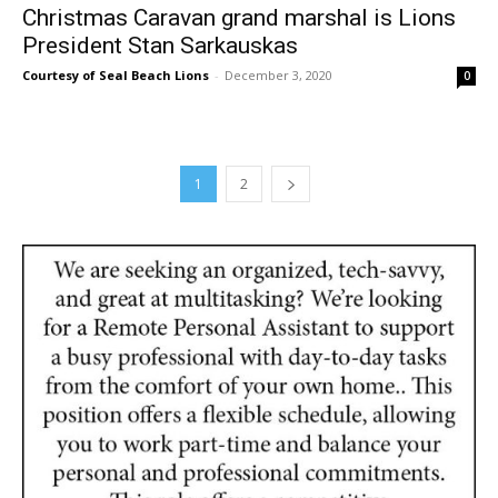
Christmas Caravan grand marshal is Lions
President Stan Sarkauskas
Courtesy of Seal Beach Lions
-
December 3, 2020
0
1
2