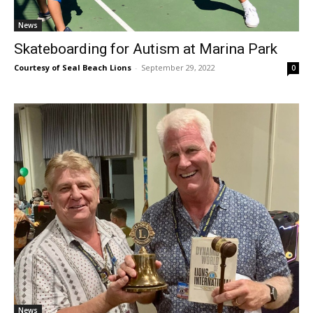
News
Skateboarding for Autism at Marina Park
Courtesy of Seal Beach Lions
-
September 29, 2022
0
News