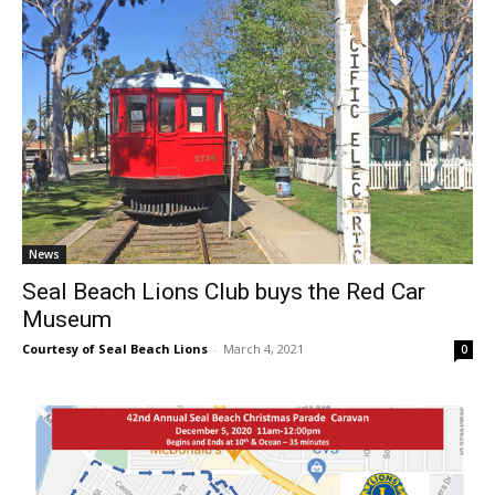
News
Seal Beach Lions Club buys the Red Car
Museum
Courtesy of Seal Beach Lions
-
March 4, 2021
0