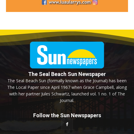
The Seal Beach Sun Newspaper
The Seal Beach Sun (formally known as the Journal) has been
The Local Paper since April 1967 when Grace Campbell, along
with her partner Jules Schwartz, launched vol. 1 no. 1 of The
Journal.
Follow the Sun Newspapers