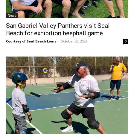
News
San Gabriel Valley Panthers visit Seal
Beach for exhibition beepball game
Courtesy of Seal Beach Lions
-
October 20, 2022
0