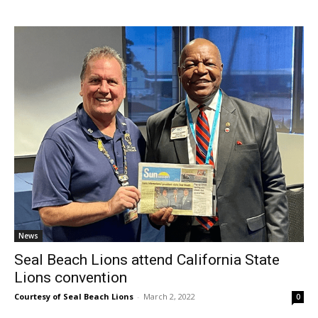
News
Seal Beach Lions attend California State
Lions convention
Courtesy of Seal Beach Lions
-
March 2, 2022
0