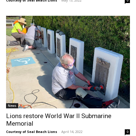
Courtesy of Seal Beach Lions
-
May 13, 2022
0
News
Lions restore World War II Submarine
Memorial
Courtesy of Seal Beach Lions
-
April 14, 2022
0