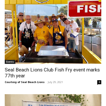
Events
Seal Beach Lions Club Fish Fry event marks
77th year
Courtesy of Seal Beach Lions
-
July 29, 2021
0