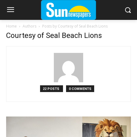
Home
Authors
Posts by Courtesy of Seal Beach Lions
Courtesy of Seal Beach Lions
22 POSTS
0 COMMENTS