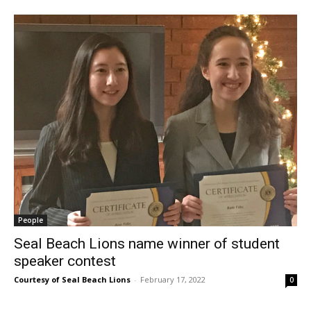
People
Seal Beach Lions name winner of student
speaker contest
Courtesy of Seal Beach Lions
-
February 17, 2022
0