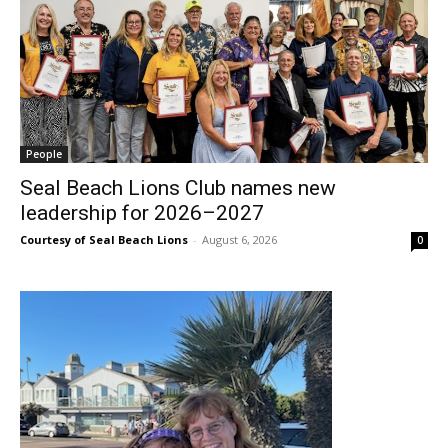
People
Seal Beach Lions Club names new
leadership for 2026–2027
Courtesy of Seal Beach Lions
-
August 6, 2026
0