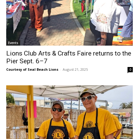
Events
Lions Club Arts & Crafts Faire returns to the
Pier Sept. 6–7
Courtesy of Seal Beach Lions
-
August 21, 2025
0