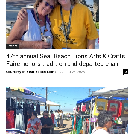
Events
47th annual Seal Beach Lions Arts & Crafts
Faire honors tradition and departed chair
Courtesy of Seal Beach Lions
-
August 28, 2025
0