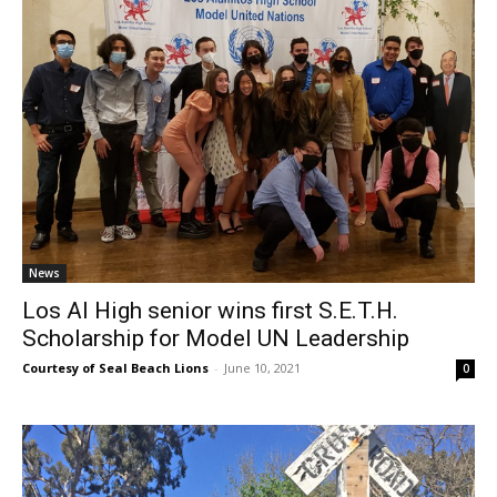
News
Los Al High senior wins first S.E.T.H.
Scholarship for Model UN Leadership
Courtesy of Seal Beach Lions
-
June 10, 2021
0