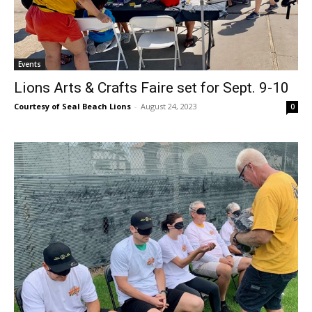
Events
Lions Arts & Crafts Faire set for Sept. 9-10
Courtesy of Seal Beach Lions
-
August 24, 2023
0