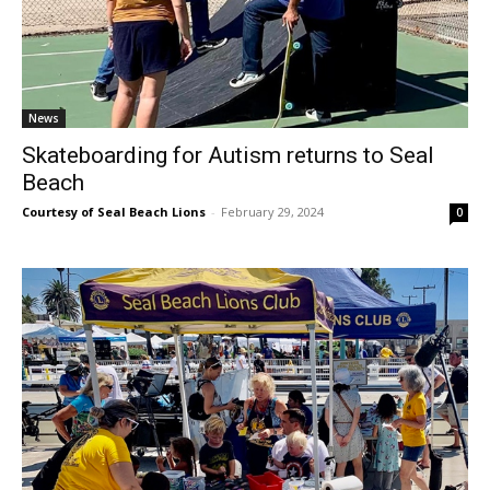
News
Skateboarding for Autism returns to Seal
Beach
Courtesy of Seal Beach Lions
-
February 29, 2024
0