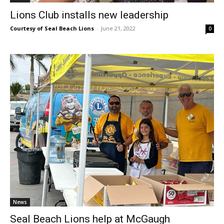
Lions Club installs new leadership
Courtesy of Seal Beach Lions
-
June 21, 2022
0
News
Seal Beach Lions help at McGaugh