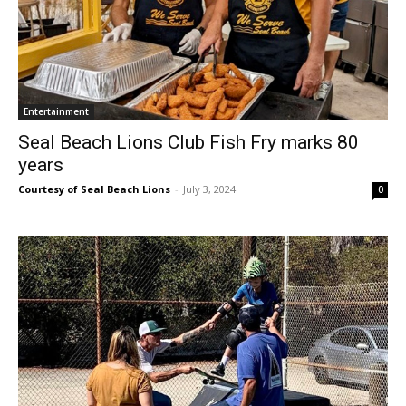
Entertainment
Seal Beach Lions Club Fish Fry marks 80
years
Courtesy of Seal Beach Lions
-
July 3, 2024
0