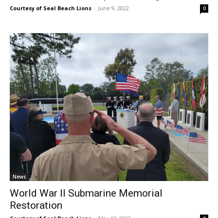
Courtesy of Seal Beach Lions
-
June 9, 2022
0
News
World War II Submarine Memorial
Restoration