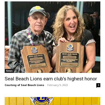
News
Seal Beach Lions earn club’s highest honor
Courtesy of Seal Beach Lions
-
February 9, 2022
0