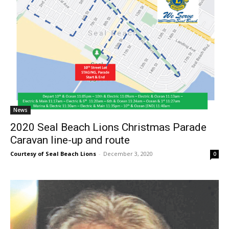
News
2020 Seal Beach Lions Christmas Parade
Caravan line-up and route
Courtesy of Seal Beach Lions
-
December 3, 2020
0