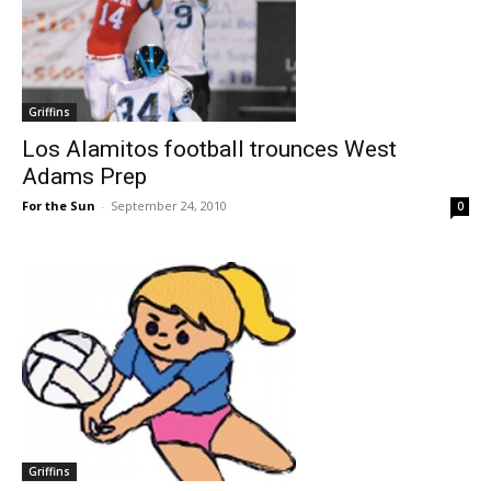
Griffins
Los Alamitos football trounces West
Adams Prep
For the Sun
-
September 24, 2010
0
Griffins