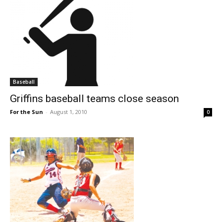
Baseball
Griffins baseball teams close season
For the Sun
-
August 1, 2010
0