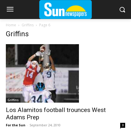
Home
Griffins
Page 6
Griffins
Griffins
Los Alamitos football trounces West
Adams Prep
For the Sun
-
September 24, 2010
0