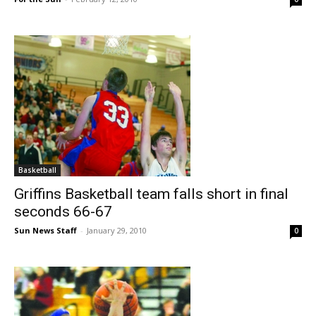
Basketball
Griffins Basketball team falls short in final
seconds 66-67
Sun News Staff
-
January 29, 2010
0