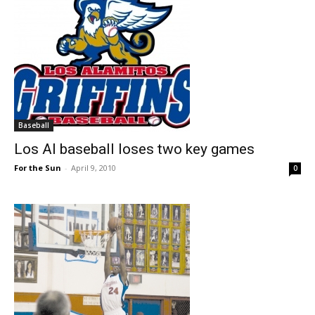
Baseball
Los Al baseball loses two key games
For the Sun
-
April 9, 2010
0