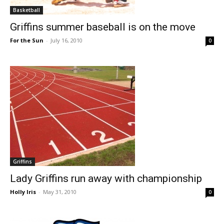
Basketball
Griffins summer baseball is on the move
For the Sun
-
July 16, 2010
0
Griffins
Lady Griffins run away with championship
Holly Iris
-
May 31, 2010
0