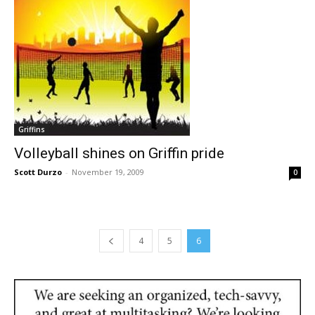
Griffins
Volleyball shines on Griffin pride
Scott Durzo
-
November 19, 2009
0
4
5
6