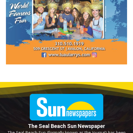
The Seal Beach Sun Newspaper
The Seal Beach Sun (formally known as the Journal) has been