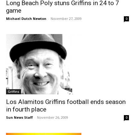
Long Beach Poly stuns Griffins in 24 to 7
game
Michael Dutch Newton
-
November 27, 2009
0
Griffins
Los Alamitos Griffins football ends season
in fourth place
Sun News Staff
-
November 26, 2009
0