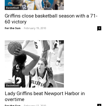
Basketball
Griffins close basketball season with a 71-
60 victory
For the Sun
-
February 19, 2010
0
Basketball
Lady Griffins beat Newport Harbor in
overtime
For the Sun
-
February 12, 2010
0