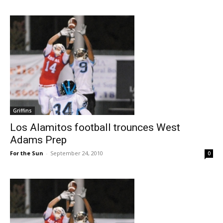
Griffins
Los Alamitos football trounces West
Adams Prep
For the Sun
-
September 24, 2010
0