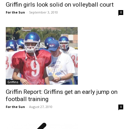
Griffin girls look solid on volleyball court
For the Sun
-
September 3, 2010
0
Griffins
Griffin Report: Griffins get an early jump on
football training
For the Sun
-
August 27, 2010
0