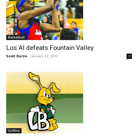
Basketball
Los Al defeats Fountain Valley
Scott Durzo
-
January 22, 2010
0
Griffins