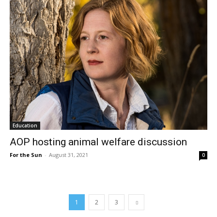
Education
AOP hosting animal welfare discussion
For the Sun
-
August 31, 2021
0
1
2
3