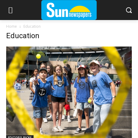
Home
Education
Education
EDITOR'S PICKS