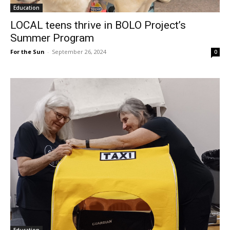
Education
LOCAL teens thrive in BOLO Project’s
Summer Program
For the Sun
-
September 26, 2024
0
Education