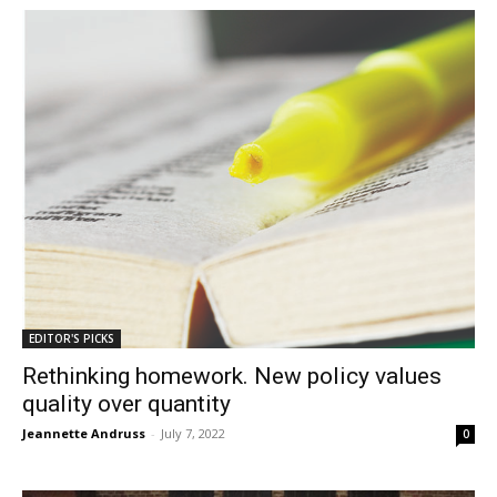
EDITOR'S PICKS
Rethinking homework. New policy values
quality over quantity
Jeannette Andruss
-
July 7, 2022
0