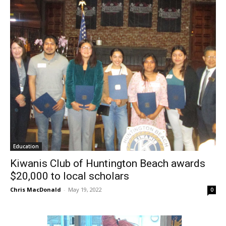
Education
Kiwanis Club of Huntington Beach awards
$20,000 to local scholars
Chris MacDonald
-
May 19, 2022
0