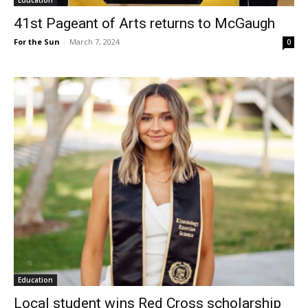
41st Pageant of Arts returns to McGaugh
For the Sun
-
March 7, 2024
0
Education
Local student wins Red Cross scholarship