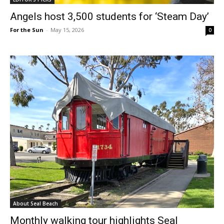
Angels host 3,500 students for ‘Steam Day’
For the Sun
-
May 15, 2026
0
About Seal Beach
Monthly walking tour highlights Seal