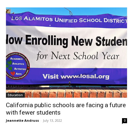
Education
California public schools are facing a future
with fewer students
Jeannette Andruss
-
July 13, 2022
0