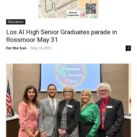
Education
Los Al High Senior Graduates parade in
Rossmoor May 31
For the Sun
-
May 16, 2025
0