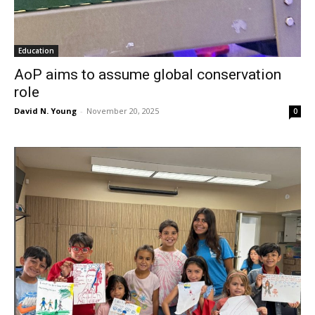
Education
AoP aims to assume global conservation
role
David N. Young
-
November 20, 2025
0