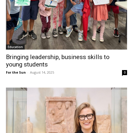
Education
Bringing leadership, business skills to
young students
For the Sun
-
August 14, 2025
0