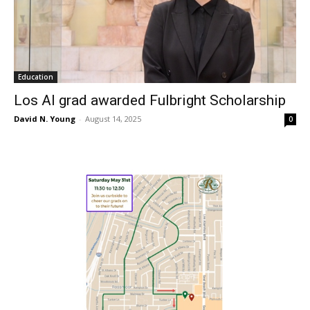
Education
Los Al grad awarded Fulbright Scholarship
David N. Young
-
August 14, 2025
0