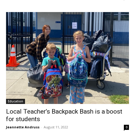
Education
Local Teacher’s Backpack Bash is a boost
for students
Jeannette Andruss
-
August 11, 2022
0