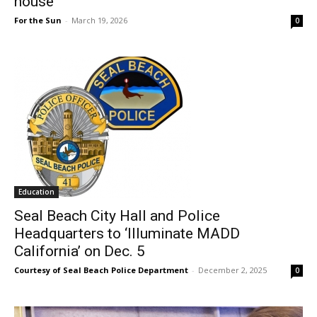
house
For the Sun
-
March 19, 2026
0
Education
Seal Beach City Hall and Police
Headquarters to ‘Illuminate MADD
California’ on Dec. 5
Courtesy of Seal Beach Police Department
-
December 2, 2025
0