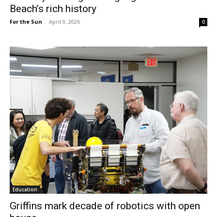
Beach’s rich history
For the Sun
-
April 9, 2026
0
Education
Griffins mark decade of robotics with open