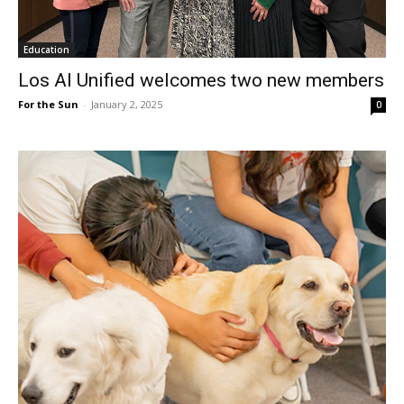
Education
Los Al Unified welcomes two new members
For the Sun
-
January 2, 2025
0