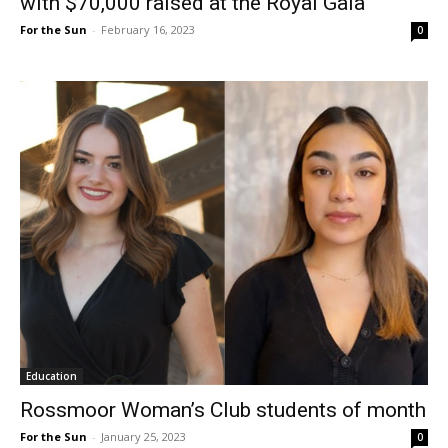
with $70,000 raised at the Royal Gala
For the Sun
-
February 16, 2023
0
Education
Rossmoor Woman’s Club students of month
For the Sun
-
January 25, 2023
0