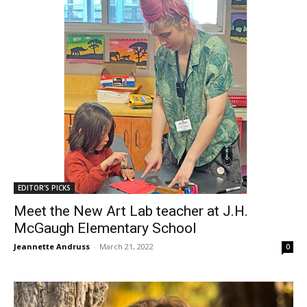
EDITOR'S PICKS
Meet the New Art Lab teacher at J.H.
McGaugh Elementary School
Jeannette Andruss
-
March 21, 2022
0