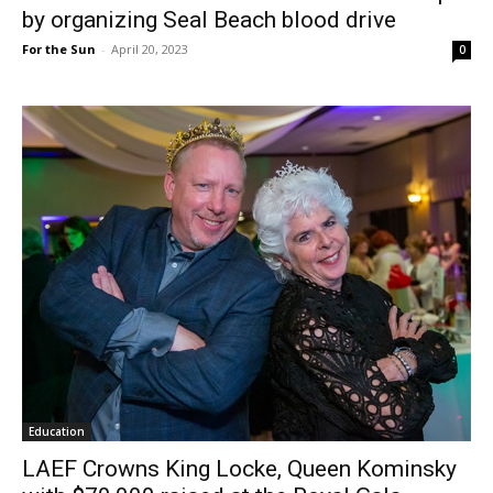
by organizing Seal Beach blood drive
For the Sun
-
April 20, 2023
0
Education
LAEF Crowns King Locke, Queen Kominsky