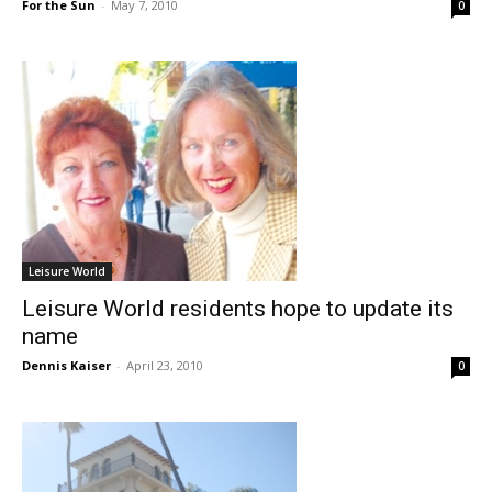
For the Sun
-
May 7, 2010
0
Leisure World
Leisure World residents hope to update its
name
Dennis Kaiser
-
April 23, 2010
0