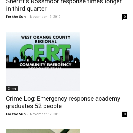
Sheriff’s Rossmoor response times longer
in third quarter
For the Sun
-
November 19, 2010
0
Crime
Crime Log: Emergency response academy
graduates 52 people
For the Sun
-
November 12, 2010
0