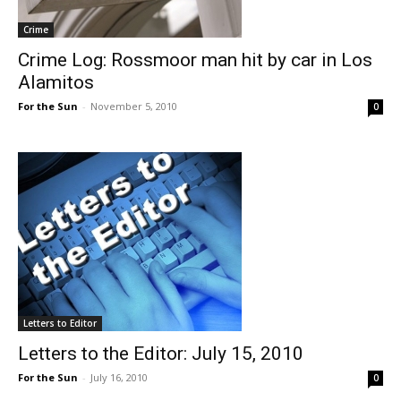
Crime
Crime Log: Rossmoor man hit by car in Los
Alamitos
For the Sun
-
November 5, 2010
0
Letters to Editor
Letters to the Editor: July 15, 2010
For the Sun
-
July 16, 2010
0