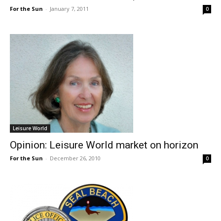
For the Sun
-
January 7, 2011
0
Leisure World
Opinion: Leisure World market on horizon
For the Sun
-
December 26, 2010
0