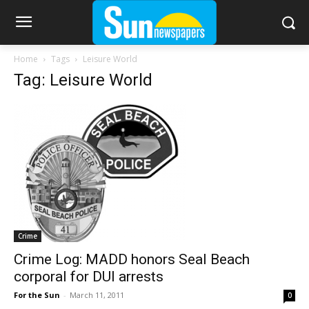
Home
Tags
Leisure World
Tag: Leisure World
Crime
Crime Log: MADD honors Seal Beach
corporal for DUI arrests
For the Sun
-
March 11, 2011
0