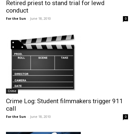
Retired priest to stand trial for lewd
conduct
For the Sun
-
June 18, 2010
0
Crime
Crime Log: Student filmmakers trigger 911
call
For the Sun
-
June 18, 2010
0