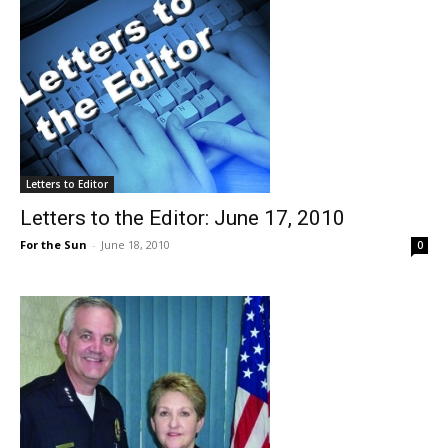
Letters to Editor
Letters to the Editor: June 17, 2010
For the Sun
-
June 18, 2010
0