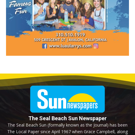
The Seal Beach Sun Newspaper
The Seal Beach Sun (formally known as the Journal) has been
The Local Paper since April 1967 when Grace Campbell, along