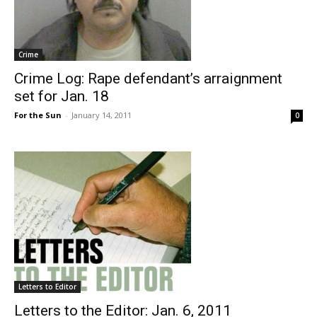
Crime
Crime Log: Rape defendant’s arraignment
set for Jan. 18
For the Sun
-
January 14, 2011
0
Letters to Editor
Letters to the Editor: Jan. 6, 2011