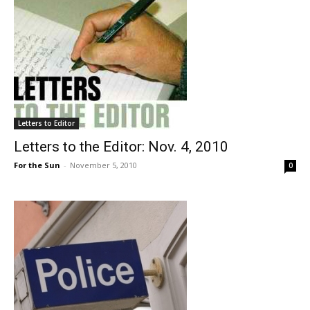
Letters to Editor
Letters to the Editor: Nov. 4, 2010
For the Sun
-
November 5, 2010
0