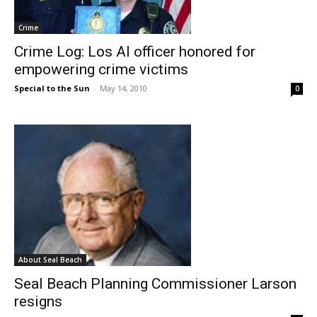
Crime
Crime Log: Los Al officer honored for
empowering crime victims
Special to the Sun
-
May 14, 2010
0
About Seal Beach
Seal Beach Planning Commissioner Larson
resigns