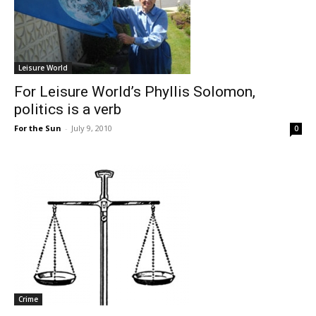
Leisure World
For Leisure World’s Phyllis Solomon,
politics is a verb
For the Sun
-
July 9, 2010
0
Crime