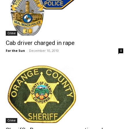
Crime
Cab driver charged in rape
For the Sun
-
December 10, 2010
0
Crime