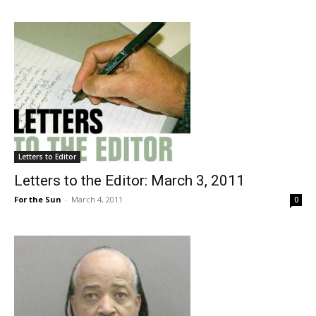
Letters to Editor
Letters to the Editor: March 3, 2011
For the Sun
-
March 4, 2011
0