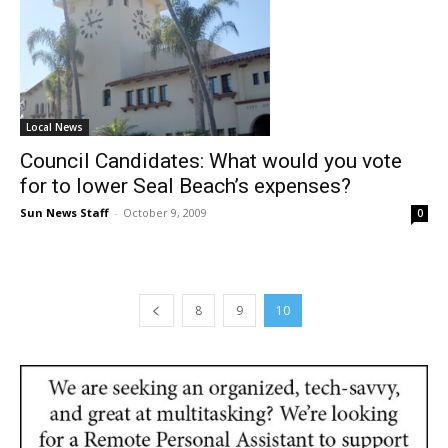
Local News
Council Candidates: What would you vote
for to lower Seal Beach’s expenses?
Sun News Staff
-
October 9, 2009
0
8
9
10