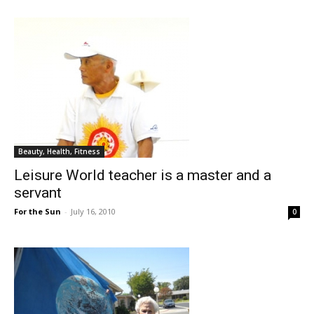
Beauty, Health, Fitness
Leisure World teacher is a master and a
servant
For the Sun
-
July 16, 2010
0