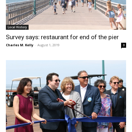
Local History
Survey says: restaurant for end of the pier
Charles M. Kelly
-
August 1, 2019
0