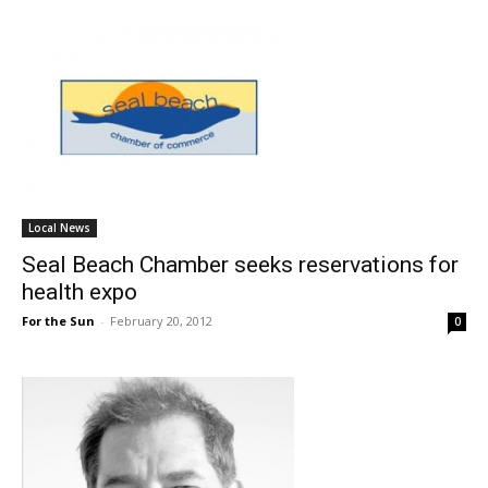
Local News
Seal Beach Chamber seeks reservations for
health expo
For the Sun
-
February 20, 2012
0