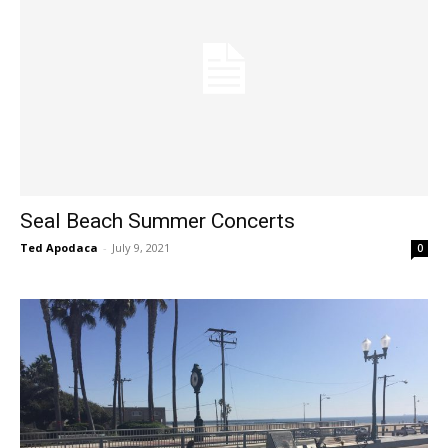
Seal Beach Summer Concerts
Ted Apodaca
-
July 9, 2021
0