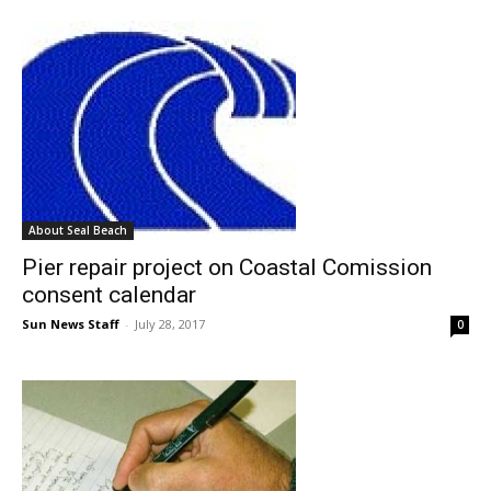
About Seal Beach
Pier repair project on Coastal Comission
consent calendar
Sun News Staff
-
July 28, 2017
0