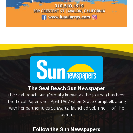
The Seal Beach Sun Newspaper
The Seal Beach Sun (formally known as the Journal) has been
The Local Paper since April 1967 when Grace Campbell, along
with her partner Jules Schwartz, launched vol. 1 no. 1 of The
Journal.
Follow the Sun Newspapers