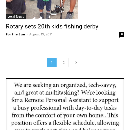
Local News
Rotary sets 20th kids fishing derby
For the Sun
-
August 19, 2011
0
1
2