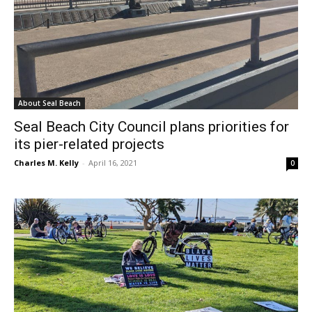
About Seal Beach
Seal Beach City Council plans priorities for
its pier-related projects
Charles M. Kelly
-
April 16, 2021
0