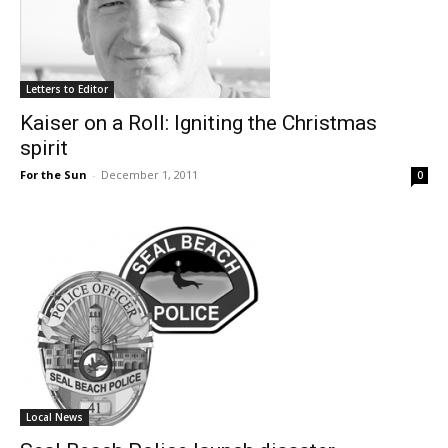
Letters to Editor
Kaiser on a Roll: Igniting the Christmas
spirit
For the Sun
-
December 1, 2011
0
Local News