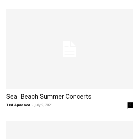
Seal Beach Summer Concerts
Ted Apodaca
-
July 9, 2021
0