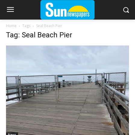
Home
Tags
Seal Beach Pier
Tag: Seal Beach Pier
News