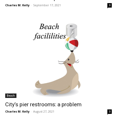
Charles M. Kelly
-
September 17, 2021
0
Beach
City’s pier restrooms: a problem
Charles M. Kelly
-
August 27, 2021
0