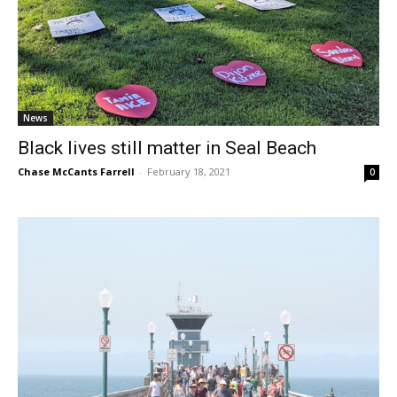
News
Black lives still matter in Seal Beach
Chase McCants Farrell
-
February 18, 2021
0