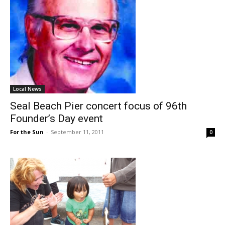
Local News
Seal Beach Pier concert focus of 96th
Founder’s Day event
For the Sun
-
September 11, 2011
0