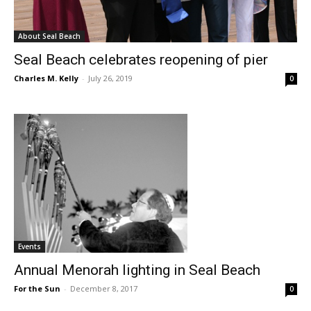
About Seal Beach
Seal Beach celebrates reopening of pier
Charles M. Kelly
-
July 26, 2019
0
Events
Annual Menorah lighting in Seal Beach
For the Sun
-
December 8, 2017
0