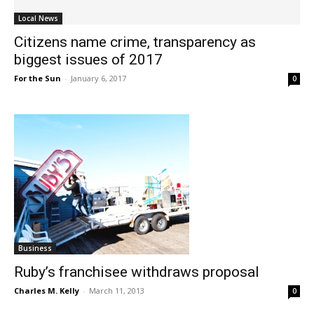
Local News
Citizens name crime, transparency as
biggest issues of 2017
For the Sun
-
January 6, 2017
0
Business
Ruby’s franchisee withdraws proposal
Charles M. Kelly
-
March 11, 2013
0