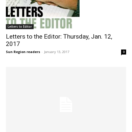
Letters to Editor
Letters to the Editor: Thursday, Jan. 12,
2017
Sun Region readers
-
January 13, 2017
0