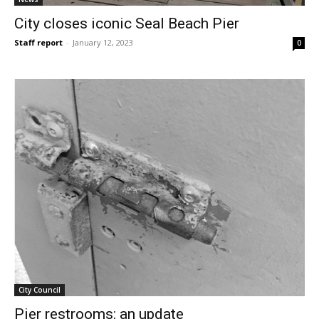
City closes iconic Seal Beach Pier
Staff report
-
January 12, 2023
0
City Council
Pier restrooms: an update