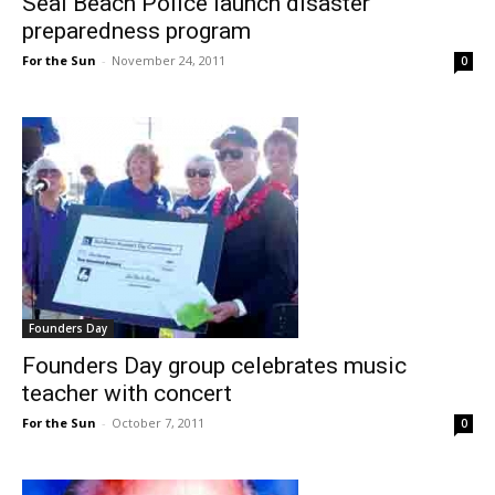
Seal Beach Police launch disaster
preparedness program
For the Sun
-
November 24, 2011
0
Founders Day
Founders Day group celebrates music
teacher with concert
For the Sun
-
October 7, 2011
0