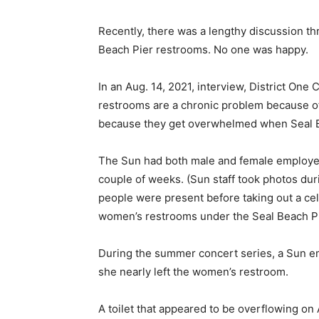
Recently, there was a lengthy discussion th
Beach Pier restrooms. No one was happy.
In an Aug. 14, 2021, interview, District One
restrooms are a chronic problem because of 
because they get overwhelmed when Seal Bea
The Sun had both male and female employees 
couple of weeks. (Sun staff took photos dur
people were present before taking out a cel
women’s restrooms under the Seal Beach Pi
During the summer concert series, a Sun e
she nearly left the women’s restroom.
A toilet that appeared to be overflowing on 