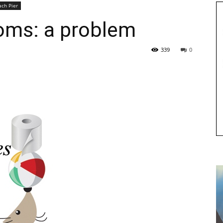
ach Pier
ooms: a problem
339
0