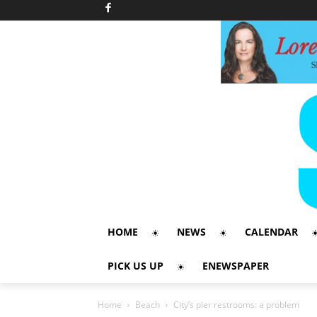
HOME
NEWS
CALENDAR
PICK US UP
ENEWSPAPER
Home
Beach
City’s pier restrooms: a problem