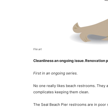
File art
Cleanliness an ongoing issue. Renovation pr
First in an ongoing series.
No one really likes beach restrooms. They 
complicates keeping them clean.
The Seal Beach Pier restrooms are in poor s