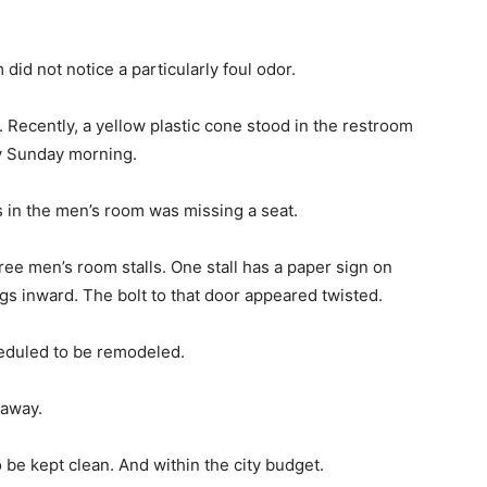
did not notice a particularly foul odor.
s. Recently, a yellow plastic cone stood in the restroom
ry Sunday morning.
ts in the men’s room was missing a seat.
hree men’s room stalls. One stall has a paper sign on
gs inward. The bolt to that door appeared twisted.
eduled to be remodeled.
 away.
 be kept clean. And within the city budget.