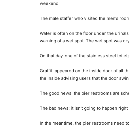
weekend.
The male staffer who visited the men’s room 
Water is often on the floor under the urinal
warning of a wet spot. The wet spot was d
On that day, one of the stainless steel toile
Graffiti appeared on the inside door of all t
the inside advising users that the door swin
The good news: the pier restrooms are sch
The bad news: it isn’t going to happen right
In the meantime, the pier restrooms need to