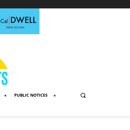
PUBLIC NOTICES