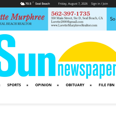
F
Friday, August 7, 2026
Sign in / Join
70.5
Seal Beach
SPORTS
OPINION
OBITUARY
FILE FBN