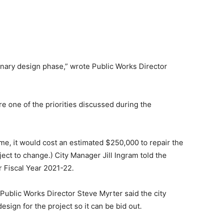
iminary design phase,” wrote Public Works Director
re one of the priorities discussed during the
time, it would cost an estimated $250,000 to repair the
ect to change.) City Manager Jill Ingram told the
or Fiscal Year 2021-22.
 Public Works Director Steve Myrter said the city
esign for the project so it can be bid out.