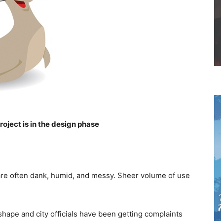
oject is in the design phase
are often dank, humid, and messy. Sheer volume of use
hape and city officials have been getting complaints