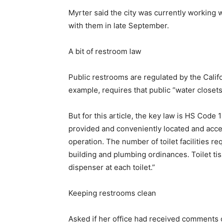
Myrter said the city was currently working
with them in late September.
A bit of restroom law
Public restrooms are regulated by the Cali
example, requires that public “water closets
But for this article, the key law is HS Code 
provided and conveniently located and acce
operation. The number of toilet facilities re
building and plumbing ordinances. Toilet tis
dispenser at each toilet.”
Keeping restrooms clean
Asked if her office had received comments 