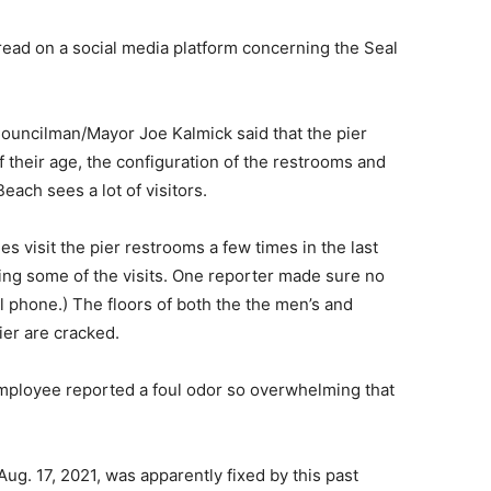
read on a social media platform concerning the Seal
 Councilman/Mayor Joe Kalmick said that the pier
their age, the configuration of the restrooms and
ch sees a lot of visitors.
visit the pier restrooms a few times in the last
ing some of the visits. One reporter made sure no
l phone.) The floors of both the the men’s and
er are cracked.
mployee reported a foul odor so overwhelming that
Aug. 17, 2021, was apparently fixed by this past