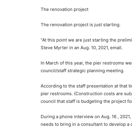
The renovation project
The renovation project is just starting.
“At this point we are just starting the prel
Steve Myrter in an Aug. 10, 2021, email.
In March of this year, the pier restrooms we
council/staff strategic planning meeting.
According to the staff presentation at that 
pier restrooms. (Construction costs are subj
council that staff is budgeting the project f
During a phone interview on Aug. 16 , 2021,
needs to bring in a consultant to develop a d