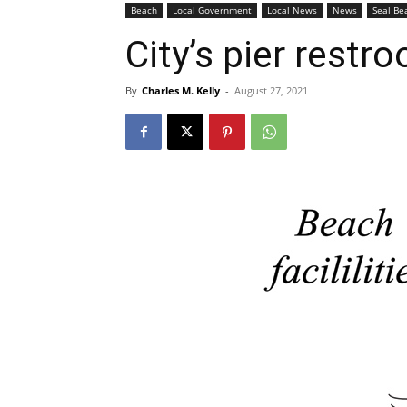
Beach
Local Government
Local News
News
Seal Be
City’s pier restr
By
Charles M. Kelly
-
August 27, 2021