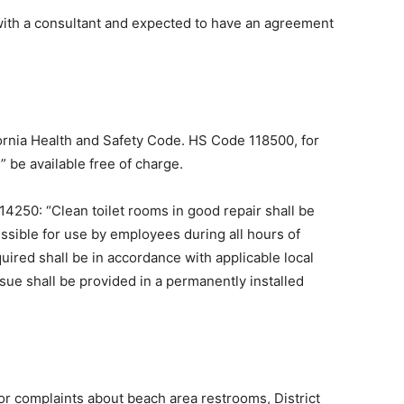
 with a consultant and expected to have an agreement
fornia Health and Safety Code. HS Code 118500, for
” be available free of charge.
114250: “Clean toilet rooms in good repair shall be
ssible for use by employees during all hours of
quired shall be in accordance with applicable local
sue shall be provided in a permanently installed
or complaints about beach area restrooms, District