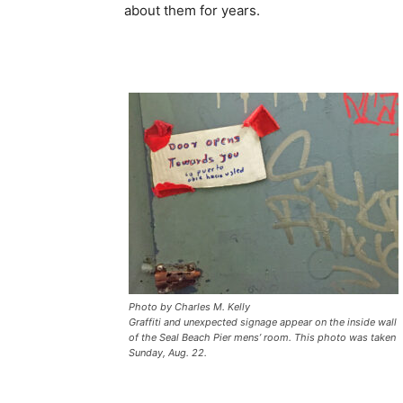
about them for years.
Photo by Charles M. Kelly
Graffiti and unexpected signage appear on the inside wall
of the Seal Beach Pier mens’ room. This photo was taken
Sunday, Aug. 22.