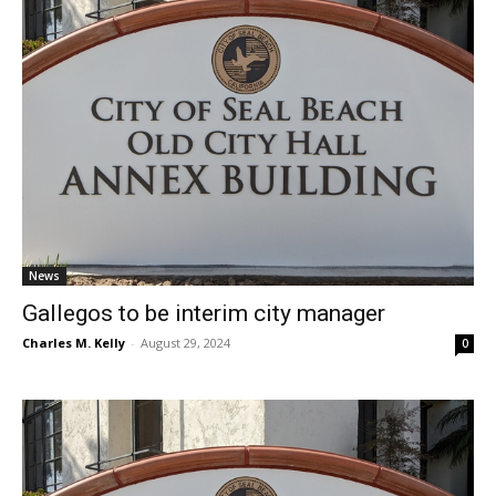
News
Gallegos to be interim city manager
Charles M. Kelly
-
August 29, 2024
0