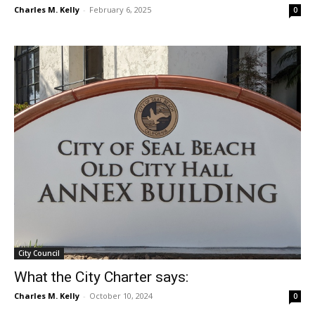
Charles M. Kelly
-
February 6, 2025
0
City Council
What the City Charter says:
Charles M. Kelly
-
October 10, 2024
0