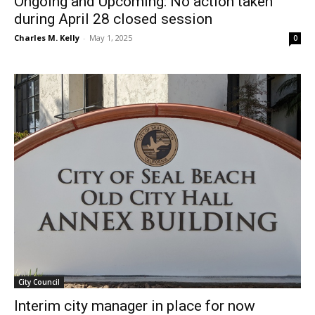
Ongoing and Upcoming: No action taken
during April 28 closed session
Charles M. Kelly
-
May 1, 2025
0
City Council
Interim city manager in place for now