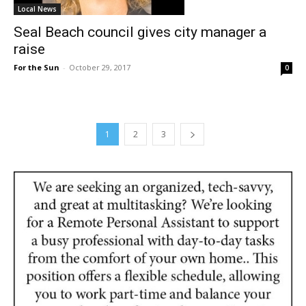
Local News
Seal Beach council gives city manager a
raise
For the Sun
-
October 29, 2017
0
1
2
3