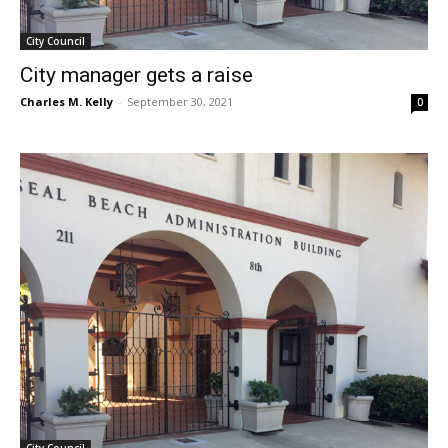
City Council
City manager gets a raise
Charles M. Kelly
-
September 30, 2021
0