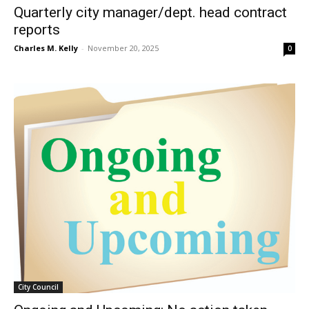
Quarterly city manager/dept. head contract
reports
Charles M. Kelly
-
November 20, 2025
0
City Council