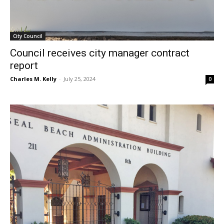
City Council
Council receives city manager contract
report
Charles M. Kelly
-
July 25, 2024
0