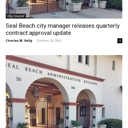
City Council
Seal Beach city manager releases quarterly
contract approval update
Charles M. Kelly
-
October 29, 2021
0