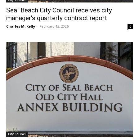
Seal Beach City Council receives city
manager’s quarterly contract report
Charles M. Kelly
-
February 13, 2026
0
City Council