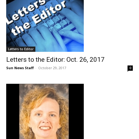
Letters to Editor
Letters to the Editor: Oct. 26, 2017
Sun News Staff
-
October 29, 2017
0