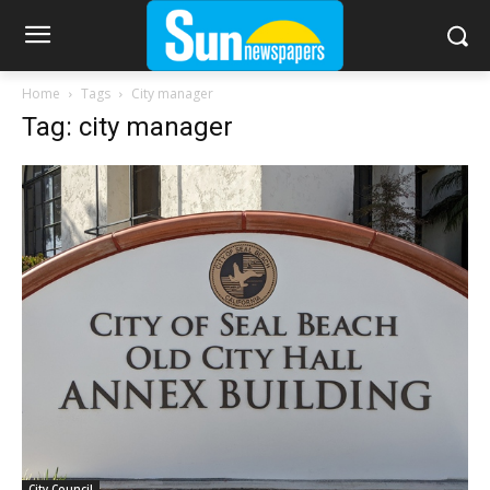
Home
Tags
City manager
Tag: city manager
City Council