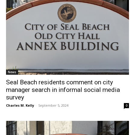
News
Seal Beach residents comment on city
manager search in informal social media
survey
Charles M. Kelly
-
September 5, 2024
0