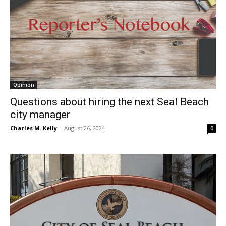
Opinion
Questions about hiring the next Seal Beach
city manager
Charles M. Kelly
-
August 26, 2024
0