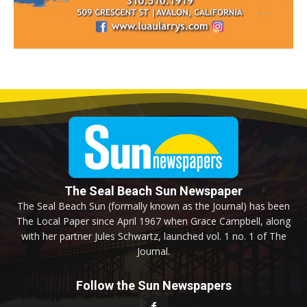
The Seal Beach Sun Newspaper
The Seal Beach Sun (formally known as the Journal) has been
The Local Paper since April 1967 when Grace Campbell, along
with her partner Jules Schwartz, launched vol. 1 no. 1 of The
Journal.
Follow the Sun Newspapers