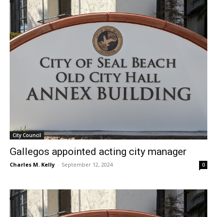
City Council
Gallegos appointed acting city manager
Charles M. Kelly
-
September 12, 2024
0