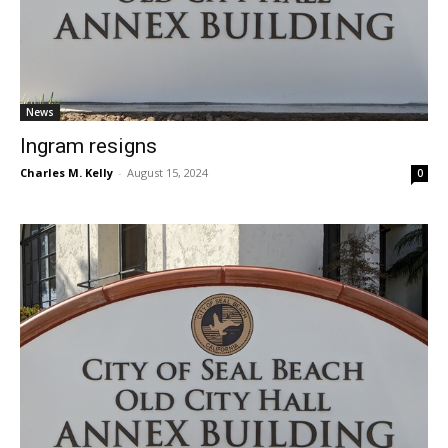
News
Ingram resigns
Charles M. Kelly
-
August 15, 2024
0