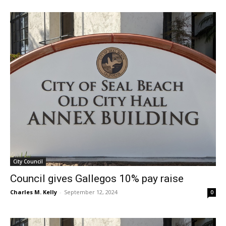
City Council
Council gives Gallegos 10% pay raise
Charles M. Kelly
-
September 12, 2024
0