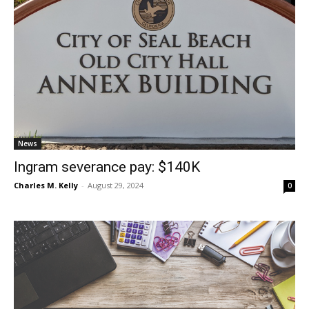
News
Ingram severance pay: $140K
Charles M. Kelly
-
August 29, 2024
0