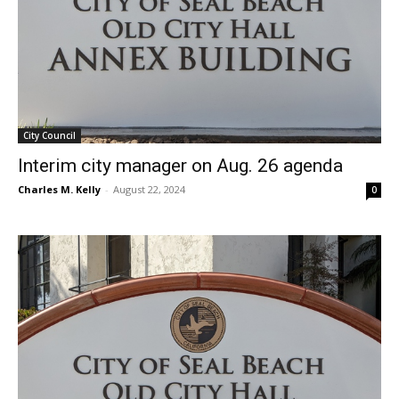
City Council
Interim city manager on Aug. 26 agenda
Charles M. Kelly
-
August 22, 2024
0