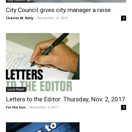
City Council
City Council gives city manager a raise
Charles M. Kelly
-
December 12, 2019
0
Local News
Letters to the Editor: Thursday, Nov. 2, 2017
For the Sun
-
November 5, 2017
0