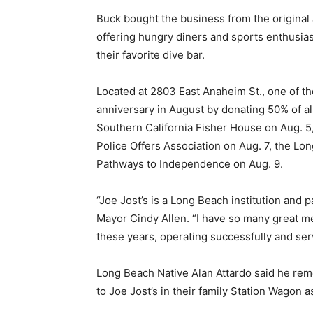
Buck bought the business from the original 
offering hungry diners and sports enthusia
their favorite dive bar.
Located at 2803 East Anaheim St., one of th
anniversary in August by donating 50% of al
Southern California Fisher House on Aug. 5
Police Offers Association on Aug. 7, the 
Pathways to Independence on Aug. 9.
“Joe Jost’s is a Long Beach institution and p
Mayor Cindy Allen. “I have so many great mem
these years, operating successfully and se
Long Beach Native Alan Attardo said he rem
to Joe Jost’s in their family Station Wagon