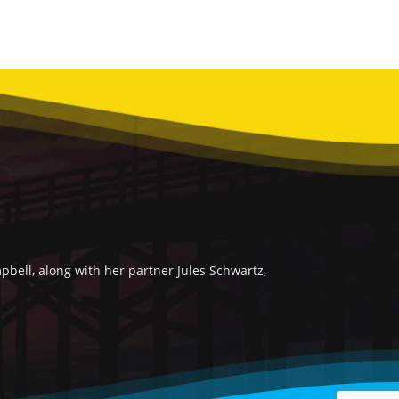
bell, along with her partner Jules Schwartz,