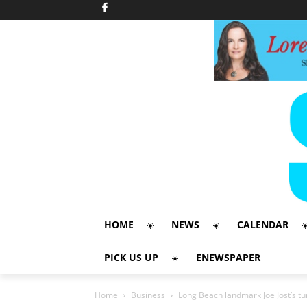
HOME
NEWS
CALENDAR
PICK US UP
ENEWSPAPER
Home
Business
Long Beach landmark Joe Jost’s tu