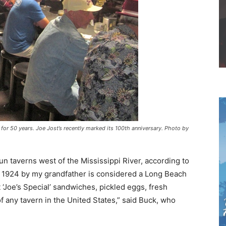
r 50 years. Joe Jost’s recently marked its 100th anniversary. Photo by
run taverns west of the Mississippi River, according to
1924 by my grandfather is considered a Long Beach
st ‘Joe’s Special’ sandwiches, pickled eggs, fresh
any tavern in the United States,” said Buck, who