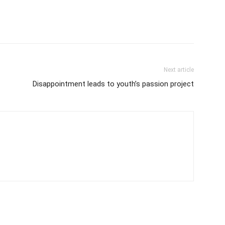
Next article
Disappointment leads to youth’s passion project