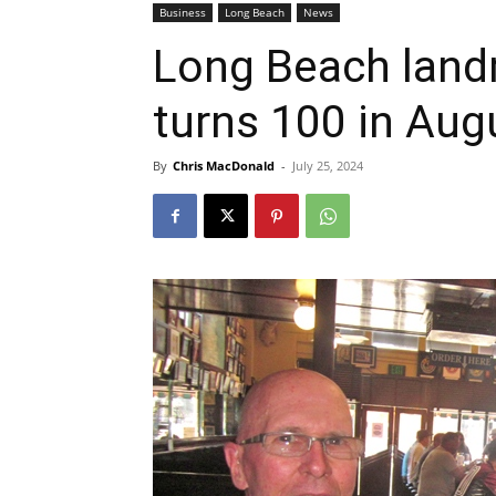
Business
Long Beach
News
Long Beach land
turns 100 in Aug
By
Chris MacDonald
-
July 25, 2024