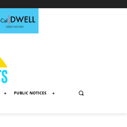
PUBLIC NOTICES