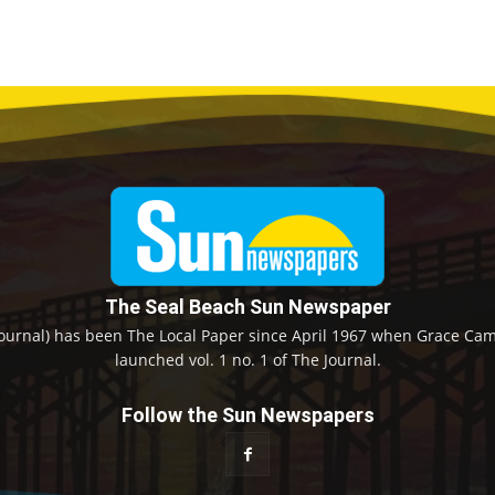
The Seal Beach Sun Newspaper
ournal) has been The Local Paper since April 1967 when Grace Camp
launched vol. 1 no. 1 of The Journal.
Follow the Sun Newspapers