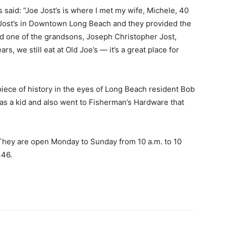
aid: “Joe Jost’s is where I met my wife, Michele, 40
 Jost’s in Downtown Long Beach and they provided the
id one of the grandsons, Joseph Christopher Jost,
rs, we still eat at Old Joe’s — it’s a great place for
 piece of history in the eyes of Long Beach resident Bob
as a kid and also went to Fisherman’s Hardware that
 They are open Monday to Sunday from 10 a.m. to 10
5446.