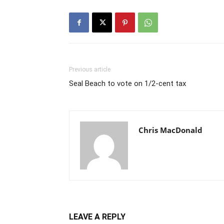
Previous article
Seal Beach to vote on 1/2-cent tax
Chris MacDonald
LEAVE A REPLY