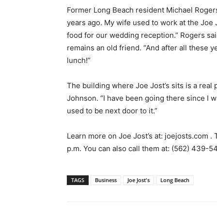
Former Long Beach resident Michael Rogers s
years ago. My wife used to work at the Joe
food for our wedding reception.” Rogers sa
remains an old friend. “And after all these yea
lunch!”
The building where Joe Jost’s sits is a real
Johnson. “I have been going there since I w
used to be next door to it.”
Learn more on Joe Jost’s at: joejosts.com .
p.m. You can also call them at: (562) 439-
TAGS
Business
Joe Jost's
Long Beach