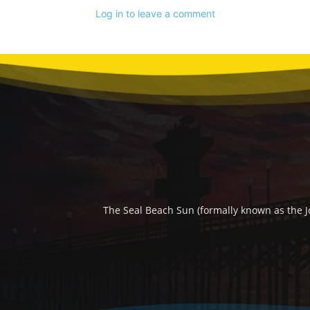
Log in to leave a comment
The Seal Beach Sun (formally known as the J