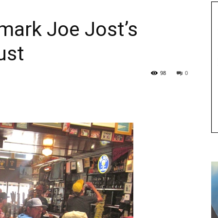
mark Joe Jost’s
ust
98
0