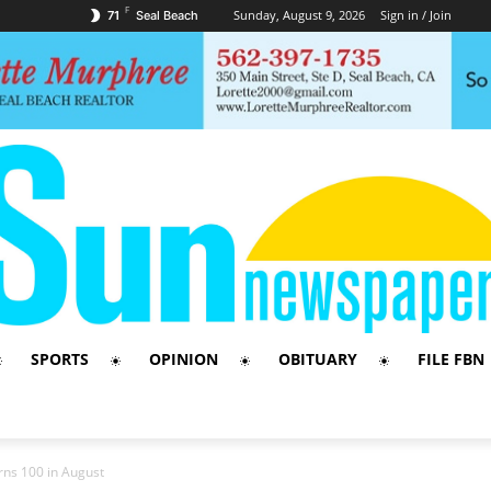
F
Sunday, August 9, 2026
Sign in / Join
71
Seal Beach
SPORTS
OPINION
OBITUARY
FILE FBN
rns 100 in August