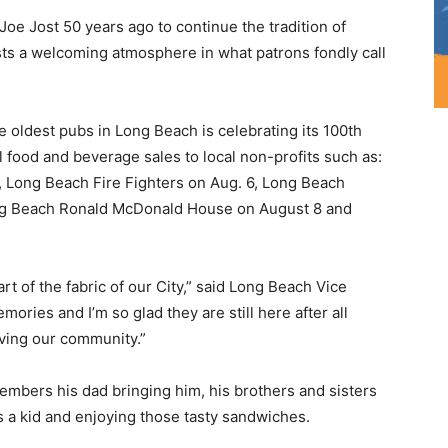
Joe Jost 50 years ago to continue the tradition of
sts a welcoming atmosphere in what patrons fondly call
e oldest pubs in Long Beach is celebrating its 100th
l food and beverage sales to local non-profits such as:
, Long Beach Fire Fighters on Aug. 6, Long Beach
Long Beach Ronald McDonald House on August 8 and
art of the fabric of our City,” said Long Beach Vice
ories and I’m so glad they are still here after all
rving our community.”
embers his dad bringing him, his brothers and sisters
 as a kid and enjoying those tasty sandwiches.