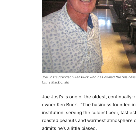
Joe Jost’s grandson Ken Buck who has owned the business fo
Chris MacDonald
Joe Jost’s is one of the oldest, continually-
owner Ken Buck. “The business founded in 
institution, serving the coldest beer, tastie
roasted peanuts and warmest atmosphere of 
admits he’s a little biased.