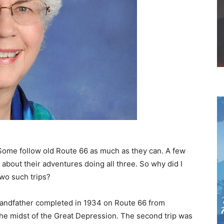
 Some follow old Route 66 as much as they can. A few
 about their adventures doing all three. So why did I
two such trips?
randfather completed in 1934 on Route 66 from
n the midst of the Great Depression. The second trip was