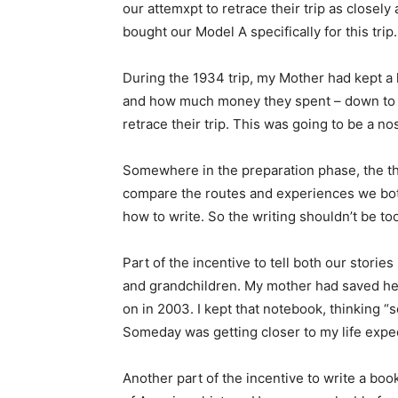
our attemxpt to retrace their trip as closely 
bought our Model A specifically for this trip.
During the 1934 trip, my Mother had kept a l
and how much money they spent – down to th
retrace their trip. This was going to be a nos
Somewhere in the preparation phase, the th
compare the routes and experiences we both
how to write. So the writing shouldn’t be too
Part of the incentive to tell both our storie
and grandchildren. My mother had saved her 
on in 2003. I kept that notebook, thinking “s
Someday was getting closer to my life expec
Another part of the incentive to write a bo