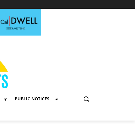
PUBLIC NOTICES