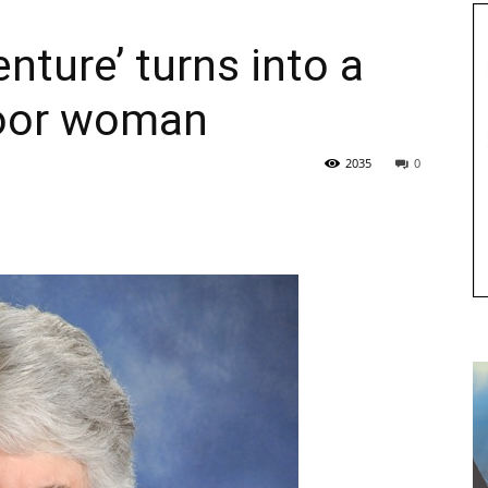
nture’ turns into a
oor woman
2035
0