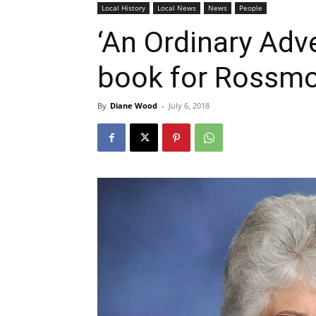
Local History
Local News
News
People
‘An Ordinary Adve
book for Rossm
By
Diane Wood
-
July 6, 2018