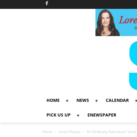
HOME
NEWS
CALENDAR
PICK US UP
ENEWSPAPER
Home
Local History
‘An Ordinary Adventure’ turn