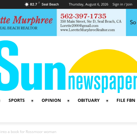
F
Thursday, August 6, 2026
Sign in / Join
82.7
Seal Beach
SPORTS
OPINION
OBITUARY
FILE FBN
s into a book for Rossmoor woman