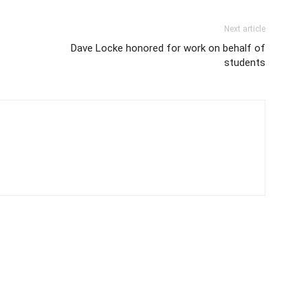
Next article
Dave Locke honored for work on behalf of
students