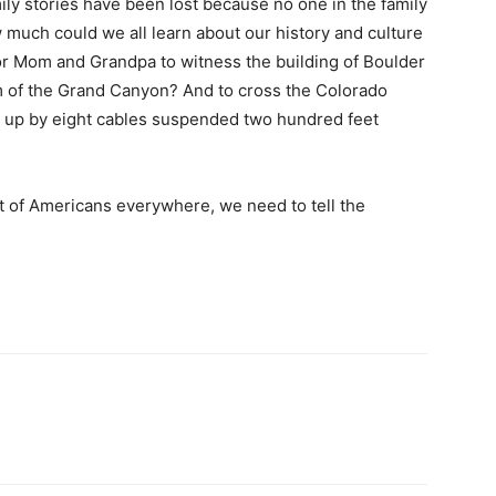
ly stories have been lost because no one in the family
 much could we all learn about our history and culture
for Mom and Grandpa to witness the building of Boulder
 of the Grand Canyon? And to cross the Colorado
d up by eight cables suspended two hundred feet
ut of Americans everywhere, we need to tell the