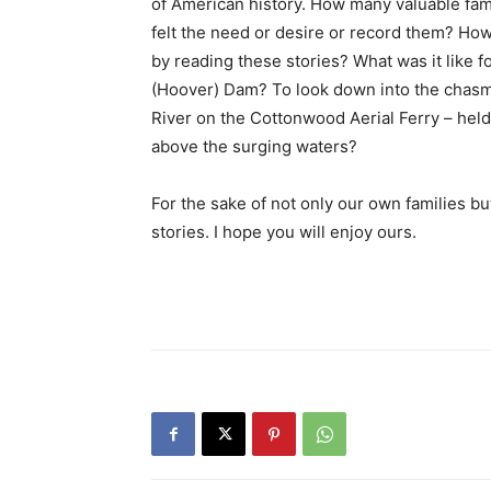
of American history. How many valuable fami
felt the need or desire or record them? How
by reading these stories? What was it like 
(Hoover) Dam? To look down into the chasm
River on the Cottonwood Aerial Ferry – hel
above the surging waters?
For the sake of not only our own families b
stories. I hope you will enjoy ours.