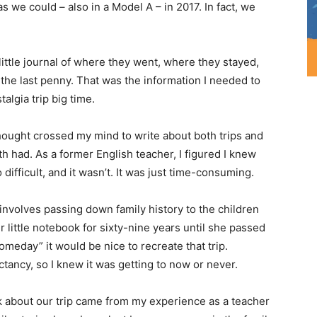
as we could – also in a Model A – in 2017. In fact, we
ittle journal of where they went, where they stayed,
e last penny. That was the information I needed to
talgia trip big time.
ought crossed my mind to write about both trips and
 had. As a former English teacher, I figured I knew
 difficult, and it wasn’t. It was just time-consuming.
s involves passing down family history to the children
little notebook for sixty-nine years until she passed
omeday” it would be nice to recreate that trip.
tancy, so I knew it was getting to now or never.
ok about our trip came from my experience as a teacher