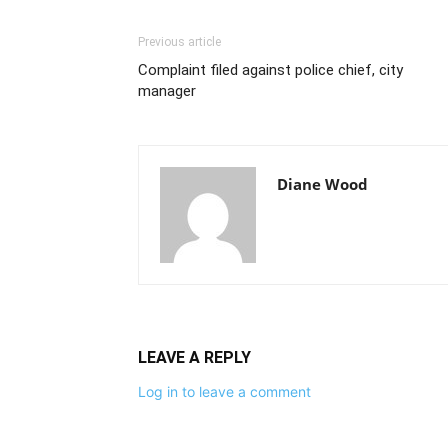
Previous article
Complaint filed against police chief, city
manager
Diane Wood
LEAVE A REPLY
Log in to leave a comment