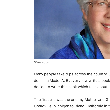
Diane Wood
Many people take trips across the country.
do it in a Model A. But very few write a book
decide to write this book which tells about 
The first trip was the one my Mother and G
Grandville, Michigan to Rialto, California i