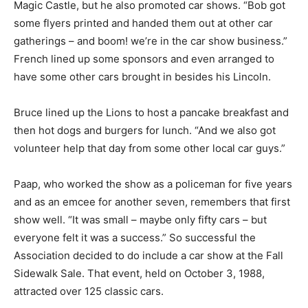
Magic Castle, but he also promoted car shows. “Bob got
some flyers printed and handed them out at other car
gatherings – and boom! we’re in the car show business.”
French lined up some sponsors and even arranged to
have some other cars brought in besides his Lincoln.
Bruce lined up the Lions to host a pancake breakfast and
then hot dogs and burgers for lunch. “And we also got
volunteer help that day from some other local car guys.”
Paap, who worked the show as a policeman for five years
and as an emcee for another seven, remembers that first
show well. “It was small – maybe only fifty cars – but
everyone felt it was a success.” So successful the
Association decided to do include a car show at the Fall
Sidewalk Sale. That event, held on October 3, 1988,
attracted over 125 classic cars.