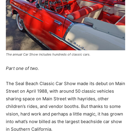
The annual Car Show includes hundreds of classic cars.
Part one of two.
The Seal Beach Classic Car Show made its debut on Main
Street on April 1988, with around 50 classic vehicles
sharing space on Main Street with hayrides, other
children’s rides, and vendor booths. But thanks to some
vision, hard work and perhaps a little magic, it has grown
into what’s now billed as the largest beachside car show
in Southern California.