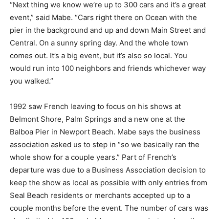
“Next thing we know we’re up to 300 cars and it’s a great
event,” said Mabe. “Cars right there on Ocean with the
pier in the background and up and down Main Street and
Central. On a sunny spring day. And the whole town
comes out. It’s a big event, but it’s also so local. You
would run into 100 neighbors and friends whichever way
you walked.”
1992 saw French leaving to focus on his shows at
Belmont Shore, Palm Springs and a new one at the
Balboa Pier in Newport Beach. Mabe says the business
association asked us to step in “so we basically ran the
whole show for a couple years.” Part of French’s
departure was due to a Business Association decision to
keep the show as local as possible with only entries from
Seal Beach residents or merchants accepted up to a
couple months before the event. The number of cars was