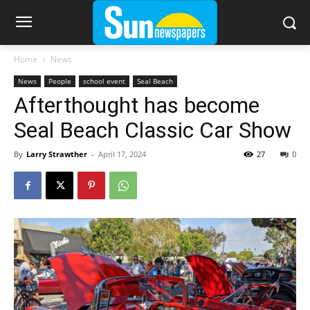
Home
News
News
People
school event
Seal Beach
Afterthought has become
Seal Beach Classic Car Show
By
Larry Strawther
-
April 17, 2024
27
0