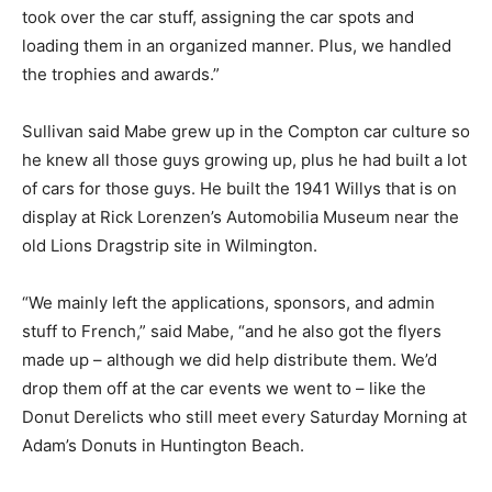
took over the car stuff, assigning the car spots and
loading them in an organized manner. Plus, we handled
the trophies and awards.”
Sullivan said Mabe grew up in the Compton car culture so
he knew all those guys growing up, plus he had built a lot
of cars for those guys. He built the 1941 Willys that is on
display at Rick Lorenzen’s Automobilia Museum near the
old Lions Dragstrip site in Wilmington.
“We mainly left the applications, sponsors, and admin
stuff to French,” said Mabe, “and he also got the flyers
made up – although we did help distribute them. We’d
drop them off at the car events we went to – like the
Donut Derelicts who still meet every Saturday Morning at
Adam’s Donuts in Huntington Beach.