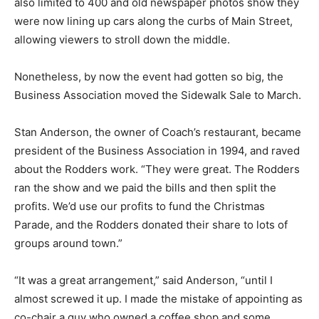
also limited to 400 and old newspaper photos show they
were now lining up cars along the curbs of Main Street,
allowing viewers to stroll down the middle.
Nonetheless, by now the event had gotten so big, the
Business Association moved the Sidewalk Sale to March.
Stan Anderson, the owner of Coach’s restaurant, became
president of the Business Association in 1994, and raved
about the Rodders work. “They were great. The Rodders
ran the show and we paid the bills and then split the
profits. We’d use our profits to fund the Christmas
Parade, and the Rodders donated their share to lots of
groups around town.”
“It was a great arrangement,” said Anderson, “until I
almost screwed it up. I made the mistake of appointing as
co-chair a guy who owned a coffee shop and some