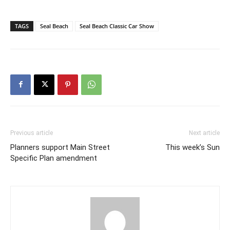
TAGS
Seal Beach
Seal Beach Classic Car Show
Previous article
Next article
Planners support Main Street
This week’s Sun
Specific Plan amendment