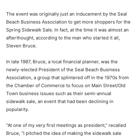
The event was originally just an inducement by the Seal
Beach Business Association to get more shoppers for the
Spring Sidewalk Sale. In fact, at the time it was almost an
afterthought, according to the man who started it all,
Steven Bruce.
In late 1987, Bruce, a local financial planner, was the
newly-elected President of the Seal Beach Business
Association, a group that splintered off in the 1970s from
the Chamber of Commerce to focus on Main Street/Old
Town business issues such as their semi-annual
sidewalk sale, an event that had been declining in
popularity.
“At one of my very first meetings as president,” recalled
Bruce, “I pitched the idea of making the sidewalk sale