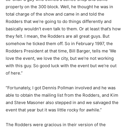
property on the 300 block. Well, he thought he was in
total charge of the show and came in and told the
Rodders that we’re going to do things differently and
basically wouldn’t even talk to them. Or at least that’s how
they felt. I mean, the Rodders are all great guys. But
somehow he ticked them off. So in February 1997, the
Rodders President at that time, Bill Barger, tells me ‘We
love the event, we love the city, but we’re not working
with this guy. So good luck with the event but we’re out
of here.”
“Fortunately, I got Dennis Pollman involved and he was
able to obtain the mailing list from the Rodders, and Kim
and Steve Masoner also stepped in and we salvaged the
event that year but it was little rocky for awhile.”
The Rodders were gracious in their version of the