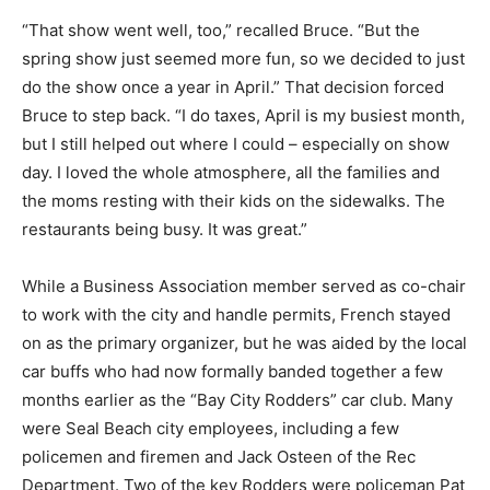
“That show went well, too,” recalled Bruce. “But the
spring show just seemed more fun, so we decided to just
do the show once a year in April.” That decision forced
Bruce to step back. “I do taxes, April is my busiest month,
but I still helped out where I could – especially on show
day. I loved the whole atmosphere, all the families and
the moms resting with their kids on the sidewalks. The
restaurants being busy. It was great.”
While a Business Association member served as co-chair
to work with the city and handle permits, French stayed
on as the primary organizer, but he was aided by the local
car buffs who had now formally banded together a few
months earlier as the “Bay City Rodders” car club. Many
were Seal Beach city employees, including a few
policemen and firemen and Jack Osteen of the Rec
Department. Two of the key Rodders were policeman Pat