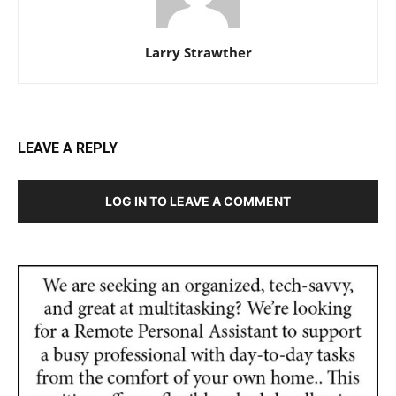
Larry Strawther
LEAVE A REPLY
LOG IN TO LEAVE A COMMENT