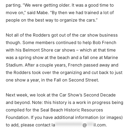
parting. “We were getting older. It was a good time to
move on,” said Mabe. “By then we had trained a lot of
people on the best way to organize the cars.”
Not all of the Rodders got out of the car show business
though. Some members continued to help Bob French
with his Belmont Shore car shows – which at that time
was a spring show at the beach and a fall one at Marine
Stadium. After a couple years, French passed away and
the Rodders took over the organizing and cut back to just
one show a year, in the Fall on Second Street.
Next week, we look at the Car Show’s Second Decade
and beyond. Note: this history is a work in progress being
compiled for the Seal Beach Historic Resources
Foundation. If you have additional information (or images)
to add, please contact
la
************
@
***
il.com
.