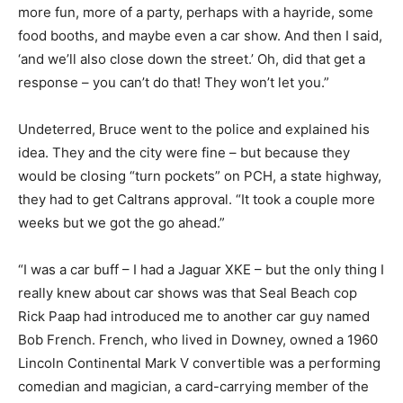
more fun, more of a party, perhaps with a hayride, some
food booths, and maybe even a car show. And then I said,
‘and we’ll also close down the street.’ Oh, did that get a
response – you can’t do that! They won’t let you.”
Undeterred, Bruce went to the police and explained his
idea. They and the city were fine – but because they
would be closing “turn pockets” on PCH, a state highway,
they had to get Caltrans approval. “It took a couple more
weeks but we got the go ahead.”
“I was a car buff – I had a Jaguar XKE – but the only thing I
really knew about car shows was that Seal Beach cop
Rick Paap had introduced me to another car guy named
Bob French. French, who lived in Downey, owned a 1960
Lincoln Continental Mark V convertible was a performing
comedian and magician, a card-carrying member of the