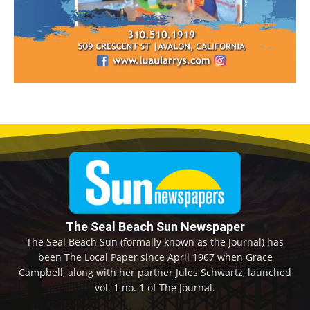
The Seal Beach Sun Newspaper
The Seal Beach Sun (formally known as the Journal) has
been The Local Paper since April 1967 when Grace
Campbell, along with her partner Jules Schwartz, launched
vol. 1 no. 1 of The Journal.