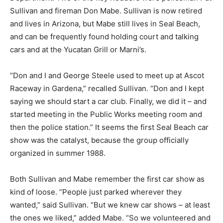
Sullivan and fireman Don Mabe. Sullivan is now retired
and lives in Arizona, but Mabe still lives in Seal Beach,
and can be frequently found holding court and talking
cars and at the Yucatan Grill or Marni’s.
“Don and I and George Steele used to meet up at Ascot
Raceway in Gardena,” recalled Sullivan. “Don and I kept
saying we should start a car club. Finally, we did it – and
started meeting in the Public Works meeting room and
then the police station.” It seems the first Seal Beach car
show was the catalyst, because the group officially
organized in summer 1988.
Both Sullivan and Mabe remember the first car show as
kind of loose. “People just parked wherever they
wanted,” said Sullivan. “But we knew car shows – at least
the ones we liked,” added Mabe. “So we volunteered and