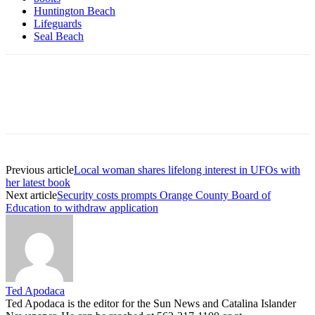
Huntington Beach
Lifeguards
Seal Beach
Previous article
Local woman shares lifelong interest in UFOs with
her latest book
Next article
Security costs prompts Orange County Board of
Education to withdraw application
Ted Apodaca
Ted Apodaca is the editor for the Sun News and Catalina Islander