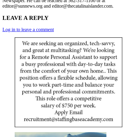
Newspaper. He can be reached at 562-317-1100 or at
editor@sunnews.org and editor@thecatalinaislander.com.
LEAVE A REPLY
Log in to leave a comment