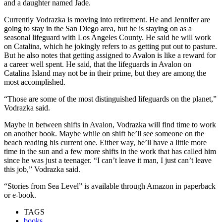
and a daughter named Jade.
Currently Vodrazka is moving into retirement. He and Jennifer are
going to stay in the San Diego area, but he is staying on as a
seasonal lifeguard with Los Angeles County. He said he will work
on Catalina, which he jokingly refers to as getting put out to pasture.
But he also notes that getting assigned to Avalon is like a reward for
a career well spent. He said, that the lifeguards in Avalon on
Catalina Island may not be in their prime, but they are among the
most accomplished.
“Those are some of the most distinguished lifeguards on the planet,”
Vodrazka said.
Maybe in between shifts in Avalon, Vodrazka will find time to work
on another book. Maybe while on shift he’ll see someone on the
beach reading his current one. Either way, he’ll have a little more
time in the sun and a few more shifts in the work that has called him
since he was just a teenager. “I can’t leave it man, I just can’t leave
this job,” Vodrazka said.
“Stories from Sea Level” is available through Amazon in paperback
or e-book.
TAGS
books