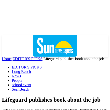
Home
EDITOR'S PICKS
Lifeguard publishes book about the job
EDITOR'S PICKS
Long Beach
News
People
school event
Seal Beach
Lifeguard publishes book about the job