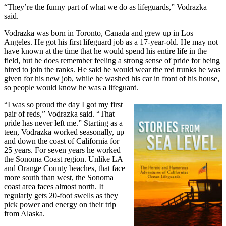
“They’re the funny part of what we do as lifeguards,” Vodrazka
said.
Vodrazka was born in Toronto, Canada and grew up in Los
Angeles. He got his first lifeguard job as a 17-year-old. He may not
have known at the time that he would spend his entire life in the
field, but he does remember feeling a strong sense of pride for being
hired to join the ranks. He said he would wear the red trunks he was
given for his new job, while he washed his car in front of his house,
so people would know he was a lifeguard.
“I was so proud the day I got my first
pair of reds,” Vodrazka said. “That
pride has never left me.” Starting as a
teen, Vodrazka worked seasonally, up
and down the coast of California for
25 years. For seven years he worked
the Sonoma Coast region. Unlike LA
and Orange County beaches, that face
more south than west, the Sonoma
coast area faces almost north. It
regularly gets 20-foot swells as they
pick power and energy on their trip
from Alaska.