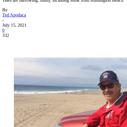
Tales are harrowing, funny, including some from Huntington Beach
By
Ted Apodaca
-
July 15, 2021
0
332