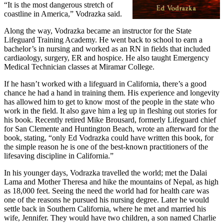
“It is the most dangerous stretch of
coastline in America,” Vodrazka said.
Along the way, Vodrazka became an instructor for the State
Lifeguard Training Academy. He went back to school to earn a
bachelor’s in nursing and worked as an RN in fields that included
cardiaology, surgery, ER and hospice. He also taught Emergency
Medical Technician classes at Miramar College.
If he hasn’t worked with a lifeguard in California, there’s a good
chance he had a hand in training them. His experience and longevity
has allowed him to get to know most of the people in the state who
work in the field. It also gave him a leg up in fleshing out stories for
his book. Recently retired Mike Brousard, formerly Lifeguard chief
for San Clemente and Huntington Beach, wrote an afterward for the
book, stating, “only Ed Vodrazka could have written this book, for
the simple reason he is one of the best-known practitioners of the
lifesaving discipline in California.”
In his younger days, Vodrazka travelled the world; met the Dalai
Lama and Mother Theresa and hike the mountains of Nepal, as high
as 18,000 feet. Seeing the need the world had for health care was
one of the reasons he pursued his nursing degree. Later he would
settle back in Southern California, where he met and married his
wife, Jennifer. They would have two children, a son named Charlie