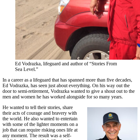
Ed Vodrazka, lifeguard and author of “Stories From
Sea Level.”
In a career as a lifeguard that has spanned more than five decades,
Ed Vodrazka, has seen just about everything. On his way out the
door to semi-retirement, Vodrazka wanted to give a shout out to the
men and women he has worked alongside for so many years.
He wanted to tell their stories, share
their acts of courage and bravery with
the world. He also wanted to entertain
with some of the lighter moments on a
job that can require risking ones life at
any moment. The result was a self-