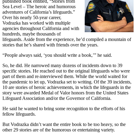
published book entitled, “Stories from
Sea Level – The heroic and humorous
adventures of California’s lifeguards.”
Over his nearly 50-year career,
Vodrazka has worked with multiple
agencies throughout California and with
hundreds, maybe thousands of
lifeguards. Aside from the experience, he’d compiled a mountain of
stories that he’s shared with friends over the years.
“People always said, ‘you should write a book,’” he said.
So, he did. He narrowed many dozens of incidents down to 39
specific stories. He reached out to the original lifeguards who were
part of them and re-interviewed them. While the world waited for
the pandemic to let up, Vodrazka set to writing. Of the 39 incidents,
10 are stories of heroic achievements, in which the lifeguards in the
story were awarded Medal of Valor honors from the United States
Lifeguard Association and/or the Governor of California.
He said he wanted to bring some recognition to the efforts of his
fellow lifeguards.
But Vodrazka didn’t want the entire book to be too heavy, so the
other 29 stories are of the humorous or entertaining variety.