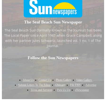
The Seal Beach Sun Newspaper
The Seal Beach Sun (formally known as the Journal) has been
The Local Paper since April 1967 when Grace Campbell, along
with her partner Jules Schwartz, launched vol. 1 no. 1 of The
Journal.
Follow the Sun Newspapers
About Us
Contact Us
Photo Gallery
Video Gallery
Submit Letters To The Editor
Obituary
File FBN
Advertise
Terms and Services
Pick Us Up
eNewspaper