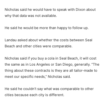
Nicholas said he would have to speak with Dixon about
why that data was not available.
He said he would be more than happy to follow up.
Landau asked about whether the costs between Seal
Beach and other cities were comparable.
Nicholas said if you buy a cola in Seal Beach, it will cost
the same as in Los Angeles or San Diego, generally. “The
thing about these contracts is they are all tailor-made to
meet our specific needs,” Nicholas said.
He said he couldn’t say what was comparable to other
cities because each city is different.