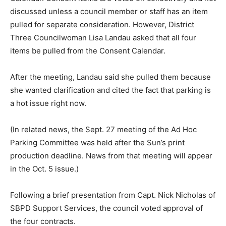
discussed unless a council member or staff has an item
pulled for separate consideration. However, District
Three Councilwoman Lisa Landau asked that all four
items be pulled from the Consent Calendar.
After the meeting, Landau said she pulled them because
she wanted clarification and cited the fact that parking is
a hot issue right now.
(In related news, the Sept. 27 meeting of the Ad Hoc
Parking Committee was held after the Sun’s print
production deadline. News from that meeting will appear
in the Oct. 5 issue.)
Following a brief presentation from Capt. Nick Nicholas of
SBPD Support Services, the council voted approval of
the four contracts.