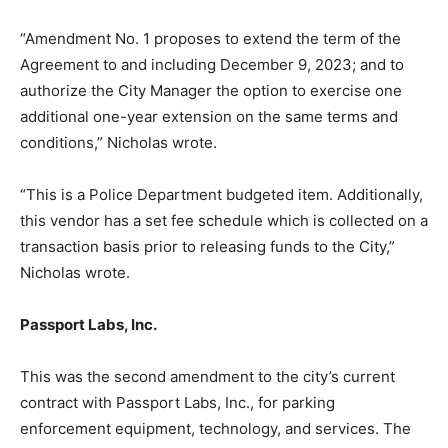
“Amendment No. 1 proposes to extend the term of the
Agreement to and including December 9, 2023; and to
authorize the City Manager the option to exercise one
additional one-year extension on the same terms and
conditions,” Nicholas wrote.
“This is a Police Department budgeted item. Additionally,
this vendor has a set fee schedule which is collected on a
transaction basis prior to releasing funds to the City,”
Nicholas wrote.
Passport Labs, Inc.
This was the second amendment to the city’s current
contract with Passport Labs, Inc., for parking
enforcement equipment, technology, and services. The