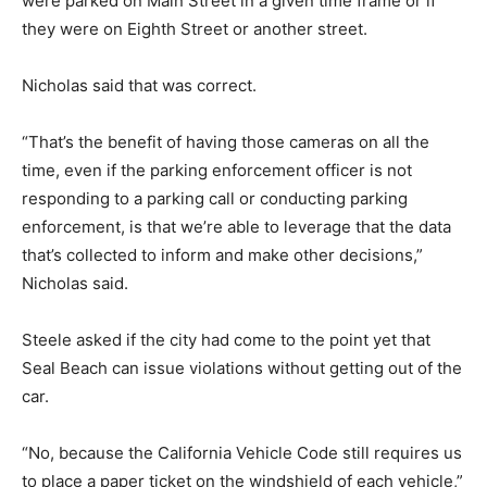
were parked on Main Street in a given time frame or if
they were on Eighth Street or another street.
Nicholas said that was correct.
“That’s the benefit of having those cameras on all the
time, even if the parking enforcement officer is not
responding to a parking call or conducting parking
enforcement, is that we’re able to leverage that the data
that’s collected to inform and make other decisions,”
Nicholas said.
Steele asked if the city had come to the point yet that
Seal Beach can issue violations without getting out of the
car.
“No, because the California Vehicle Code still requires us
to place a paper ticket on the windshield of each vehicle,”