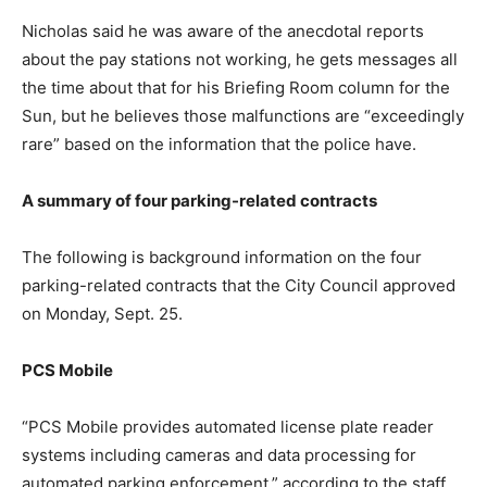
Nicholas said he was aware of the anecdotal reports
about the pay stations not working, he gets messages all
the time about that for his Briefing Room column for the
Sun, but he believes those malfunctions are “exceedingly
rare” based on the information that the police have.
A summary of four parking-related contracts
The following is background information on the four
parking-related contracts that the City Council approved
on Monday, Sept. 25.
PCS Mobile
“PCS Mobile provides automated license plate reader
systems including cameras and data processing for
automated parking enforcement,” according to the staff