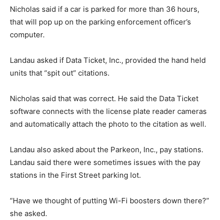
Nicholas said if a car is parked for more than 36 hours,
that will pop up on the parking enforcement officer’s
computer.
Landau asked if Data Ticket, Inc., provided the hand held
units that “spit out” citations.
Nicholas said that was correct. He said the Data Ticket
software connects with the license plate reader cameras
and automatically attach the photo to the citation as well.
Landau also asked about the Parkeon, Inc., pay stations.
Landau said there were sometimes issues with the pay
stations in the First Street parking lot.
“Have we thought of putting Wi-Fi boosters down there?”
she asked.