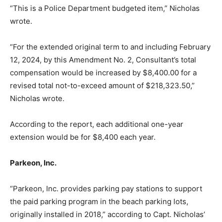
“This is a Police Department budgeted item,” Nicholas
wrote.
“For the extended original term to and including February
12, 2024, by this Amendment No. 2, Consultant’s total
compensation would be increased by $8,400.00 for a
revised total not-to-exceed amount of $218,323.50,”
Nicholas wrote.
According to the report, each additional one-year
extension would be for $8,400 each year.
Parkeon, Inc.
“Parkeon, Inc. provides parking pay stations to support
the paid parking program in the beach parking lots,
originally installed in 2018,” according to Capt. Nicholas’