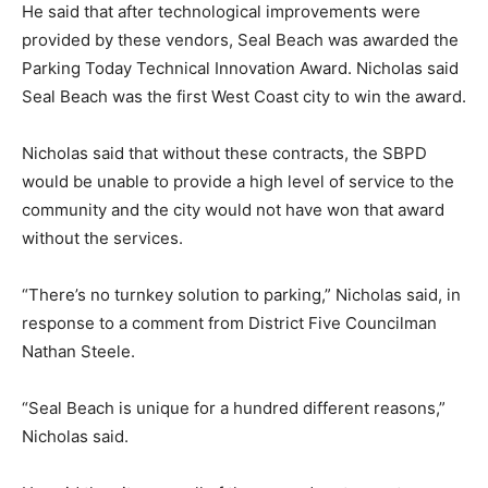
He said that after technological improvements were
provided by these vendors, Seal Beach was awarded the
Parking Today Technical Innovation Award. Nicholas said
Seal Beach was the first West Coast city to win the award.
Nicholas said that without these contracts, the SBPD
would be unable to provide a high level of service to the
community and the city would not have won that award
without the services.
“There’s no turnkey solution to parking,” Nicholas said, in
response to a comment from District Five Councilman
Nathan Steele.
“Seal Beach is unique for a hundred different reasons,”
Nicholas said.