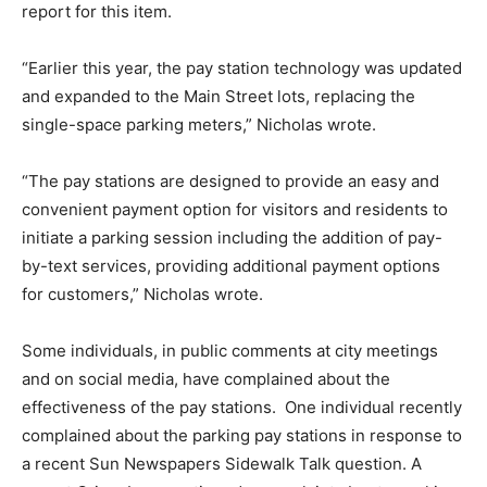
report for this item.
“Earlier this year, the pay station technology was updated
and expanded to the Main Street lots, replacing the
single-space parking meters,” Nicholas wrote.
“The pay stations are designed to provide an easy and
convenient payment option for visitors and residents to
initiate a parking session including the addition of pay-
by-text services, providing additional payment options
for customers,” Nicholas wrote.
Some individuals, in public comments at city meetings
and on social media, have complained about the
effectiveness of the pay stations.
One individual recently
complained about the parking pay stations in response to
a recent Sun Newspapers Sidewalk Talk question. A