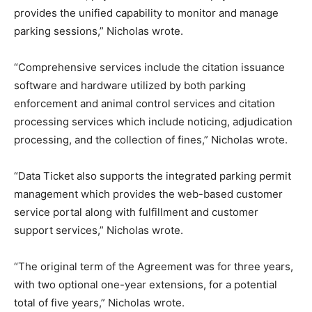
provides the unified capability to monitor and manage
parking sessions,” Nicholas wrote.
“Comprehensive services include the citation issuance
software and hardware utilized by both parking
enforcement and animal control services and citation
processing services which include noticing, adjudication
processing, and the collection of fines,” Nicholas wrote.
“Data Ticket also supports the integrated parking permit
management which provides the web-based customer
service portal along with fulfillment and customer
support services,” Nicholas wrote.
“The original term of the Agreement was for three years,
with two optional one-year extensions, for a potential
total of five years,” Nicholas wrote.