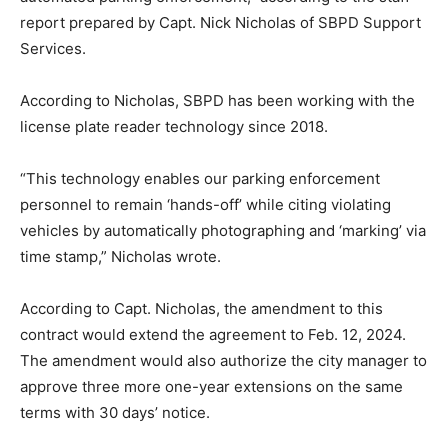
report prepared by Capt. Nick Nicholas of SBPD Support
Services.
According to Nicholas, SBPD has been working with the
license plate reader technology since 2018.
“This technology enables our parking enforcement
personnel to remain ‘hands-off’ while citing violating
vehicles by automatically photographing and ‘marking’ via
time stamp,” Nicholas wrote.
According to Capt. Nicholas, the amendment to this
contract would extend the agreement to Feb. 12, 2024.
The amendment would also authorize the city manager to
approve three more one-year extensions on the same
terms with 30 days’ notice.