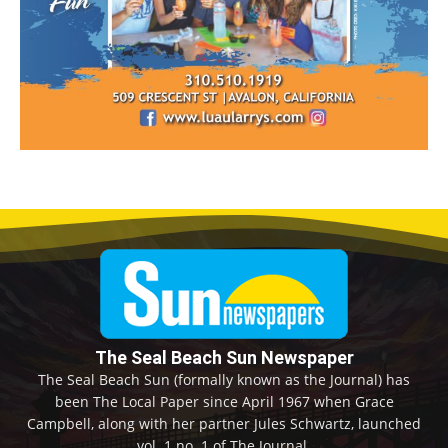
The Seal Beach Sun Newspaper
The Seal Beach Sun (formally known as the Journal) has
been The Local Paper since April 1967 when Grace
Campbell, along with her partner Jules Schwartz, launched
vol. 1 no. 1 of The Journal.