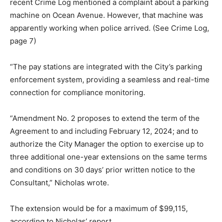
recent Crime Log mentioned a complaint about a parking
machine on Ocean Avenue. However, that machine was
apparently working when police arrived. (See Crime Log,
page 7)
“The pay stations are integrated with the City’s parking
enforcement system, providing a seamless and real-time
connection for compliance monitoring.
“Amendment No. 2 proposes to extend the term of the
Agreement to and including February 12, 2024; and to
authorize the City Manager the option to exercise up to
three additional one-year extensions on the same terms
and conditions on 30 days’ prior written notice to the
Consultant,” Nicholas wrote.
The extension would be for a maximum of $99,115,
according to Nicholas’ report.