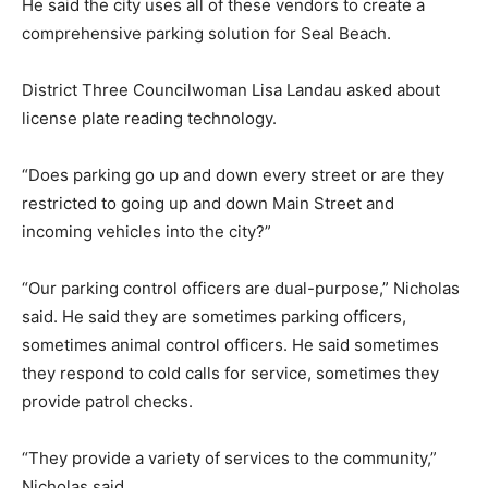
He said the city uses all of these vendors to create a
comprehensive parking solution for Seal Beach.
District Three Councilwoman Lisa Landau asked about
license plate reading technology.
“Does parking go up and down every street or are they
restricted to going up and down Main Street and
incoming vehicles into the city?”
“Our parking control officers are dual-purpose,” Nicholas
said. He said they are sometimes parking officers,
sometimes animal control officers. He said sometimes
they respond to cold calls for service, sometimes they
provide patrol checks.
“They provide a variety of services to the community,”
Nicholas said.