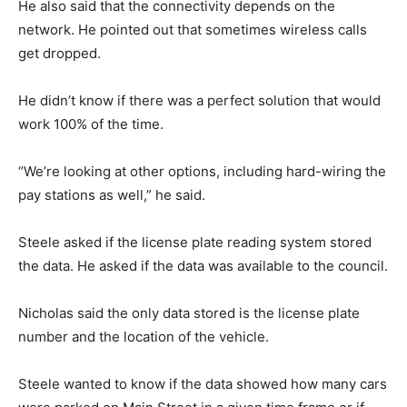
He also said that the connectivity depends on the
network. He pointed out that sometimes wireless calls
get dropped.
He didn’t know if there was a perfect solution that would
work 100% of the time.
“We’re looking at other options, including hard-wiring the
pay stations as well,” he said.
Steele asked if the license plate reading system stored
the data. He asked if the data was available to the council.
Nicholas said the only data stored is the license plate
number and the location of the vehicle.
Steele wanted to know if the data showed how many cars