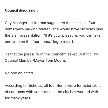
Council discussion
City Manager Jill Ingram suggested that since all four
items were parking related, she would have Nicholas give
the staff presentation. “If it’s your pleasure, you can take
one vote on the four items,” Ingram said.
“Is that the pleasure of the council?” asked District Two
Council Member/Mayor Tom Moore.
No one objected.
According to Nicholas, all four items were for extensions
of contracts with vendors that the city has worked with
for many years.