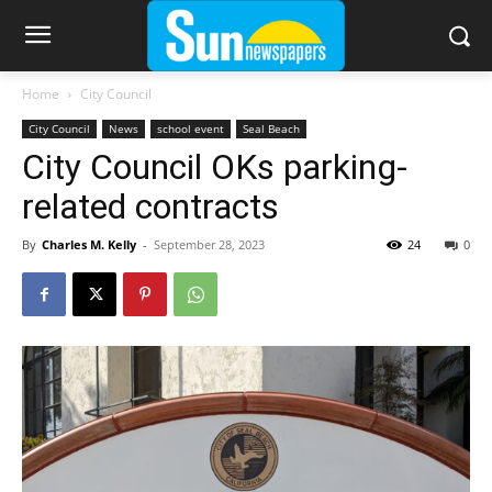
Home
City Council
City Council
News
school event
Seal Beach
City Council OKs parking-
related contracts
By
Charles M. Kelly
-
September 28, 2023
24
0