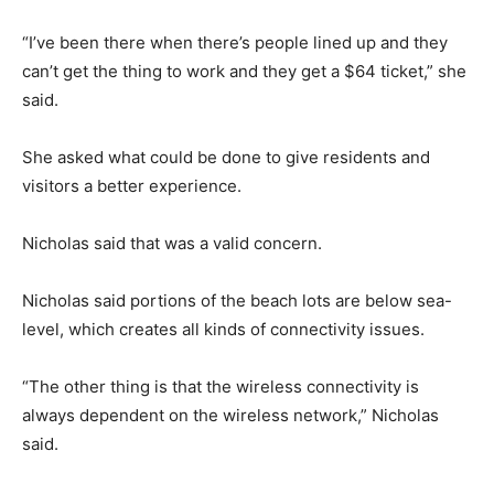
“I’ve been there when there’s people lined up and they
can’t get the thing to work and they get a $64 ticket,” she
said.
She asked what could be done to give residents and
visitors a better experience.
Nicholas said that was a valid concern.
Nicholas said portions of the beach lots are below sea-
level, which creates all kinds of connectivity issues.
“The other thing is that the wireless connectivity is
always dependent on the wireless network,” Nicholas
said.