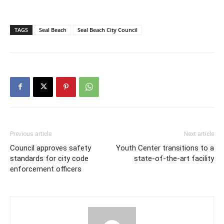
TAGS
Seal Beach
Seal Beach City Council
Previous article
Next article
Council approves safety
Youth Center transitions to a
standards for city code
state-of-the-art facility
enforcement officers