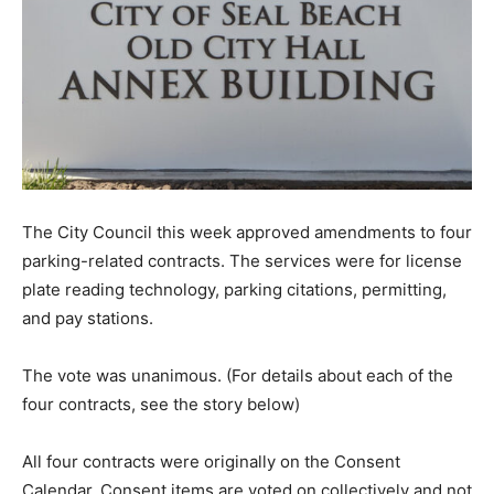
The City Council this week approved amendments to four
parking-related contracts. The services were for license
plate reading technology, parking citations, permitting,
and pay stations.
The vote was unanimous. (For details about each of the
four contracts, see the story below)
All four contracts were originally on the Consent
Calendar. Consent items are voted on collectively and not