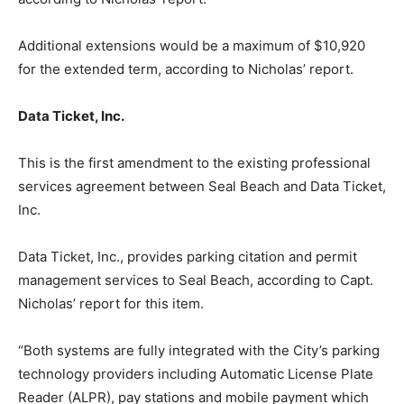
Additional extensions would be a maximum of $10,920
for the extended term, according to Nicholas’ report.
Data Ticket, Inc.
This is the first amendment to the existing professional
services agreement between Seal Beach and Data Ticket,
Inc.
Data Ticket, Inc., provides parking citation and permit
management services to Seal Beach, according to Capt.
Nicholas’ report for this item.
“Both systems are fully integrated with the City’s parking
technology providers including Automatic License Plate
Reader (ALPR), pay stations and mobile payment which