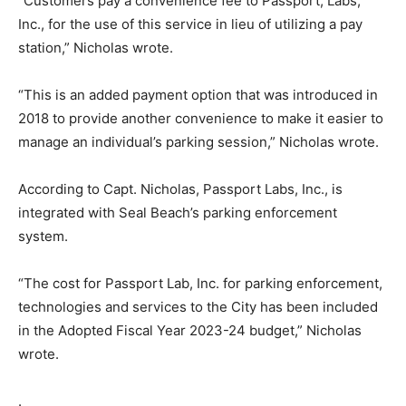
“Customers pay a convenience fee to Passport, Labs,
Inc., for the use of this service in lieu of utilizing a pay
station,” Nicholas wrote.
“This is an added payment option that was introduced in
2018 to provide another convenience to make it easier to
manage an individual’s parking session,” Nicholas wrote.
According to Capt. Nicholas, Passport Labs, Inc., is
integrated with Seal Beach’s parking enforcement
system.
“The cost for Passport Lab, Inc. for parking enforcement,
technologies and services to the City has been included
in the Adopted Fiscal Year 2023-24 budget,” Nicholas
wrote.
.