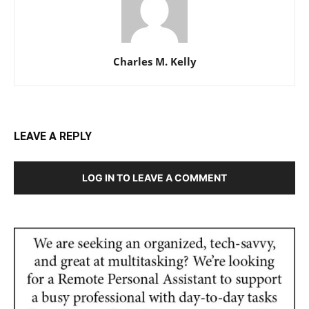
Charles M. Kelly
LEAVE A REPLY
LOG IN TO LEAVE A COMMENT