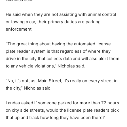
He said when they are not assisting with animal control
or towing a car, their primary duties are parking
enforcement.
“The great thing about having the automated license
plate reader system is that regardless of where they
drive in the city that collects data and will also alert them
to any vehicle violations,” Nicholas said.
“No, it’s not just Main Street, it’s really on every street in
the city,” Nicholas said.
Landau asked if someone parked for more than 72 hours
on city side streets, would the license plate readers pick
that up and track how long they have been there?