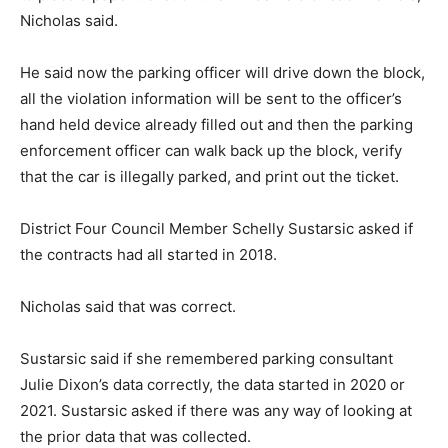
Nicholas said.
He said now the parking officer will drive down the block,
all the violation information will be sent to the officer’s
hand held device already filled out and then the parking
enforcement officer can walk back up the block, verify
that the car is illegally parked, and print out the ticket.
District Four Council Member Schelly Sustarsic asked if
the contracts had all started in 2018.
Nicholas said that was correct.
Sustarsic said if she remembered parking consultant
Julie Dixon’s data correctly, the data started in 2020 or
2021. Sustarsic asked if there was any way of looking at
the prior data that was collected.