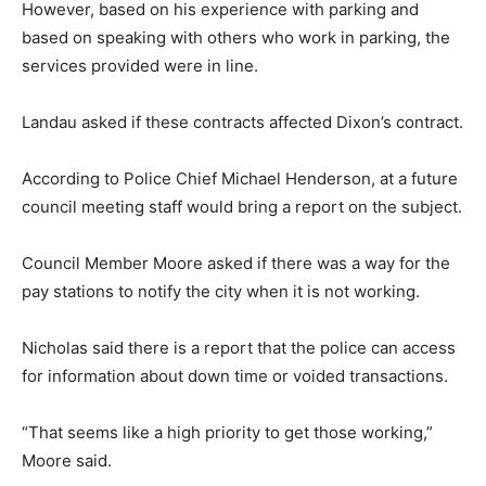
However, based on his experience with parking and
based on speaking with others who work in parking, the
services provided were in line.
Landau asked if these contracts affected Dixon’s contract.
According to Police Chief Michael Henderson, at a future
council meeting staff would bring a report on the subject.
Council Member Moore asked if there was a way for the
pay stations to notify the city when it is not working.
Nicholas said there is a report that the police can access
for information about down time or voided transactions.
“That seems like a high priority to get those working,”
Moore said.