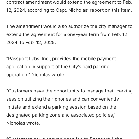
contract amendment would extend the agreement to Feb.
12, 2024, according to Capt. Nicholas’ report on this item.
The amendment would also authorize the city manager to
extend the agreement for a one-year term from Feb. 12,
2024, to Feb. 12, 2025.
“Passport Labs, Inc., provides the mobile payment
application in support of the City’s paid parking
operation,” Nicholas wrote.
“Customers have the opportunity to manage their parking
session utilizing their phones and can conveniently
initiate and extend a parking session based on the
designated parking zone and associated policies,”
Nicholas wrote.