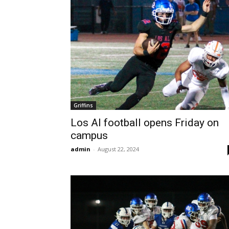
Griffins
Los Al football opens Friday on
campus
admin
-
August 22, 2024