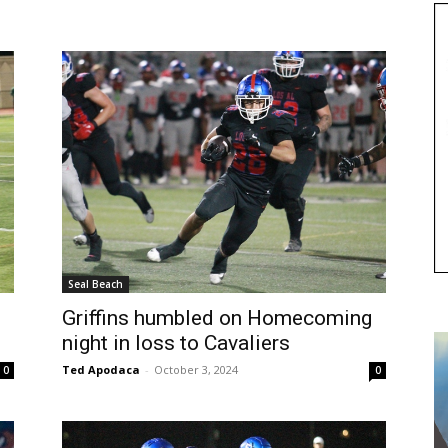
Seal Beach
Griffins humbled on Homecoming
night in loss to Cavaliers
Ted Apodaca
-
October 3, 2024
0
0