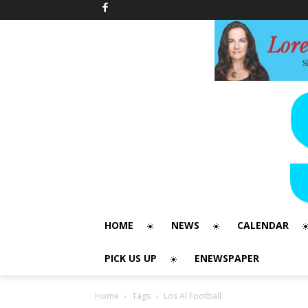
HOME
NEWS
CALENDAR
PICK US UP
ENEWSPAPER
Home
Tags
Los Al Football