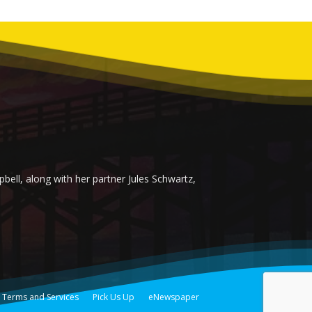
ell, along with her partner Jules Schwartz,
Terms and Services
Pick Us Up
eNewspaper