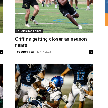
Los Alamitos Unified
Griffins getting closer as season
nears
Ted Apodaca
-
July 7, 2023
0
0