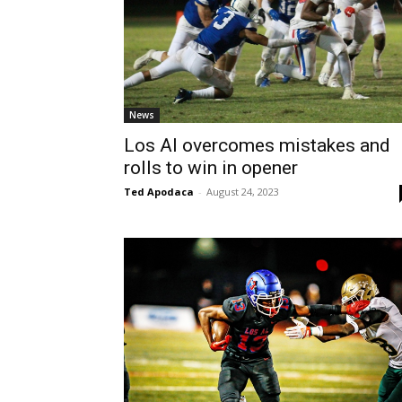
News
Los Al overcomes mistakes and
rolls to win in opener
Ted Apodaca
-
August 24, 2023