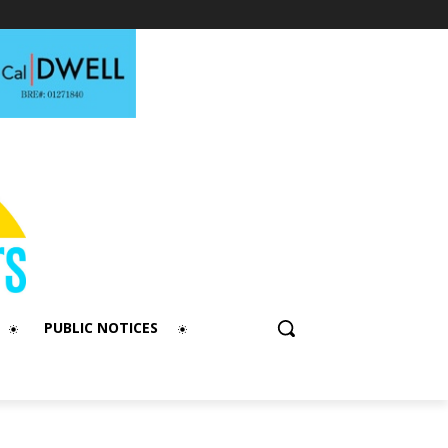
PUBLIC NOTICES