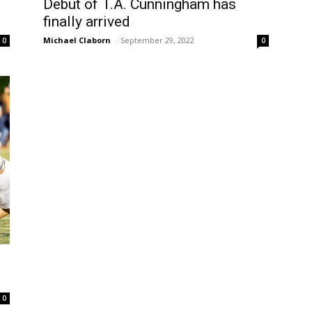
Debut of T.A. Cunningham has
finally arrived
Michael Claborn
-
September 29, 2022
0
0
0