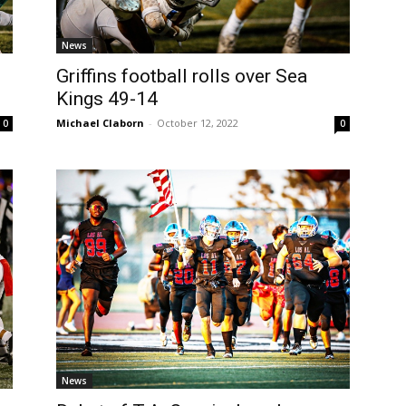
News
Griffins football rolls over Sea
Kings 49-14
Michael Claborn
-
October 12, 2022
0
0
News