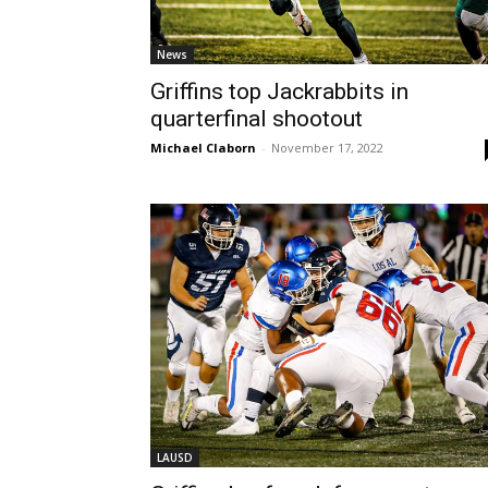
News
Griffins top Jackrabbits in
quarterfinal shootout
Michael Claborn
-
November 17, 2022
LAUSD