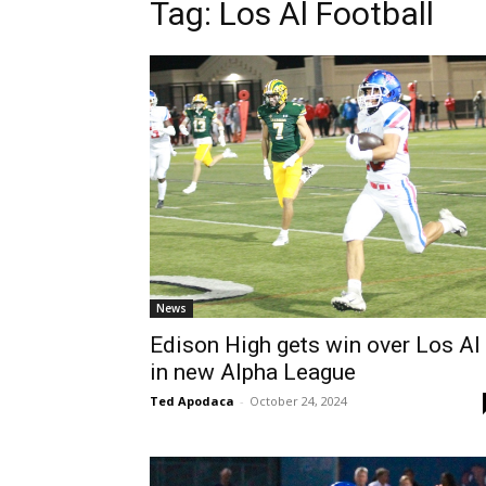
Tag: Los Al Football
News
Edison High gets win over Los Al
in new Alpha League
Ted Apodaca
-
October 24, 2024