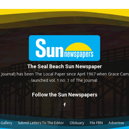
The Seal Beach Sun Newspaper
Journal) has been The Local Paper since April 1967 when Grace Campb
launched vol. 1 no. 1 of The Journal.
Follow the Sun Newspapers
 Gallery
Submit Letters To The Editor
Obituary
File FBN
Advertise