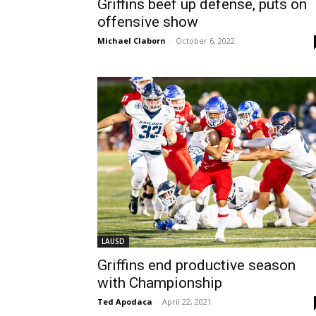
Griffins beef up defense, puts on
offensive show
Michael Claborn
-
October 6, 2022
LAUSD
Griffins end productive season
with Championship
Ted Apodaca
-
April 22, 2021