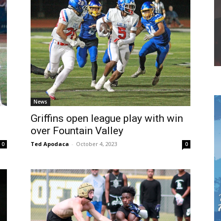
News
Griffins open league play with win
over Fountain Valley
Ted Apodaca
-
October 4, 2023
0
0