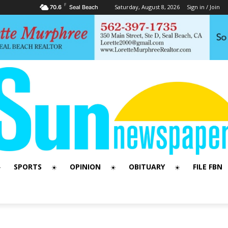
F
Saturday, August 8, 2026
Sign in / Join
70.6
Seal Beach
SPORTS
OPINION
OBITUARY
FILE FBN