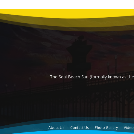
The Seal Beach Sun (formally known as the 
About Us
Contact Us
Photo Gallery
Video