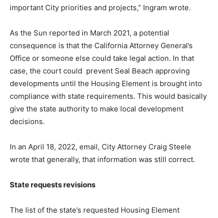
important City priorities and projects,” Ingram wrote.
As the Sun reported in March 2021, a potential
consequence is that the California Attorney General’s
Office or someone else could take legal action. In that
case, the court could
prevent Seal Beach approving
developments until the Housing Element is brought into
compliance with state requirements. This would basically
give the state authority to make local development
decisions.
In an April 18, 2022, email, City Attorney Craig Steele
wrote that generally, that information was still correct.
State requests revisions
The list of the state’s requested Housing Element