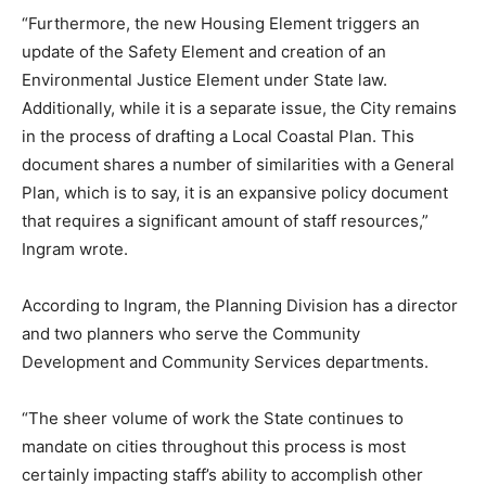
“Furthermore, the new Housing Element triggers an
update of the Safety Element and creation of an
Environmental Justice Element under State law.
Additionally, while it is a separate issue, the City remains
in the process of drafting a Local Coastal Plan. This
document shares a number of similarities with a General
Plan, which is to say, it is an expansive policy document
that requires a significant amount of staff resources,”
Ingram wrote.
According to Ingram, the Planning Division has a director
and two planners who serve the Community
Development and Community Services departments.
“The sheer volume of work the State continues to
mandate on cities throughout this process is most
certainly impacting staff’s ability to accomplish other