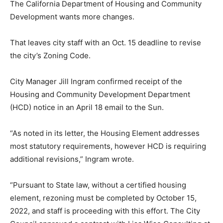
The California Department of Housing and Community
Development wants more changes.
That leaves city staff with an Oct. 15 deadline to revise
the city’s Zoning Code.
City Manager Jill Ingram confirmed receipt of the
Housing and Community Development Department
(HCD) notice in an April 18 email to the Sun.
“As noted in its letter, the Housing Element addresses
most statutory requirements, however HCD is requiring
additional revisions,” Ingram wrote.
“Pursuant to State law, without a certified housing
element, rezoning must be completed by October 15,
2022, and staff is proceeding with this effort. The City