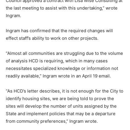
Council approved a contract with Lisa Wise Consulting at
the last meeting to assist with this undertaking,” wrote
Ingram.
Ingram has confirmed that the required changes will
effect staff’s ability to work on other projects.
“Almost all communities are struggling due to the volume
of analysis HCD is requiring, which in many cases
necessitates specialized knowledge or information not
readily available,” Ingram wrote in an April 19 email.
“As HCD’s letter describes, it is not enough for the City to
identify housing sites, we are being told to prove the
sites will develop the number of units assigned by the
State and implement policies that may be a departure
from community preferences,” Ingram wrote.