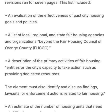
revisions ran for seven pages. This list included:
• An evaluation of the effectiveness of past city housing
goals and policies.
• A list of local, regional, and state fair housing agencies
and organizations “beyond the Fair Housing Council of
Orange County (FHCOC).”
• A description of the primary activities of fair housing
“entities or the city’s capacity to take action such as
providing dedicated resources.
The element must also identify and discuss findings,
lawsuits, or enforcement actions related to fair housing.”
• An estimate of the number of housing units that need