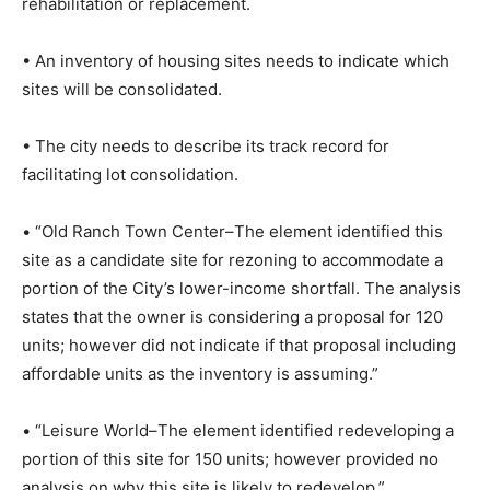
rehabilitation or replacement.
• An inventory of housing sites needs to indicate which
sites will be consolidated.
• The city needs to describe its track record for
facilitating lot consolidation.
• “Old Ranch Town Center–The element identified this
site as a candidate site for rezoning to accommodate a
portion of the City’s lower-income shortfall. The analysis
states that the owner is considering a proposal for 120
units; however did not indicate if that proposal including
affordable units as the inventory is assuming.”
• “Leisure World–The element identified redeveloping a
portion of this site for 150 units; however provided no
analysis on why this site is likely to redevelop.”