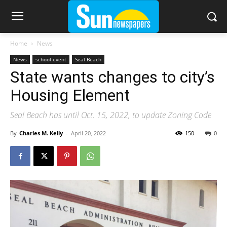
Home
News
News
school event
Seal Beach
State wants changes to city’s
Housing Element
Seal Beach has until Oct. 15, 2022, to update Zoning Code
By
Charles M. Kelly
-
April 20, 2022
150
0