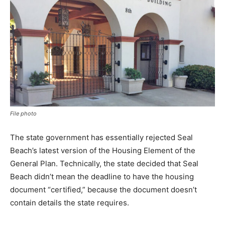
File photo
The state government has essentially rejected Seal
Beach’s latest version of the Housing Element of the
General Plan. Technically, the state decided that Seal
Beach didn’t mean the deadline to have the housing
document “certified,” because the document doesn’t
contain details the state requires.