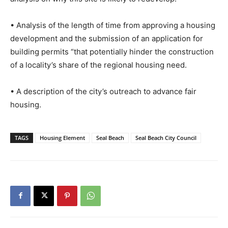
• Analysis of the length of time from approving a housing
development and the submission of an application for
building permits “that potentially hinder the construction
of a locality’s share of the regional housing need.
• A description of the city’s outreach to advance fair
housing.
TAGS
Housing Element
Seal Beach
Seal Beach City Council