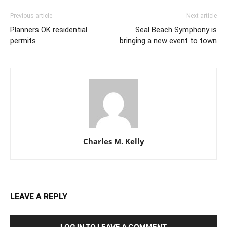
Previous article
Next article
Planners OK residential
Seal Beach Symphony is
permits
bringing a new event to town
Charles M. Kelly
LEAVE A REPLY
LOG IN TO LEAVE A COMMENT