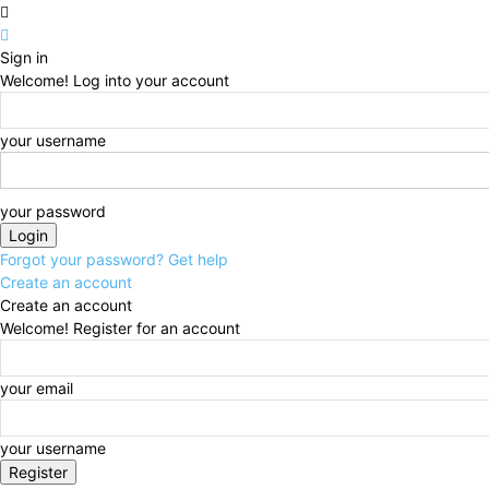
Sign in
Welcome! Log into your account
your username
your password
Forgot your password? Get help
Create an account
Create an account
Welcome! Register for an account
your email
your username