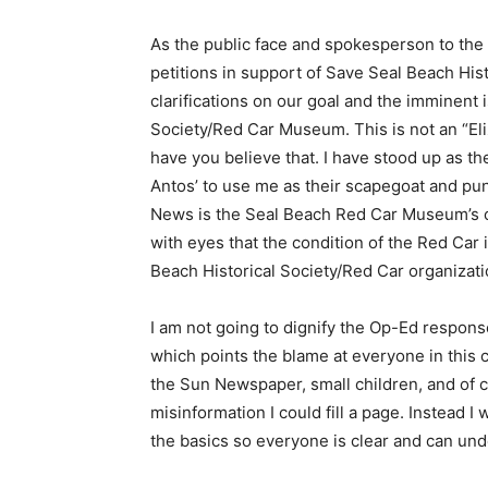
As the public face and spokesperson to th
petitions in support of Save Seal Beach Hist
clarifications on our goal and the imminent 
Society/Red Car Museum. This is not an “El
have you believe that. I have stood up as t
Antos’ to use me as their scapegoat and pun
News is the Seal Beach Red Car Museum’s con
with eyes that the condition of the Red Car is
Beach Historical Society/Red Car organizati
I am not going to dignify the Op-Ed respons
which points the blame at everyone in this 
the Sun Newspaper, small children, and of 
misinformation I could fill a page. Instead I
the basics so everyone is clear and can und