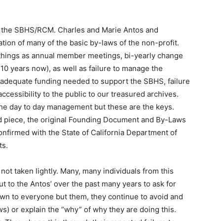
t the SBHS/RCM. Charles and Marie Antos and
ion of many of the basic by-laws of the non-profit.
 things as annual member meetings, bi-yearly change
 10 years now), as well as failure to manage the
of adequate funding needed to support the SBHS, failure
ccessibility to the public to our treasured archives.
the day to day management but these are the keys.
Ed piece, the original Founding Document and By-Laws
 confirmed with the State of California Department of
ts.
t taken lightly. Many, many individuals from this
t to the Antos’ over the past many years to ask for
wn to everyone but them, they continue to avoid and
ws) or explain the “why” of why they are doing this.