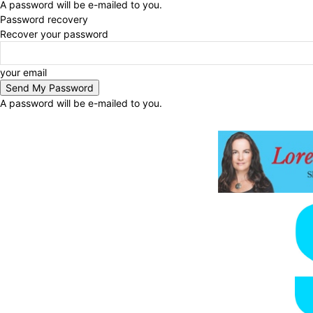
A password will be e-mailed to you.
Password recovery
Recover your password
your email
A password will be e-mailed to you.