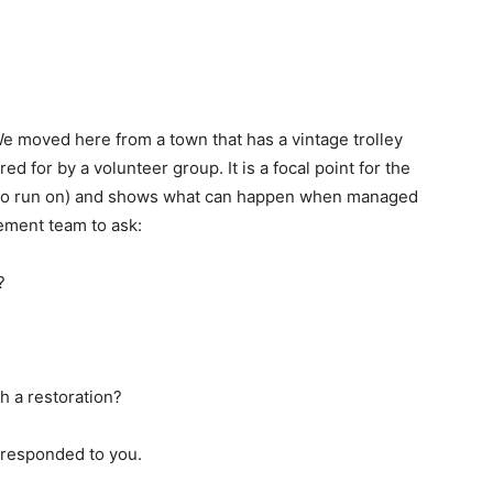
We moved here from a town that has a vintage trolley
red for by a volunteer group. It is a focal point for the
rack to run on) and shows what can happen when managed
gement team to ask:
?
h a restoration?
y responded to you.