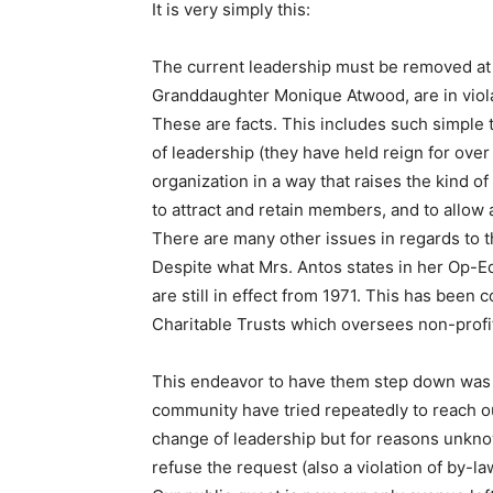
It is very simply this:
The current leadership must be removed a
Granddaughter Monique Atwood, are in violat
These are facts. This includes such simple
of leadership (they have held reign for over
organization in a way that raises the kind 
to attract and retain members, and to allow a
There are many other issues in regards to 
Despite what Mrs. Antos states in her Op-
are still in effect from 1971. This has been
Charitable Trusts which oversees non-profi
This endeavor to have them step down was no
community have tried repeatedly to reach ou
change of leadership but for reasons unkno
refuse the request (also a violation of by-la