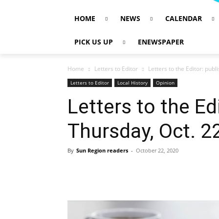
HOME
NEWS
CALENDAR
PICK US UP
ENEWSPAPER
Home
Letters to Editor
Letters to the Editor: pub
Letters to Editor
Local History
Opinion
Letters to the Ed
Thursday, Oct. 2
By
Sun Region readers
-
October 22, 2020