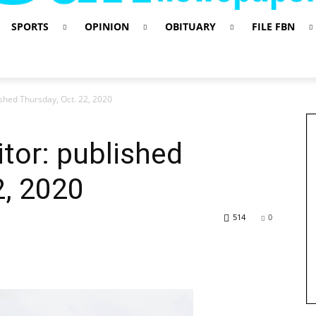
SPORTS
OPINION
OBITUARY
FILE FBN
lished Thursday, Oct. 22, 2020
itor: published
2, 2020
514
0