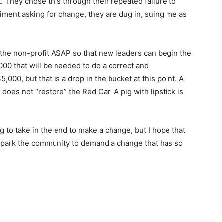
. They chose this through their repeated failure to
iment asking for change, they are dug in, suing me as
n the non-profit ASAP so that new leaders can begin the
000 that will be needed to do a correct and
$5,000, but that is a drop in the bucket at this point. A
does not “restore” the Red Car. A pig with lipstick is
oing to take in the end to make a change, but I hope that
e to spark the community to demand a change that has so