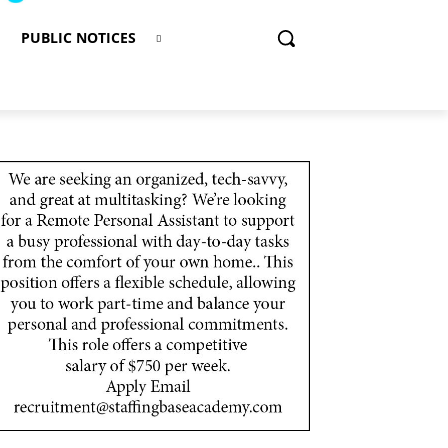
PUBLIC NOTICES