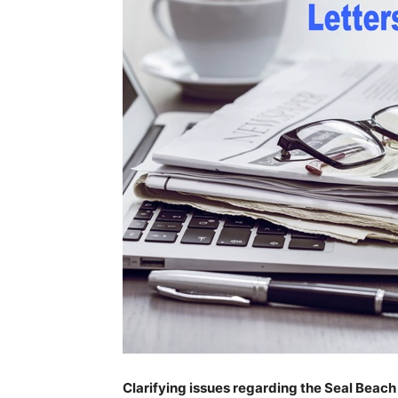
Clarifying issues regarding the Seal Beac