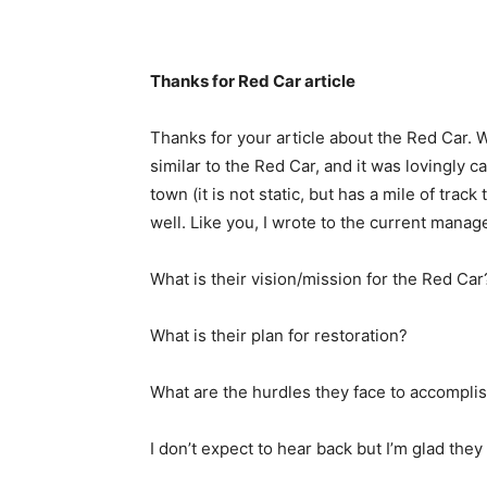
Thanks for Red Car article
Thanks for your article about the Red Car. 
similar to the Red Car, and it was lovingly ca
town (it is not static, but has a mile of t
well. Like you, I wrote to the current mana
What is their vision/mission for the Red Car
What is their plan for restoration?
What are the hurdles they face to accomplis
I don’t expect to hear back but I’m glad the