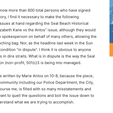
e now more than 600 total persons who have signed
ory, I find it necessary to make the following
issues at hand regarding the Seal Beach Historical
izabeth Kane vs the Antos” issue, although they would
he spokesperson on behalf of many others, allowing the
ching bag. Nor, as the headline last week in the Sun
dition “in dispute”. I think it is obvious to anyone
 in dire straits. What is in dispute is the way the Seal
on (non-profit, 501(c)3 is being mis-managed.
e written by Marie Antos on 10-8, because the piece,
community including our Police Department, the City,
course me, is filled with so many misstatements and
 want to quell the questions and boil the issue down to
erstand what we are trying to accomplish.