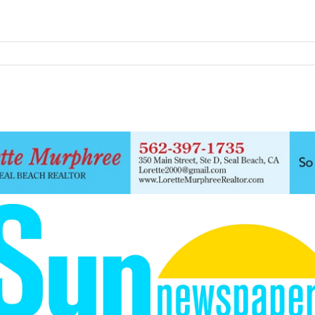
F
Thursday, August 6, 2026
Sign in / Join
68.3
Seal Beach