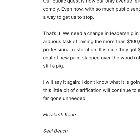
Our public quest is now our only avenue left
comply. Even now, with so much public sent
a way to get us to stop.
That’s it. We need a change in leadership i
arduous task of raising the more than $100,
professional restoration. It is nice they got 
coat of new paint slapped over the wood rot 
still a pig.
I will say it again: I don’t know what it is g
this little bit of clarification will continu
far gone unheeded.
Elizabeth Kane
Seal Beach