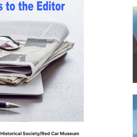
h Historical Society/Red Car Museum