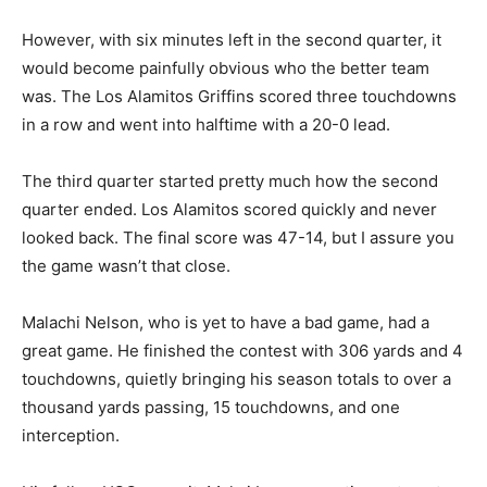
However, with six minutes left in the second quarter, it
would become painfully obvious who the better team
was. The Los Alamitos Griffins scored three touchdowns
in a row and went into halftime with a 20-0 lead.
The third quarter started pretty much how the second
quarter ended. Los Alamitos scored quickly and never
looked back. The final score was 47-14, but I assure you
the game wasn’t that close.
Malachi Nelson, who is yet to have a bad game, had a
great game. He finished the contest with 306 yards and 4
touchdowns, quietly bringing his season totals to over a
thousand yards passing, 15 touchdowns, and one
interception.