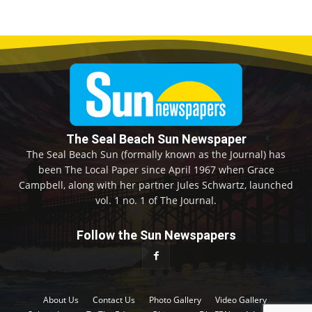
The Seal Beach Sun Newspaper
The Seal Beach Sun (formally known as the Journal) has
been The Local Paper since April 1967 when Grace
Campbell, along with her partner Jules Schwartz, launched
vol. 1 no. 1 of The Journal.
Follow the Sun Newspapers
About Us
Contact Us
Photo Gallery
Video Gallery