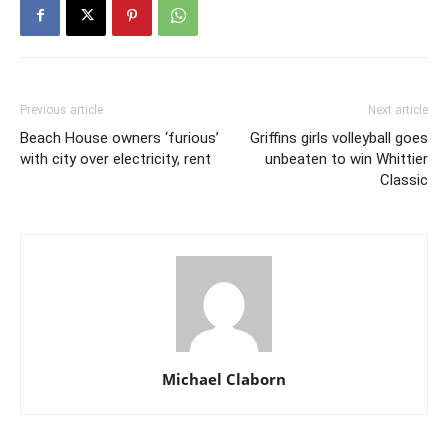
Previous article
Next article
Beach House owners ‘furious’
Griffins girls volleyball goes
with city over electricity, rent
unbeaten to win Whittier
Classic
Michael Claborn