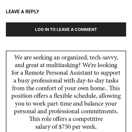
LEAVE A REPLY
LOG IN TO LEAVE A COMMENT