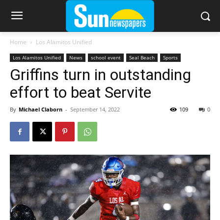
Home
Los Alamitos Unified
Los Alamitos Unified
News
school event
Seal Beach
Sports
Griffins turn in outstanding
effort to beat Servite
By
Michael Claborn
-
September 14, 2022
109
0