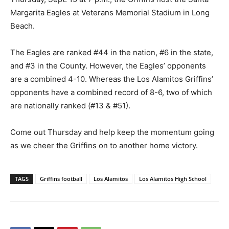
Margarita Eagles at Veterans Memorial Stadium in Long
Beach.
The Eagles are ranked #44 in the nation, #6 in the state,
and #3 in the County. However, the Eagles’ opponents
are a combined 4-10. Whereas the Los Alamitos Griffins’
opponents have a combined record of 8-6, two of which
are nationally ranked (#13 & #51).
Come out Thursday and help keep the momentum going
as we cheer the Griffins on to another home victory.
TAGS
Griffins football
Los Alamitos
Los Alamitos High School