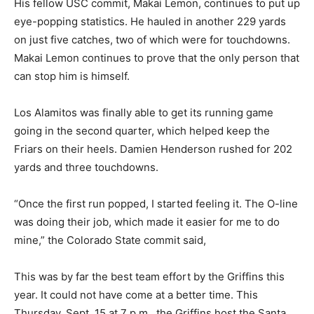
His fellow USC commit, Makai Lemon, continues to put up
eye-popping statistics. He hauled in another 229 yards
on just five catches, two of which were for touchdowns.
Makai Lemon continues to prove that the only person that
can stop him is himself.
Los Alamitos was finally able to get its running game
going in the second quarter, which helped keep the
Friars on their heels. Damien Henderson rushed for 202
yards and three touchdowns.
“Once the first run popped, I started feeling it. The O-line
was doing their job, which made it easier for me to do
mine,” the Colorado State commit said,
This was by far the best team effort by the Griffins this
year. It could not have come at a better time. This
Thursday, Sept. 15 at 7 p.m., the Griffins host the Santa