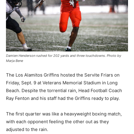
Damien Henderson rushed for 202 yards and three touchdowns. Photo by
Marja Bene
The Los Alamitos Griffins hosted the Servite Friars on
Friday, Sept. 9 at Veterans Memorial Stadium in Long
Beach. Despite the torrential rain, Head Football Coach
Ray Fenton and his staff had the Griffins ready to play.
The first quarter was like a heavyweight boxing match,
with each opponent feeling the other out as they
adjusted to the rain.