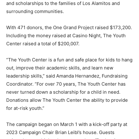
and scholarships to the families of Los Alamitos and
surrounding communities.
With 471 donors, the One Grand Project raised $173,200.
Including the money raised at Casino Night, The Youth
Center raised a total of $200,007.
“The Youth Center is a fun and safe place for kids to hang
out, improve their academic skills, and learn new
leadership skills,” said Amanda Hernandez, Fundraising
Coordinator. “For over 70 years, The Youth Center has
never turned down a scholarship for a child in need.
Donations allow The Youth Center the ability to provide
for at-risk youth.”
The campaign began on March 1 with a kick-off party at
2023 Campaign Chair Brian Leibl’s house. Guests