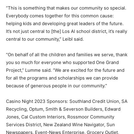
“This is something that makes our community so special.
Everybody comes together for this common cause:
helping kids and developing great leaders of the future.
It’s not just central to [the] Los Al school district, it’s really
central to our community,” Leibl said.
“On behalf of all the children and families we serve, thank
you so much for everyone who supported One Grand
Project,” Lumme said. “We are excited for the future and
for all the programs and scholarships we can provide
because of generous people in our community.”
Casino Night 2023 Sponsors: Southland Credit Union, SA
Recycling, Optum, Smith & Severson Builders, Edward
Jones, Cal Custom Interiors, Rossmoor Community
Services District, New Zealand Wine Navigator, Sun
Newspapers, Event-News Enterprise, Grocery Outlet,