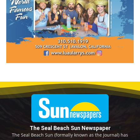
The Seal Beach Sun Newspaper
The Seal Beach Sun (formally known as the Journal) has