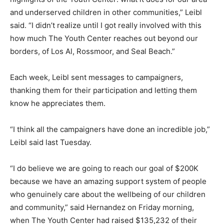
and underserved children in other communities,” Leibl
said. “I didn’t realize until I got really involved with this
how much The Youth Center reaches out beyond our
borders, of Los Al, Rossmoor, and Seal Beach.”
Each week, Leibl sent messages to campaigners,
thanking them for their participation and letting them
know he appreciates them.
“I think all the campaigners have done an incredible job,”
Leibl said last Tuesday.
“I do believe we are going to reach our goal of $200K
because we have an amazing support system of people
who genuinely care about the wellbeing of our children
and community,” said Hernandez on Friday morning,
when The Youth Center had raised $135,232 of their