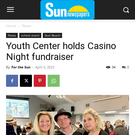
Home
News
News
school event
Seal Beach
Youth Center holds Casino
Night fundraiser
By
For the Sun
-
April 5, 2023
34
0