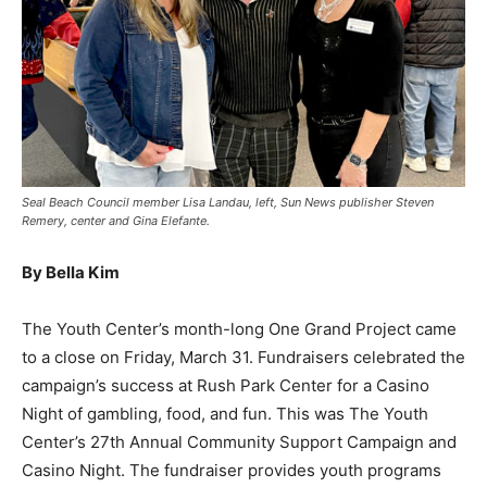
Seal Beach Council member Lisa Landau, left, Sun News publisher Steven
Remery, center and Gina Elefante.
By Bella Kim
The Youth Center’s month-long One Grand Project came
to a close on Friday, March 31. Fundraisers celebrated the
campaign’s success at Rush Park Center for a Casino
Night of gambling, food, and fun. This was The Youth
Center’s 27th Annual Community Support Campaign and
Casino Night. The fundraiser provides youth programs