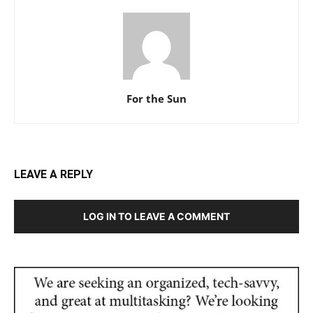
For the Sun
LEAVE A REPLY
LOG IN TO LEAVE A COMMENT