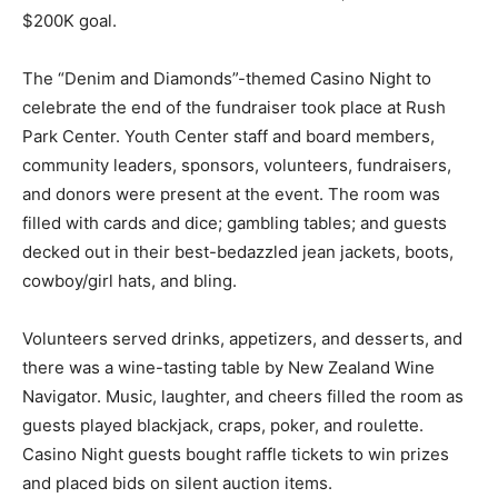
$200K goal.
The “Denim and Diamonds”-themed Casino Night to
celebrate the end of the fundraiser took place at Rush
Park Center. Youth Center staff and board members,
community leaders, sponsors, volunteers, fundraisers,
and donors were present at the event. The room was
filled with cards and dice; gambling tables; and guests
decked out in their best-bedazzled jean jackets, boots,
cowboy/girl hats, and bling.
Volunteers served drinks, appetizers, and desserts, and
there was a wine-tasting table by New Zealand Wine
Navigator. Music, laughter, and cheers filled the room as
guests played blackjack, craps, poker, and roulette.
Casino Night guests bought raffle tickets to win prizes
and placed bids on silent auction items.