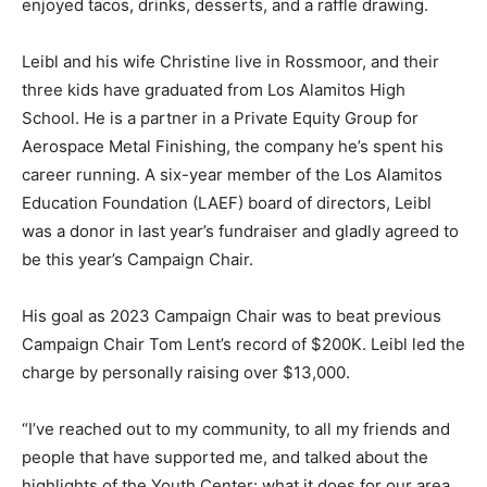
enjoyed tacos, drinks, desserts, and a raffle drawing.
Leibl and his wife Christine live in Rossmoor, and their
three kids have graduated from Los Alamitos High
School. He is a partner in a Private Equity Group for
Aerospace Metal Finishing, the company he’s spent his
career running. A six-year member of the Los Alamitos
Education Foundation (LAEF) board of directors, Leibl
was a donor in last year’s fundraiser and gladly agreed to
be this year’s Campaign Chair.
His goal as 2023 Campaign Chair was to beat previous
Campaign Chair Tom Lent’s record of $200K. Leibl led the
charge by personally raising over $13,000.
“I’ve reached out to my community, to all my friends and
people that have supported me, and talked about the
highlights of the Youth Center: what it does for our area