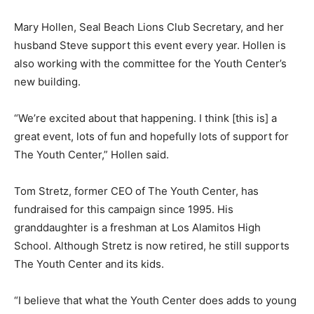
Mary Hollen, Seal Beach Lions Club Secretary, and her
husband Steve support this event every year. Hollen is
also working with the committee for the Youth Center’s
new building.
“We’re excited about that happening. I think [this is] a
great event, lots of fun and hopefully lots of support for
The Youth Center,” Hollen said.
Tom Stretz, former CEO of The Youth Center, has
fundraised for this campaign since 1995. His
granddaughter is a freshman at Los Alamitos High
School. Although Stretz is now retired, he still supports
The Youth Center and its kids.
“I believe that what the Youth Center does adds to young