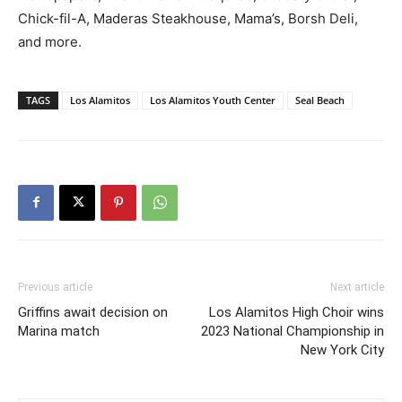
Chick-fil-A, Maderas Steakhouse, Mama’s, Borsh Deli,
and more.
TAGS
Los Alamitos
Los Alamitos Youth Center
Seal Beach
Previous article
Next article
Griffins await decision on
Los Alamitos High Choir wins
Marina match
2023 National Championship in
New York City