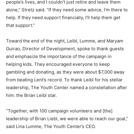
people’s lives, and I couldn’t just retire and leave them
alone,” Stretz said. “If they need some advice, I’m there to
help. If they need support financially, I’ll help them get
that support.”
Toward the end of the night, Leibl, Lumme, and Maryam
Guirao, Director of Development, spoke to thank guests
and emphasize the importance of the campaign in
helping kids. They encouraged everyone to keep
gambling and donating, as they were about $7,000 away
from beating Lent’s record. To thank Leibl for his stellar
leadership, The Youth Center named a constellation after
him: the Brian Leibl star.
“Together, with 100 campaign volunteers and [the]
leadership of Brian Liebl, we were able to reach our goal,”
said Lina Lumme, The Youth Center’s CEO.