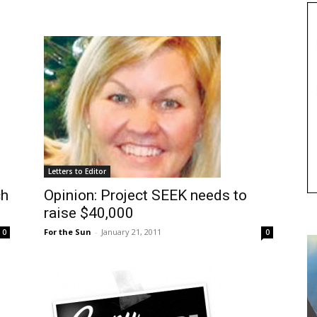
Letters to Editor
ch
Opinion: Project SEEK needs to
raise $40,000
For the Sun
-
January 21, 2011
0
0