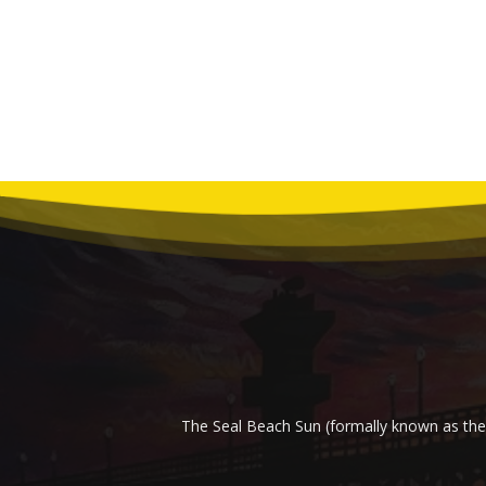
The Seal Beach Sun (formally known as the 