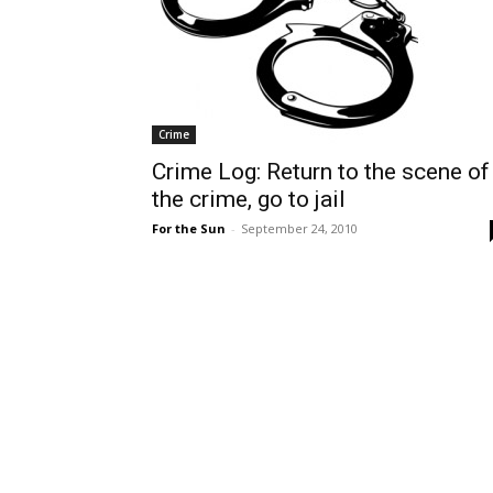
Crime
Crime Log: Return to the scene of
the crime, go to jail
For the Sun
-
September 24, 2010