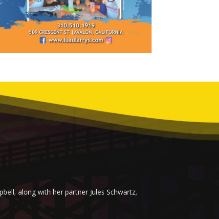
ell, along with her partner Jules Schwartz,