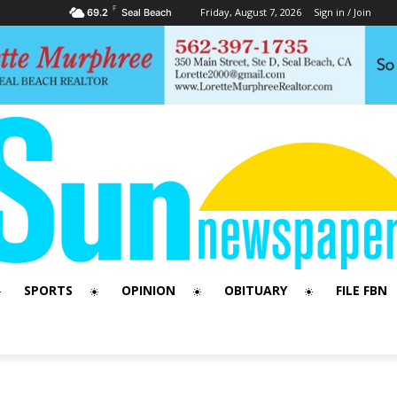
F
Friday, August 7, 2026
Sign in / Join
69.2
Seal Beach
SPORTS
OPINION
OBITUARY
FILE FBN