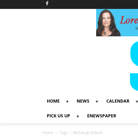
HOME
NEWS
CALENDAR
PICK US UP
ENEWSPAPER
Home
Tags
McGaugh School