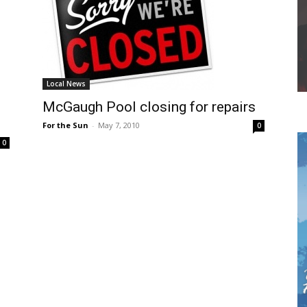
Local News
McGaugh Pool closing for repairs
For the Sun
-
May 7, 2010
0
0