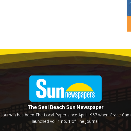
The Seal Beach Sun Newspaper
Journal) has been The Local Paper since April 1967 when Grace Campb
launched vol. 1 no. 1 of The Journal.