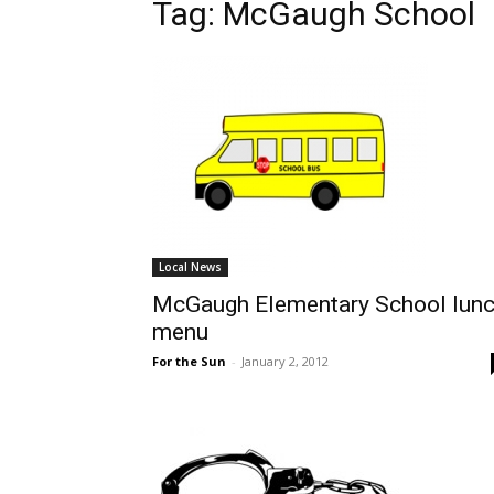
Tag: McGaugh School
Local News
McGaugh Elementary School lun
menu
For the Sun
-
January 2, 2012