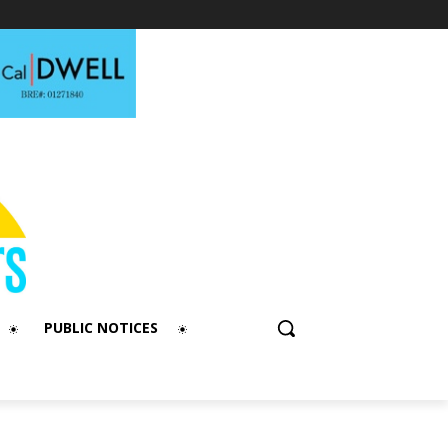
PUBLIC NOTICES