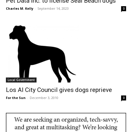
Pet Data Inc. to license Seal Beach dogs
Charles M. Kelly
-
September 14, 2023
0
Local Government
Los Al City Council gives dogs reprieve
For the Sun
-
December 3, 2010
0