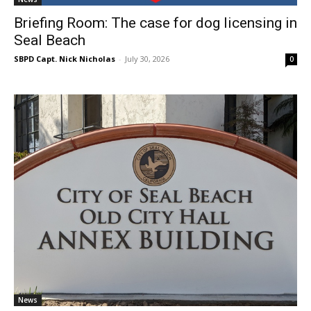
Briefing Room: The case for dog licensing in
Seal Beach
SBPD Capt. Nick Nicholas
-
July 30, 2026
0
News