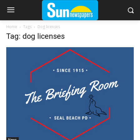
Home
Tags
Dog licenses
Tag: dog licenses
News