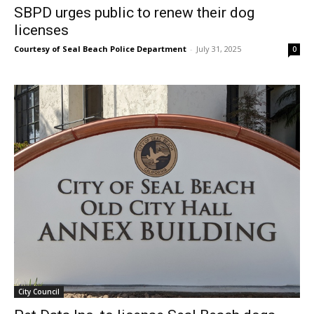
SBPD urges public to renew their dog
licenses
Courtesy of Seal Beach Police Department
-
July 31, 2025
0
City Council