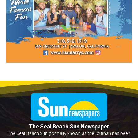
The Seal Beach Sun Newspaper
The Seal Beach Sun (formally known as the Journal) has been