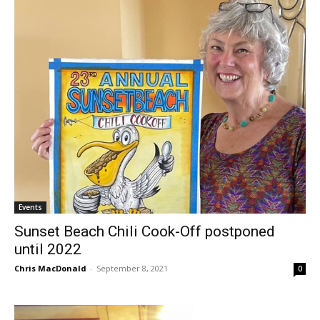
Events
Sunset Beach Chili Cook-Off postponed
until 2022
Chris MacDonald
-
September 8, 2021
0