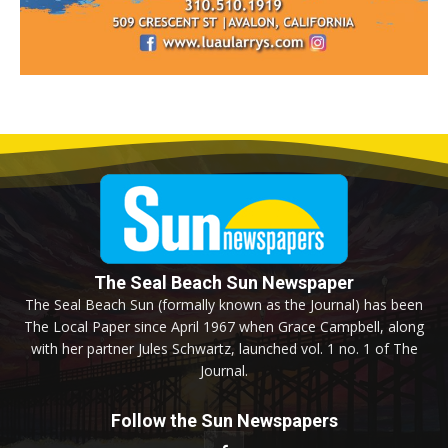
The Seal Beach Sun Newspaper
The Seal Beach Sun (formally known as the Journal) has been
The Local Paper since April 1967 when Grace Campbell, along
with her partner Jules Schwartz, launched vol. 1 no. 1 of The
Journal.
Follow the Sun Newspapers