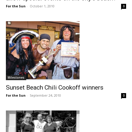
For the Sun
-
October 1, 2010
0
Milestones
Sunset Beach Chili Cookoff winners
For the Sun
-
September 24, 2010
0