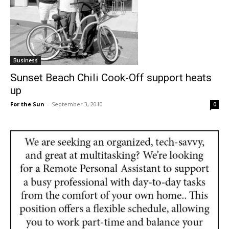
Business
Sunset Beach Chili Cook-Off support heats
up
For the Sun
-
September 3, 2010
0