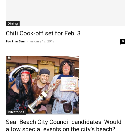
Dining
Chili Cook-off set for Feb. 3
For the Sun
-
January 18, 2018
0
Milestones
Seal Beach City Council candidates: Would
allow special events on the city’s beach?