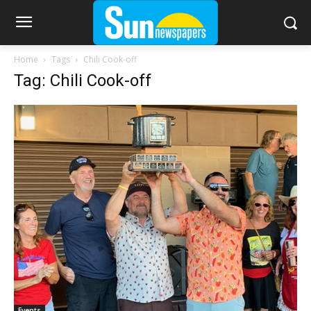
Home
Tags
Chili Cook-off
Tag: Chili Cook-off
Events