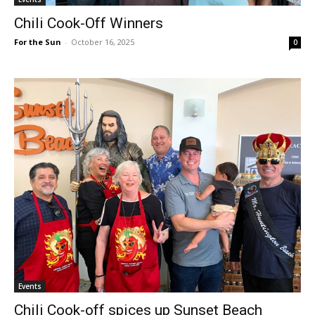
Chili Cook-Off Winners
For the Sun
-
October 16, 2025
0
Events
Chili Cook-off spices up Sunset Beach