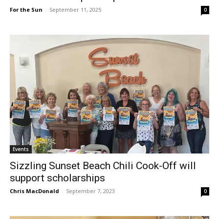
For the Sun
-
September 11, 2025
0
Events
Sizzling Sunset Beach Chili Cook-Off will
support scholarships
Chris MacDonald
-
September 7, 2023
0