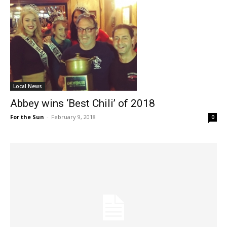
Local News
Abbey wins ‘Best Chili’ of 2018
For the Sun
-
February 9, 2018
0