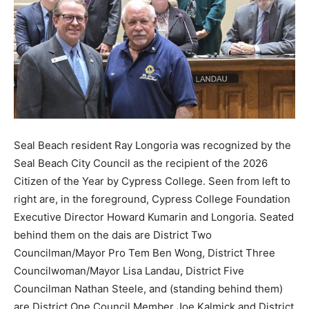
Seal Beach resident Ray Longoria was recognized by the
Seal Beach City Council as the recipient of the 2026
Citizen of the Year by Cypress College. Seen from left to
right are, in the foreground, Cypress College Foundation
Executive Director Howard Kumarin and Longoria. Seated
behind them on the dais are District Two
Councilman/Mayor Pro Tem Ben Wong, District Three
Councilwoman/Mayor Lisa Landau, District Five
Councilman Nathan Steele, and (standing behind them)
are District One Council Member Joe Kalmick and District