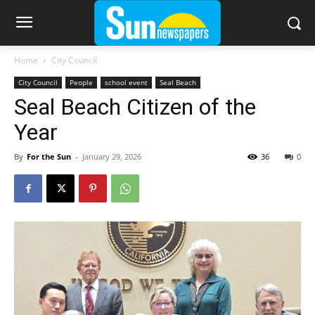
Home
City Council
City Council
People
school event
Seal Beach
Seal Beach Citizen of the
Year
By
For the Sun
-
January 29, 2026
36
0