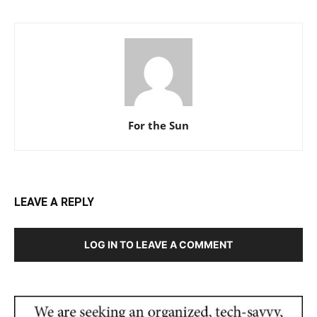
For the Sun
LEAVE A REPLY
LOG IN TO LEAVE A COMMENT