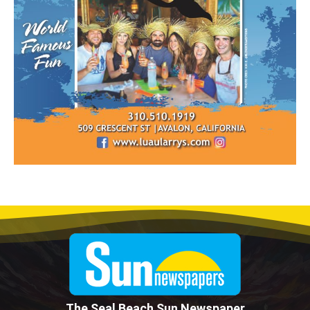
The Seal Beach Sun Newspaper