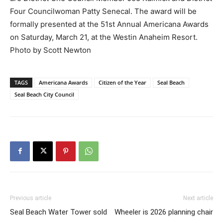
Four Councilwoman Patty Senecal. The award will be
formally presented at the 51st Annual Americana Awards
on Saturday, March 21, at the Westin Anaheim Resort.
Photo by Scott Newton
TAGS
Americana Awards
Citizen of the Year
Seal Beach
Seal Beach City Council
Previous article
Next article
Seal Beach Water Tower sold
Wheeler is 2026 planning chair