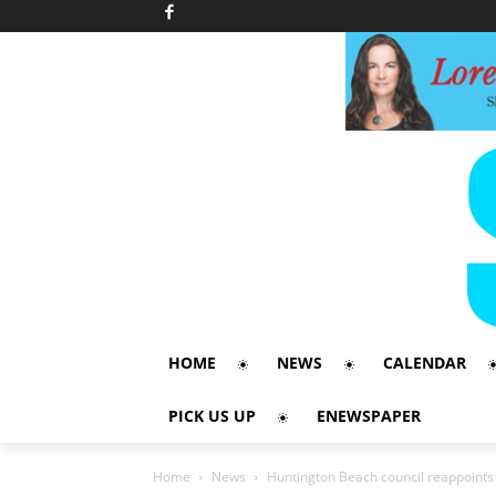
HOME
NEWS
CALENDAR
PICK US UP
ENEWSPAPER
Home
News
Huntington Beach council reappoints c