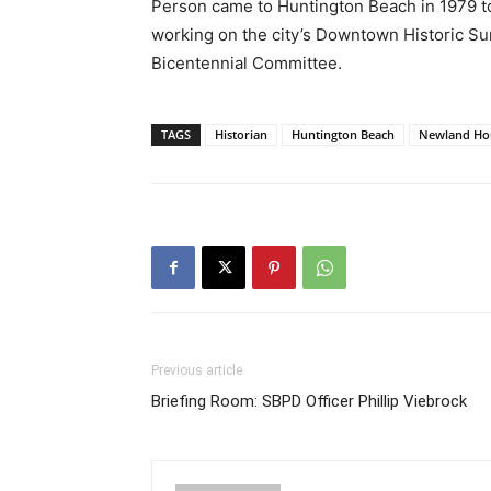
Person came to Huntington Beach in 1979 t
working on the city’s Downtown Historic S
Bicentennial Committee.
TAGS
Historian
Huntington Beach
Newland Ho
Previous article
Briefing Room: SBPD Officer Phillip Viebrock