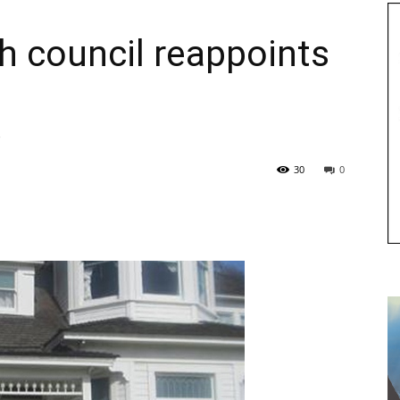
h council reappoints
30
0