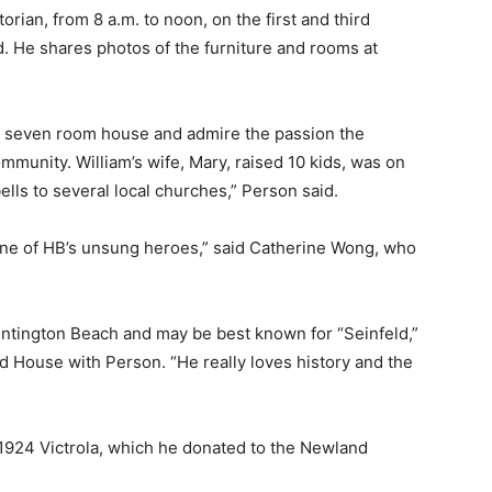
torian, from 8 a.m. to noon, on the first and third
 He shares photos of the furniture and rooms at
the seven room house and admire the passion the
munity. William’s wife, Mary, raised 10 kids, was on
ls to several local churches,” Person said.
 one of HB’s unsung heroes,” said Catherine Wong, who
ntington Beach and may be best known for “Seinfeld,”
d House with Person. “He really loves history and the
1924 Victrola, which he donated to the Newland