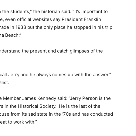
the students,” the historian said. “It’s important to
e, even official websites say President Franklin
ade in 1938 but the only place he stopped in his trip
na Beach.”
understand the present and catch glimpses of the
 call Jerry and he always comes up with the answer,”
list.
me Member James Kennedy said: “Jerry Person is the
 in the Historical Society.
He is the last of the
use from its sad state in the ‘70s and has conducted
eat to work with.”