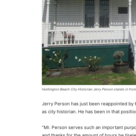
Huntington Beach City Historian Jerry Person stands in f
Jerry Person has just been reappointed by 
as city historian. He has been in that positio
“Mr. Person serves such an important purp
and thanks for the amount of hours he tire