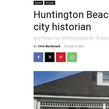
News
People
Huntington Beac
city historian
Jerry Person has held the position for 16 years
By
Chris MacDonald
-
October 4, 2023