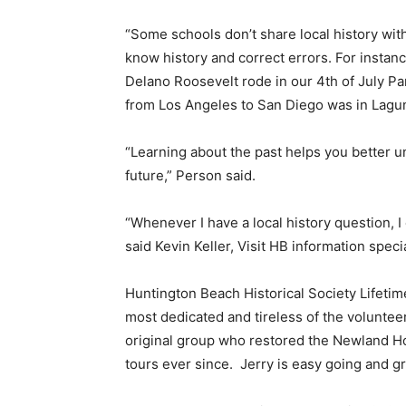
“Some schools don’t share local history with 
know history and correct errors. For instanc
Delano Roosevelt rode in our 4th of July Par
from Los Angeles to San Diego was in Lagu
“Learning about the past helps you better 
future,” Person said.
“Whenever I have a local history question, I
said Kevin Keller, Visit HB information specia
Huntington Beach Historical Society Lifeti
most dedicated and tireless of the volunteers
original group who restored the Newland Ho
tours ever since.
Jerry is easy going and gr