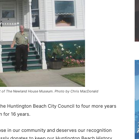
ront of The Newland House Museum. Photo by Chris MacDonald
the Huntington Beach City Council to four more years
n for 16 years.
ose in our community and deserves our recognition
lessly donates to keep our Huntington Beach History