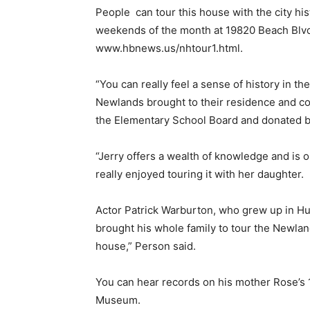
People
can tour this house with the city his
weekends of the month at 19820 Beach Blvd.
www.hbnews.us/nhtour1.html.
“You can really feel a sense of history in 
Newlands brought to their residence and com
the Elementary School Board and donated bel
“Jerry offers a wealth of knowledge and is
really enjoyed touring it with her daughter.
Actor Patrick Warburton, who grew up in Hu
brought his whole family to tour the Newlan
house,” Person said.
You can hear records on his mother Rose’s 
Museum.