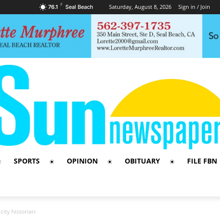
F
Saturday, August 8, 2026
Sign in / Join
76.1
Seal Beach
SPORTS
OPINION
OBITUARY
FILE FBN
ity historian