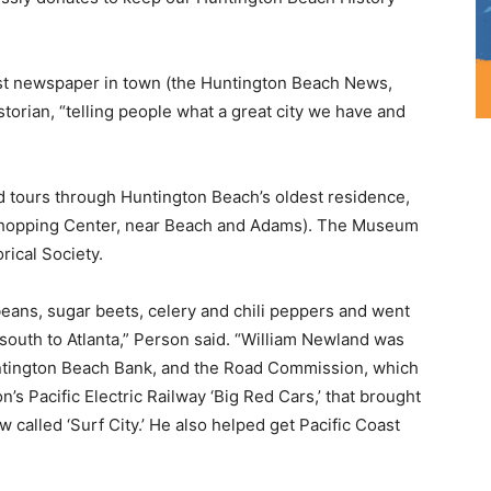
dest newspaper in town (the Huntington Beach News,
storian, “telling people what a great city we have and
ed tours through Huntington Beach’s oldest residence,
Shopping Center, near Beach and Adams). The Museum
rical Society.
ans, sugar beets, celery and chili peppers and went
outh to Atlanta,” Person said. “William Newland was
Huntington Beach Bank, and the Road Commission, which
’s Pacific Electric Railway ‘Big Red Cars,’ that brought
w called ‘Surf City.’ He also helped get Pacific Coast