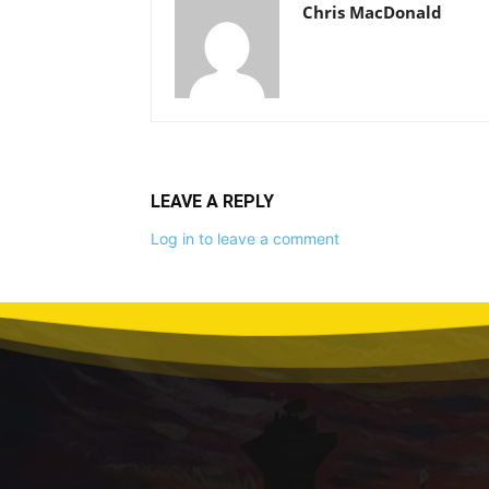
Chris MacDonald
LEAVE A REPLY
Log in to leave a comment