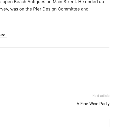
o open Beach Antiques on Main Street. He ended up
urvey, was on the Pier Design Committee and
use
Next article
A Fine Wine Party