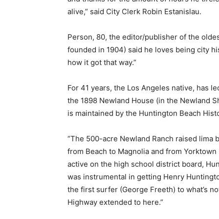
alive,” said City Clerk Robin Estanislau.
Person, 80, the editor/publisher of the ol
founded in 1904) said he loves being city hi
how it got that way.”
For 41 years, the Los Angeles native, has l
the 1898 Newland House (in the Newland 
is maintained by the Huntington Beach Histo
“The 500-acre Newland Ranch raised lima be
from Beach to Magnolia and from Yorktown s
active on the high school district board, 
was instrumental in getting Henry Huntington
the first surfer (George Freeth) to what’s no
Highway extended to here.”