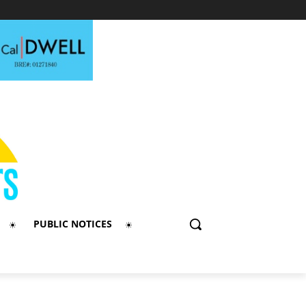
PUBLIC NOTICES