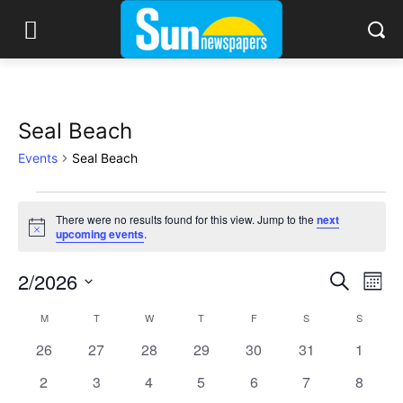
Seal Beach
Events
Seal Beach
Events
There were no results found for this view. Jump to the
next
Notice
upcoming events
.
2/2026
Eve
Events
Search
Mont
Vi
Select
Search
M
MONDAY
T
TUESDAY
W
WEDNESDAY
T
THURSDAY
F
FRIDAY
S
SATURDAY
S
SUNDAY
Calendar
date.
Nav
0
0
0
0
0
0
and
0
26
27
28
29
30
31
1
of
events
events
events
events
events
events
events
0
0
0
0
0
0
0
2
3
4
5
6
7
8
Views
Events
events
events
events
events
events
events
events