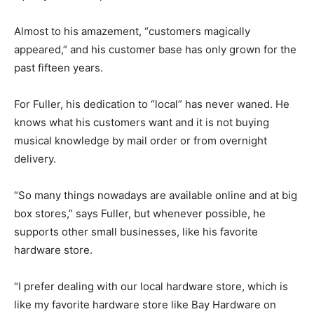
Almost to his amazement, “customers magically
appeared,” and his customer base has only grown for the
past fifteen years.
For Fuller, his dedication to “local” has never waned. He
knows what his customers want and it is not buying
musical knowledge by mail order or from overnight
delivery.
“So many things nowadays are available online and at big
box stores,” says Fuller, but whenever possible, he
supports other small businesses, like his favorite
hardware store.
“I prefer dealing with our local hardware store, which is
like my favorite hardware store like Bay Hardware on