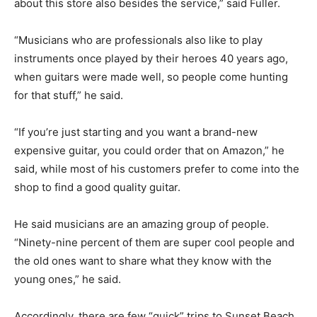
about this store also besides the service,” said Fuller.
“Musicians who are professionals also like to play
instruments once played by their heroes 40 years ago,
when guitars were made well, so people come hunting
for that stuff,” he said.
“If you’re just starting and you want a brand-new
expensive guitar, you could order that on Amazon,” he
said, while most of his customers prefer to come into the
shop to find a good quality guitar.
He said musicians are an amazing group of people.
“Ninety-nine percent of them are super cool people and
the old ones want to share what they know with the
young ones,” he said.
Accordingly, there are few “quick” trips to Sunset Beach