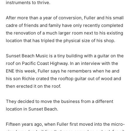
instruments to thrive.
After more than a year of conversion, Fuller and his small
cadre of friends and family have only recently completed
the renovation of a much larger room next to his existing
location that has tripled the physical size of his shop.
Sunset Beach Music is a tiny building with a guitar on the
roof on Pacific Coast Highway. In an interview with the
ENE this week, Fuller says he remembers when he and
his son Richie crated the rooftop guitar out of wood and
then erected it on the roof.
They decided to move the business from a different
location in Sunset Beach.
Fifteen years ago, when Fuller first moved into the micro-