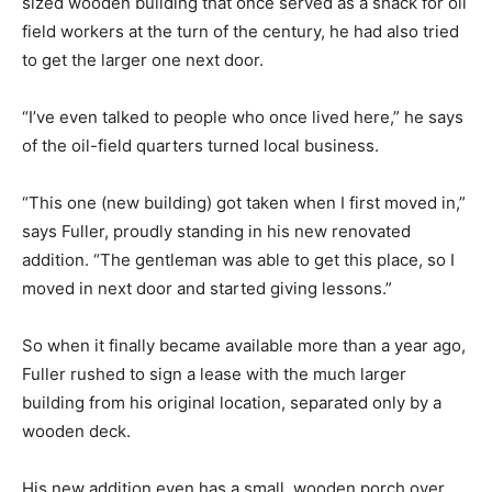
sized wooden building that once served as a shack for oil
field workers at the turn of the century, he had also tried
to get the larger one next door.
“I’ve even talked to people who once lived here,” he says
of the oil-field quarters turned local business.
“This one (new building) got taken when I first moved in,”
says Fuller, proudly standing in his new renovated
addition. “The gentleman was able to get this place, so I
moved in next door and started giving lessons.”
So when it finally became available more than a year ago,
Fuller rushed to sign a lease with the much larger
building from his original location, separated only by a
wooden deck.
His new addition even has a small, wooden porch over