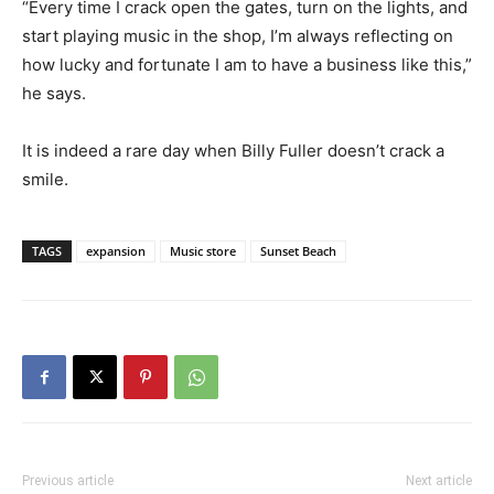
“Every time I crack open the gates, turn on the lights, and
start playing music in the shop, I’m always reflecting on
how lucky and fortunate I am to have a business like this,”
he says.
It is indeed a rare day when Billy Fuller doesn’t crack a
smile.
TAGS
expansion
Music store
Sunset Beach
Previous article
Next article