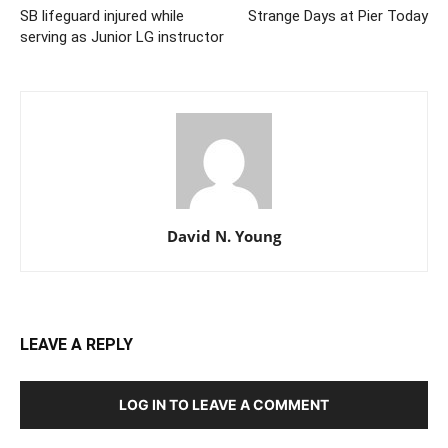
SB lifeguard injured while
Strange Days at Pier Today
serving as Junior LG instructor
David N. Young
LEAVE A REPLY
LOG IN TO LEAVE A COMMENT