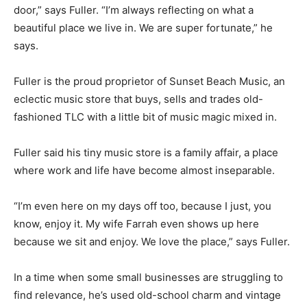
door,” says Fuller. “I’m always reflecting on what a
beautiful place we live in. We are super fortunate,” he
says.
Fuller is the proud proprietor of Sunset Beach Music, an
eclectic music store that buys, sells and trades old-
fashioned TLC with a little bit of music magic mixed in.
Fuller said his tiny music store is a family affair, a place
where work and life have become almost inseparable.
“I’m even here on my days off too, because I just, you
know, enjoy it. My wife Farrah even shows up here
because we sit and enjoy. We love the place,” says Fuller.
In a time when some small businesses are struggling to
find relevance, he’s used old-school charm and vintage