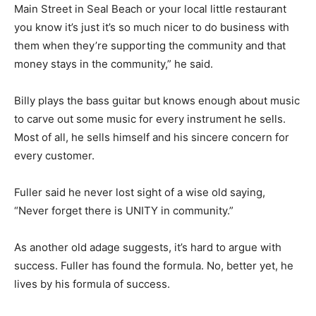
Main Street in Seal Beach or your local little restaurant
you know it’s just it’s so much nicer to do business with
them when they’re supporting the community and that
money stays in the community,” he said.
Billy plays the bass guitar but knows enough about music
to carve out some music for every instrument he sells.
Most of all, he sells himself and his sincere concern for
every customer.
Fuller said he never lost sight of a wise old saying,
“Never forget there is UNITY in community.”
As another old adage suggests, it’s hard to argue with
success. Fuller has found the formula. No, better yet, he
lives by his formula of success.