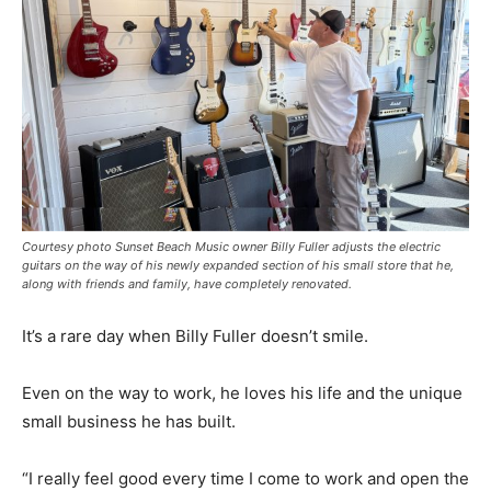
Courtesy photo Sunset Beach Music owner Billy Fuller adjusts the electric
guitars on the way of his newly expanded section of his small store that he,
along with friends and family, have completely renovated.
It’s a rare day when Billy Fuller doesn’t smile.
Even on the way to work, he loves his life and the unique
small business he has built.
“I really feel good every time I come to work and open the