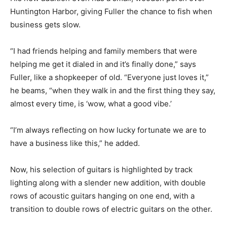
Huntington Harbor, giving Fuller the chance to fish when
business gets slow.
“I had friends helping and family members that were
helping me get it dialed in and it’s finally done,” says
Fuller, like a shopkeeper of old. “Everyone just loves it,”
he beams, “when they walk in and the first thing they say,
almost every time, is ‘wow, what a good vibe.’
“I’m always reflecting on how lucky fortunate we are to
have a business like this,” he added.
Now, his selection of guitars is highlighted by track
lighting along with a slender new addition, with double
rows of acoustic guitars hanging on one end, with a
transition to double rows of electric guitars on the other.