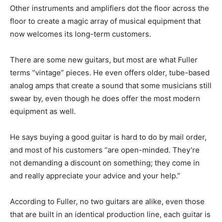
Other instruments and amplifiers dot the floor across the
floor to create a magic array of musical equipment that
now welcomes its long-term customers.
There are some new guitars, but most are what Fuller
terms “vintage” pieces. He even offers older, tube-based
analog amps that create a sound that some musicians still
swear by, even though he does offer the most modern
equipment as well.
He says buying a good guitar is hard to do by mail order,
and most of his customers “are open-minded. They’re
not demanding a discount on something; they come in
and really appreciate your advice and your help.”
According to Fuller, no two guitars are alike, even those
that are built in an identical production line, each guitar is