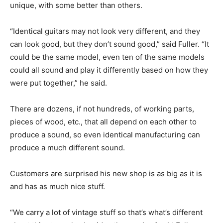
unique, with some better than others.
“Identical guitars may not look very different, and they
can look good, but they don’t sound good,” said Fuller. “It
could be the same model, even ten of the same models
could all sound and play it differently based on how they
were put together,” he said.
There are dozens, if not hundreds, of working parts,
pieces of wood, etc., that all depend on each other to
produce a sound, so even identical manufacturing can
produce a much different sound.
Customers are surprised his new shop is as big as it is
and has as much nice stuff.
“We carry a lot of vintage stuff so that’s what’s different