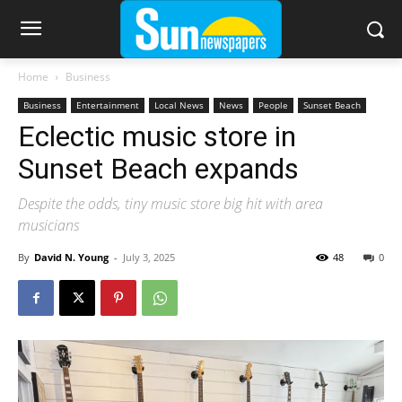
Home
Business
Business
Entertainment
Local News
News
People
Sunset Beach
Eclectic music store in
Sunset Beach expands
Despite the odds, tiny music store big hit with area
musicians
By
David N. Young
-
July 3, 2025
48
0