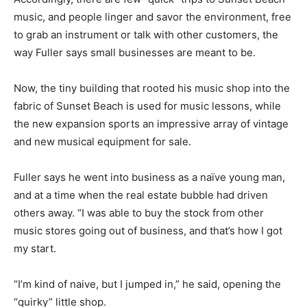
music, and people linger and savor the environment, free
to grab an instrument or talk with other customers, the
way Fuller says small businesses are meant to be.
Now, the tiny building that rooted his music shop into the
fabric of Sunset Beach is used for music lessons, while
the new expansion sports an impressive array of vintage
and new musical equipment for sale.
Fuller says he went into business as a naïve young man,
and at a time when the real estate bubble had driven
others away. “I was able to buy the stock from other
music stores going out of business, and that’s how I got
my start.
“I’m kind of naive, but I jumped in,” he said, opening the
“quirky” little shop.