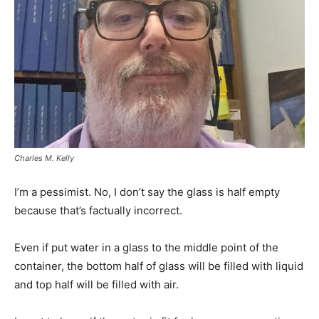
Charles M. Kelly
I’m a pessimist. No, I don’t say the glass is half empty
because that’s factually incorrect.
Even if put water in a glass to the middle point of the
container, the bottom half of glass will be filled with liquid
and top half will be filled with air.