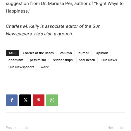
suggestion from Dr. Marissa Pei, author of “Eight Ways to
Happiness.”
Charles M. Kelly is associate editor of the Sun
Newspapers. He’s also a grouch.
TAGS
Charles at the Beach
column
humor
Opinion
optimism
pessimism
relationships
Seal Beach
Sun News
Sun Newspapers
work
Previous article
Next article