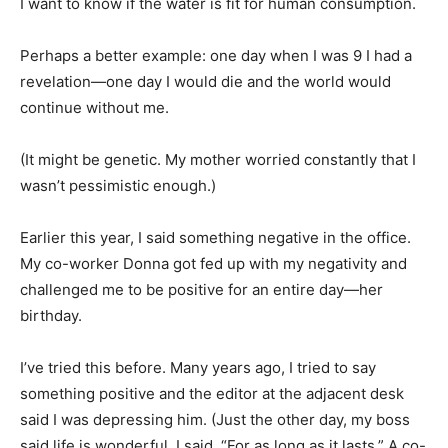
I want to know if the water is fit for human consumption.
Perhaps a better example: one day when I was 9 I had a
revelation—one day I would die and the world would
continue without me.
(It might be genetic. My mother worried constantly that I
wasn’t pessimistic enough.)
Earlier this year, I said something negative in the office.
My co-worker Donna got fed up with my negativity and
challenged me to be positive for an entire day—her
birthday.
I’ve tried this before. Many years ago, I tried to say
something positive and the editor at the adjacent desk
said I was depressing him. (Just the other day, my boss
said life is wonderful. I said, “For as long as it lasts.” A co-