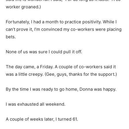
worker groaned.)
Fortunately, I had a month to practice positivity. While I
can’t prove it, I’m convinced my co-workers were placing
bets.
None of us was sure I could pull it off.
The day came, a Friday. A couple of co-workers said it
was a little creepy. (Gee, guys, thanks for the support.)
By the time I was ready to go home, Donna was happy.
I was exhausted all weekend.
A couple of weeks later, I turned 61.