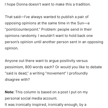
I hope Donna doesn’t want to make this a tradition.
That said—I’ve always wanted to publish a pair of
opposing opinions at the same time in the Sun—a
“point/counterpoint.” Problem: people send in their
opinions randomly. I wouldn’t want to hold back one
person’s opinion until another person sent in an opposing
opinion.
Anyone out there want to argue positivity versus
pessimism, 800 words each? Or would you like to debate
“said is dead,” a writing “movement” I profoundly
disagree with?
Note:
This column is based on a post I put on my
personal social media account.
It was ironically inspired, ironically enough, by a