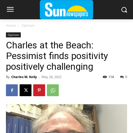
Home
Opinion
Opinion
Charles at the Beach:
Pessimist finds positivity
positively challenging
By
Charles M. Kelly
-
May 28, 2022
114
0