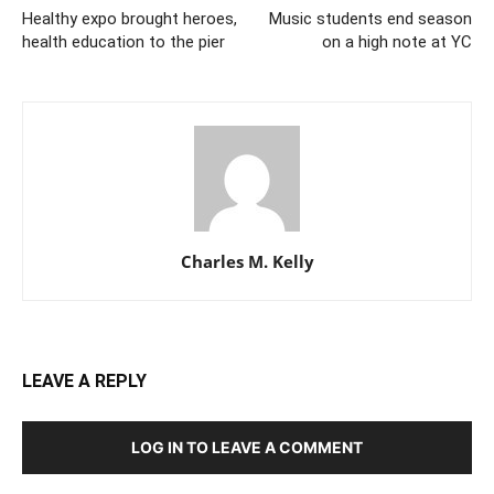
Healthy expo brought heroes,
Music students end season
health education to the pier
on a high note at YC
Charles M. Kelly
LEAVE A REPLY
LOG IN TO LEAVE A COMMENT