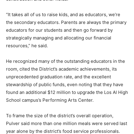
“It takes all of us to raise kids, and as educators, we’re
the secondary educators. Parents are always the primary
educators for our students and then go forward by
strategically managing and allocating our financial
resources,” he said.
He recognized many of the outstanding educators in the
room, cited the District’s academic achievements, its
unprecedented graduation rate, and the excellent
stewardship of public funds, even noting that they have
found an additional $12 million to upgrade the Los Al High
School campus’s Performing Arts Center.
To frame the size of the district’s overall operation,
Pulver said more than one million meals were served last
year alone by the district’s food service professionals.