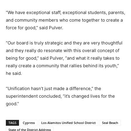
“We have exceptional staff, exceptional students, parents,
and community members who come together to create a
force for good,” said Pulver.
“Our board is truly strategic and they are very thoughtful
and they really do resonate with this overall concept of
being for good,” said Pulver, “and what it really takes to
really create a community that rallies behind its youth,”
he said.
“Unification hasn’t just made a difference,” the
superintendent concluded, “it’s changed lives for the
good.”
TAGS
Cypress
Los Alamitos Unified School District
Seal Beach
State of the District Address