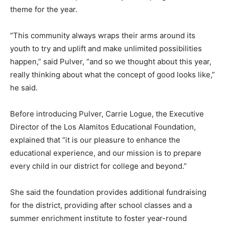
theme for the year.
“This community always wraps their arms around its
youth to try and uplift and make unlimited possibilities
happen,” said Pulver, “and so we thought about this year,
really thinking about what the concept of good looks like,”
he said.
Before introducing Pulver, Carrie Logue, the Executive
Director of the Los Alamitos Educational Foundation,
explained that “it is our pleasure to enhance the
educational experience, and our mission is to prepare
every child in our district for college and beyond.”
She said the foundation provides additional fundraising
for the district, providing after school classes and a
summer enrichment institute to foster year-round