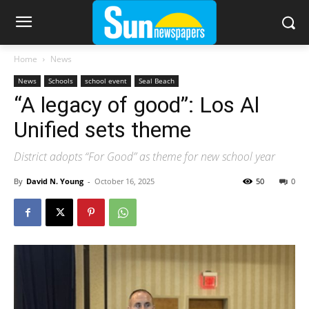
Home
News
News
Schools
school event
Seal Beach
“A legacy of good”: Los Al
Unified sets theme
District adopts “For Good” as theme for new school year
By
David N. Young
-
October 16, 2025
50
0