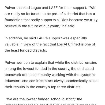
Pulver thanked Logue and LAEF for their support. “We
are really so fortunate to be part of a district that has a
foundation that really supports all kids because we truly
believe in the future of our youth,” he said.
In addition, he said LAEF’s support was especially
valuable in view of the fact that Los Al Unified is one of
the least funded districts.
Pulver went on to explain that while the district remains
among the lowest funded in the county, the dedicated
teamwork of the community working with the system’s
educators and administrators always academically places
their results in the county’s top three districts.
“We are the lowest funded school district,” the