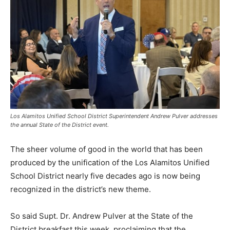
Los Alamitos Unified School District Superintendent Andrew Pulver addresses
the annual State of the District event.
The sheer volume of good in the world that has been
produced by the unification of the Los Alamitos Unified
School District nearly five decades ago is now being
recognized in the district’s new theme.
So said Supt. Dr. Andrew Pulver at the State of the
District breakfast this week, proclaiming that the