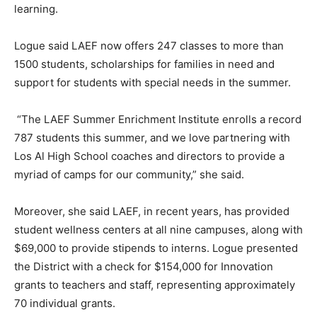
learning.
Logue said LAEF now offers 247 classes to more than
1500 students, scholarships for families in need and
support for students with special needs in the summer.
“The LAEF Summer Enrichment Institute enrolls a record
787 students this summer, and we love partnering with
Los Al High School coaches and directors to provide a
myriad of camps for our community,” she said.
Moreover, she said LAEF, in recent years, has provided
student wellness centers at all nine campuses, along with
$69,000 to provide stipends to interns. Logue presented
the District with a check for $154,000 for Innovation
grants to teachers and staff, representing approximately
70 individual grants.