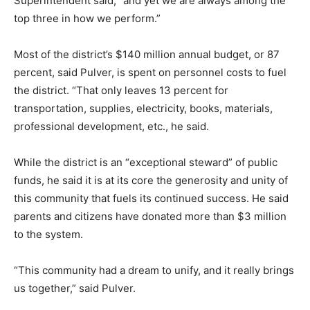
Superintendent said, “and yet we are always among the
top three in how we perform.”
Most of the district’s $140 million annual budget, or 87
percent, said Pulver, is spent on personnel costs to fuel
the district. “That only leaves 13 percent for
transportation, supplies, electricity, books, materials,
professional development, etc., he said.
While the district is an “exceptional steward” of public
funds, he said it is at its core the generosity and unity of
this community that fuels its continued success. He said
parents and citizens have donated more than $3 million
to the system.
“This community had a dream to unify, and it really brings
us together,” said Pulver.