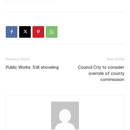
Previous article
Next article
Public Works: Still shoveling
Council City to consider
override of county
commission