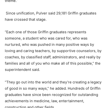
theme.”
Since unification, Pulver said 29,181 Griffin graduates
have crossed that stage.
“Each one of those Griffin graduates represents
someone, a student who was cared for, who was
nurtured, who was pushed in many positive ways by
loving and caring teachers, by supportive counselors, by
coaches, by classified staff, administrators, and really by
families and all of you who make all of this possible,” the
superintendent said.
“They go out into the world and they’re creating a legacy
of good in so many ways,” he added. Hundreds of Griffin
graduates have since been recognized for outstanding
achievements in medicine, law, entertainment,
construction and other fields.