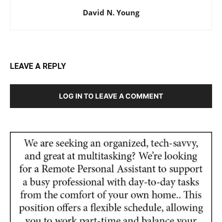
David N. Young
LEAVE A REPLY
LOG IN TO LEAVE A COMMENT