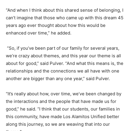
“And when I think about this shared sense of belonging, I
can’t imagine that those who came up with this dream 45
years ago ever thought about how this would be
enhanced over time,” he added.
“So, if you’ve been part of our family for several years,
we’re crazy about themes, and this year our theme is all
about for good,” said Pulver. “And what this means is, the
relationships and the connections we all have with one
another are bigger than any one year,” said Pulver.
“It’s really about how, over time, we’ve been changed by
the interactions and the people that have made us for
good,” he said. “I think that our students, our families in
this community, have made Los Alamitos Unified better
along this journey, so we are weaving that into our