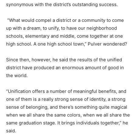
synonymous with the district’s outstanding success.
“What would compel a district or a community to come
up with a dream, to unify, to have our neighborhood
schools, elementary and middle, come together at one
high school. A one high school town,” Pulver wondered?
Since then, however, he said the results of the unified
district have produced an enormous amount of good in
the world.
“Unification offers a number of meaningful benefits, and
one of them is a really strong sense of identity, a strong
sense of belonging, and there’s something quite magical
when we all share the same colors, when we all share the
same graduation stage. It brings individuals together,” he
said.