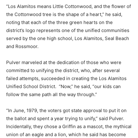
“Los Alamitos means Little Cottonwood, and the flower of
the Cottonwood tree is the shape of a heart,” he said,
noting that each of the three green hearts on the
district’s logo represents one of the unified communities
served by the one high school, Los Alamitos, Seal Beach
and Rossmoor.
Pulver marveled at the dedication of those who were
committed to unifying the district, who, after several
failed attempts, succeeded in creating the Los Alamitos
Unified School District. “Now,” he said, “our kids can
follow the same path all the way through.”
“In June, 1979, the voters got state approval to put it on
the ballot and spent a year trying to unify,” said Pulver.
Incidentally, they chose a Griffin as a mascot, the mythical
union of an eagle and a lion, which he said has become