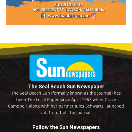
The Seal Beach Sun Newspaper
The Seal Beach Sun (formally known as the Journal) has
been The Local Paper since April 1967 when Grace
Campbell, along with her partner Jules Schwartz, launched
vol. 1 no. 1 of The Journal.
Follow the Sun Newspapers