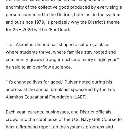
enormity of the collective good produced by every single
person connected to the District, both inside the system
and out since 1979, is precisely why the District’s theme
for 25 – 2026 will be “For Good.”
“Los Alamitos Unified has shaped a culture, a place
where students thrive, where families stay rooted and
community grows stronger each and every single year,”
he said to an overflow audience.
“It’s changed lives for good,” Pulver noted during his
address at the annual breakfast sponsored by the Los
Alamitos Educational Foundation (LAEF).
Each year, parents, businesses, and District officials
crowd into the clubhouse of the U.S. Navy Golf Course to
hear a firsthand report on the system’s progress and