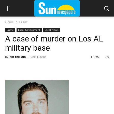
Home
Crime
Crime
Local Government
Local News
A case of murder on Los AL
military base
By
For the Sun
-
June 4, 2010
1499
0