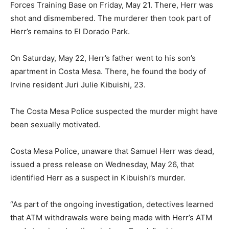
Forces Training Base on Friday, May 21. There, Herr was
shot and dismembered. The murderer then took part of
Herr’s remains to El Dorado Park.
On Saturday, May 22, Herr’s father went to his son’s
apartment in Costa Mesa. There, he found the body of
Irvine resident Juri Julie Kibuishi, 23.
The Costa Mesa Police suspected the murder might have
been sexually motivated.
Costa Mesa Police, unaware that Samuel Herr was dead,
issued a press release on Wednesday, May 26, that
identified Herr as a suspect in Kibuishi’s murder.
“As part of the ongoing investigation, detectives learned
that ATM withdrawals were being made with Herr’s ATM