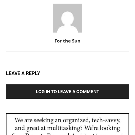
For the Sun
LEAVE A REPLY
LOG IN TO LEAVE A COMMENT