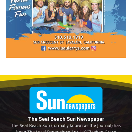
The Seal Beach Sun Newspaper
The Seal Beach Sun (formally known as the Journal) has
been The Local Paper since April 1967 when Grace