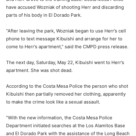
have accused Wozniak of shooting Herr and discarding
parts of his body in El Dorado Park.
“After leaving the park, Wozniak began to use Herr’s cell
phone to text message Kibuishi and arrange for her to
come to Herr’s apartment,” said the CMPD press release.
The next day, Saturday, May 22, Kibuishi went to Herr’s
apartment. She was shot dead.
According to the Costa Mesa Police the person who shot
Kibuishi then partially removed her clothing, apparently
to make the crime look like a sexual assault.
“With the new information, the Costa Mesa Police
Department initiated searches at the Los Alamitos Base
and El Dorado Park with the assistance of the Long Beach