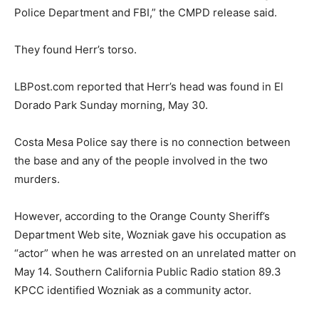
Police Department and FBI,” the CMPD release said.
They found Herr’s torso.
LBPost.com reported that Herr’s head was found in El
Dorado Park Sunday morning, May 30.
Costa Mesa Police say there is no connection between
the base and any of the people involved in the two
murders.
However, according to the Orange County Sheriff’s
Department Web site, Wozniak gave his occupation as
“actor” when he was arrested on an unrelated matter on
May 14. Southern California Public Radio station 89.3
KPCC identified Wozniak as a community actor.