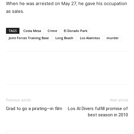
When he was arrested on May 27, he gave his occupation
as sales.
TAGS
Costa Mesa
Crime
El Dorado Park
Joint Forces Training Base
Long Beach
Los Alamitos
murder
Previous article
Next article
Grad to go a pirating—in film
Los Al Divers fulfill promise of
best season in 2010