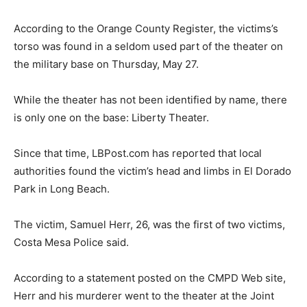
According to the Orange County Register, the victims’s
torso was found in a seldom used part of the theater on
the military base on Thursday, May 27.
While the theater has not been identified by name, there
is only one on the base: Liberty Theater.
Since that time, LBPost.com has reported that local
authorities found the victim’s head and limbs in El Dorado
Park in Long Beach.
The victim, Samuel Herr, 26, was the first of two victims,
Costa Mesa Police said.
According to a statement posted on the CMPD Web site,
Herr and his murderer went to the theater at the Joint