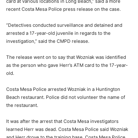
card at various locations in Long Beach,” said a more
recent Costa Mesa Police press release on the case.
“Detectives conducted surveillance and detained and
arrested a 17-year-old juvenile in regards to the
investigation,” said the CMPD release.
The release went on to say that Wozniak was identified
as the person who gave Herr’s ATM card to the 17-year-
old.
Costa Mesa Police arrested Wozniak in a Huntington
Beach restaurant. Police did not volunteer the name of
the restaurant.
It was after the arrest that Costa Mesa investigators
learned Herr was dead. Costa Mesa Police said Wozniak
and Herr drove to the training base. Costa Mesa Police