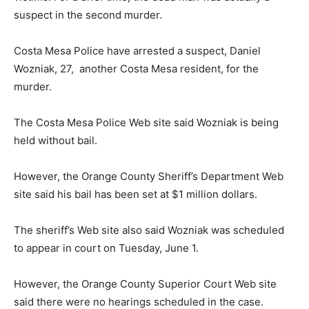
suspect in the second murder.
Costa Mesa Police have arrested a suspect, Daniel
Wozniak, 27, another Costa Mesa resident, for the
murder.
The Costa Mesa Police Web site said Wozniak is being
held without bail.
However, the Orange County Sheriff’s Department Web
site said his bail has been set at $1 million dollars.
The sheriff’s Web site also said Wozniak was scheduled
to appear in court on Tuesday, June 1.
However, the Orange County Superior Court Web site
said there were no hearings scheduled in the case.