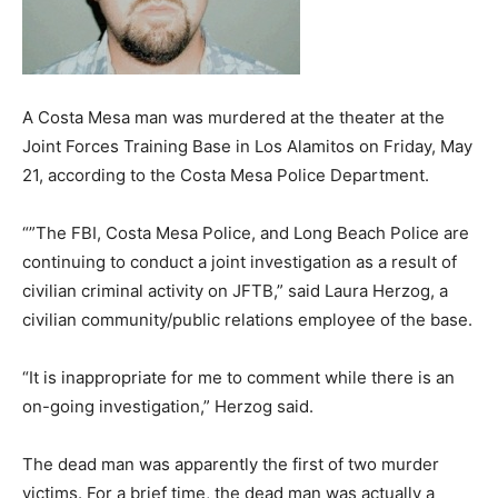
A Costa Mesa man was murdered at the theater at the
Joint Forces Training Base in Los Alamitos on Friday, May
21, according to the Costa Mesa Police Department.
“”The FBI, Costa Mesa Police, and Long Beach Police are
continuing to conduct a joint investigation as a result of
civilian criminal activity on JFTB,” said Laura Herzog, a
civilian community/public relations employee of the base.
“It is inappropriate for me to comment while there is an
on-going investigation,” Herzog said.
The dead man was apparently the first of two murder
victims. For a brief time, the dead man was actually a