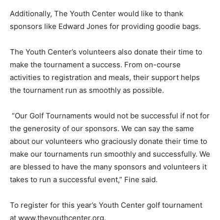
Additionally, The Youth Center would like to thank
sponsors like Edward Jones for providing goodie bags.
The Youth Center’s volunteers also donate their time to
make the tournament a success. From on-course
activities to registration and meals, their support helps
the tournament run as smoothly as possible.
“Our Golf Tournaments would not be successful if not for
the generosity of our sponsors. We can say the same
about our volunteers who graciously donate their time to
make our tournaments run smoothly and successfully. We
are blessed to have the many sponsors and volunteers it
takes to run a successful event,” Fine said.
To register for this year’s Youth Center golf tournament
at www.theyouthcenter.org.