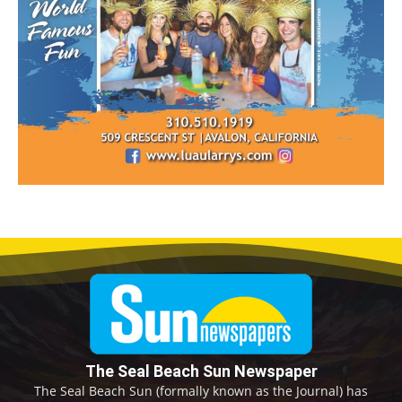
The Seal Beach Sun Newspaper
The Seal Beach Sun (formally known as the Journal) has