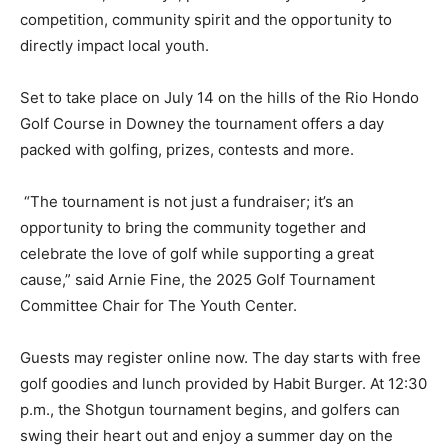
competition, community spirit and the opportunity to
directly impact local youth.
Set to take place on July 14 on the hills of the Rio Hondo
Golf Course in Downey the tournament offers a day
packed with golfing, prizes, contests and more.
“The tournament is not just a fundraiser; it’s an
opportunity to bring the community together and
celebrate the love of golf while supporting a great
cause,” said Arnie Fine, the 2025 Golf Tournament
Committee Chair for The Youth Center.
Guests may register online now. The day starts with free
golf goodies and lunch provided by Habit Burger. At 12:30
p.m., the Shotgun tournament begins, and golfers can
swing their heart out and enjoy a summer day on the