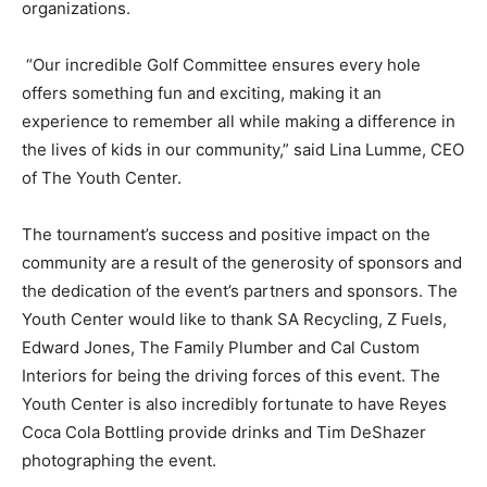
organizations.
“Our incredible Golf Committee ensures every hole
offers something fun and exciting, making it an
experience to remember all while making a difference in
the lives of kids in our community,” said Lina Lumme, CEO
of The Youth Center.
The tournament’s success and positive impact on the
community are a result of the generosity of sponsors and
the dedication of the event’s partners and sponsors. The
Youth Center would like to thank SA Recycling, Z Fuels,
Edward Jones, The Family Plumber and Cal Custom
Interiors for being the driving forces of this event. The
Youth Center is also incredibly fortunate to have Reyes
Coca Cola Bottling provide drinks and Tim DeShazer
photographing the event.