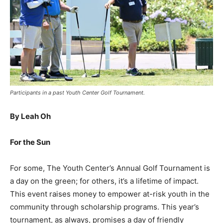
Participants in a past Youth Center Golf Tournament.
By Leah Oh
For the Sun
For some, The Youth Center’s Annual Golf Tournament is
a day on the green; for others, it’s a lifetime of impact.
This event raises money to empower at-risk youth in the
community through scholarship programs. This year’s
tournament, as always, promises a day of friendly