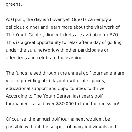
greens.
At 6 p.m., the day isn’t over yet! Guests can enjoy a
delicious dinner and learn more about the vital work of
The Youth Center; dinner tickets are available for $70.
This is a great opportunity to relax after a day of golfing
under the sun, network with other participants or
attendees and celebrate the evening.
The funds raised through the annual golf tournament are
vital in providing at-risk youth with safe spaces,
educational support and opportunities to thrive.
According to The Youth Center, last year’s golf
tournament raised over $30,000 to fund their mission!
Of course, the annual golf tournament wouldn’t be
possible without the support of many individuals and