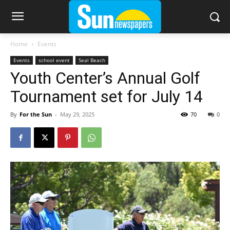
Home
Events
Events
school event
Seal Beach
Youth Center’s Annual Golf
Tournament set for July 14
By
For the Sun
-
May 29, 2025
70
0