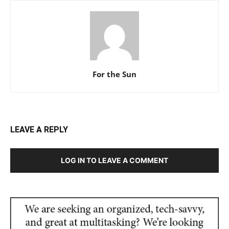
For the Sun
LEAVE A REPLY
LOG IN TO LEAVE A COMMENT