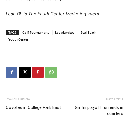
Leah Oh is The Youth Center Marketing Intern
.
TAGS
Golf Tournament
Los Alamitos
Seal Beach
Youth Center
Previous article
Next article
Coyotes in College Park East
Griffin playoff run ends in
quarters