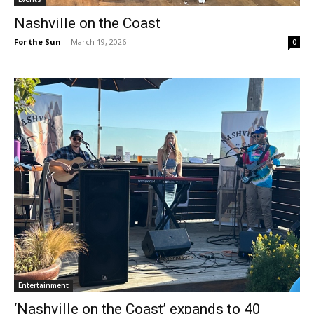
Nashville on the Coast
For the Sun
-
March 19, 2026
0
Entertainment
‘Nashville on the Coast’ expands to 40