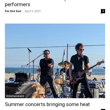
performers
For the Sun
-
April 9, 2025
0
Entertainment
Summer concerts bringing some heat