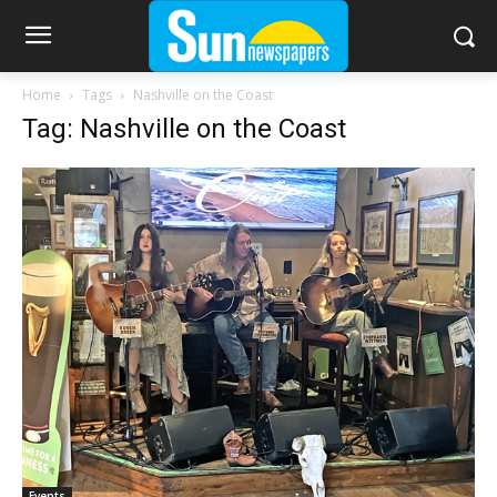
Home
Tags
Nashville on the Coast
Tag: Nashville on the Coast
Events