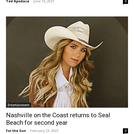
Ted Apodaca
-
June 16, 2023
0
Entertainment
Nashville on the Coast returns to Seal
Beach for second year
For the Sun
-
February 23, 2023
0