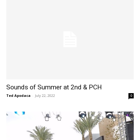
Sounds of Summer at 2nd & PCH
Ted Apodaca
-
July 22, 2022
0