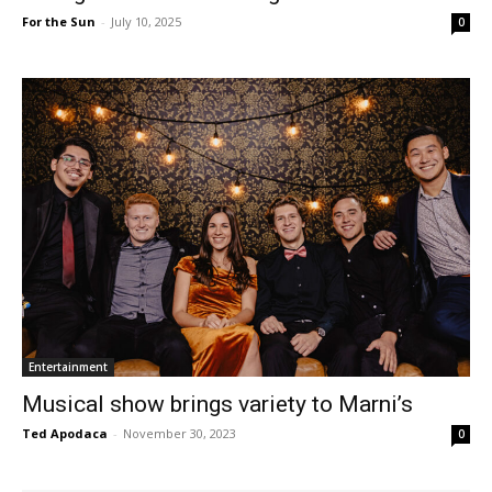
For the Sun
-
July 10, 2025
0
Entertainment
Musical show brings variety to Marni’s
Ted Apodaca
-
November 30, 2023
0