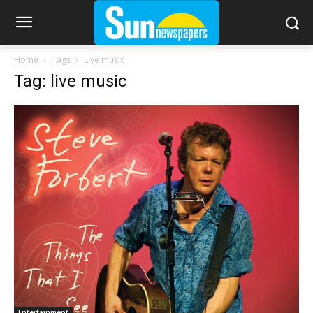
Home
Tags
Live music
Tag: live music
Entertainment