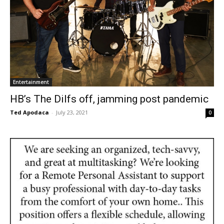
Entertainment
HB’s The Dilfs off, jamming post pandemic
Ted Apodaca
-
July 23, 2021
0