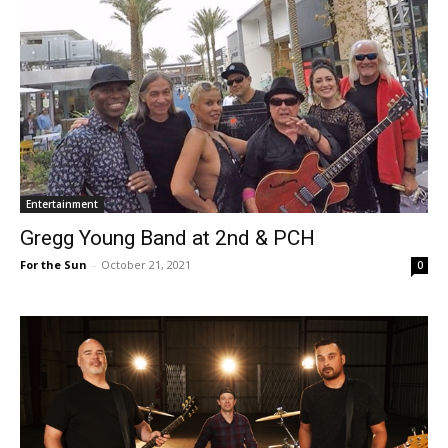
Entertainment
Gregg Young Band at 2nd & PCH
For the Sun
-
October 21, 2021
0