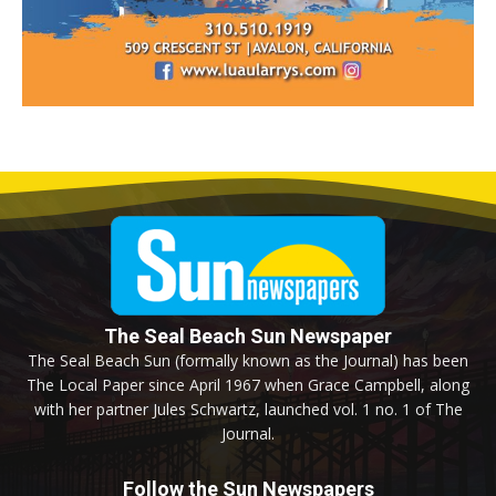
The Seal Beach Sun Newspaper
The Seal Beach Sun (formally known as the Journal) has been
The Local Paper since April 1967 when Grace Campbell, along
with her partner Jules Schwartz, launched vol. 1 no. 1 of The
Journal.
Follow the Sun Newspapers