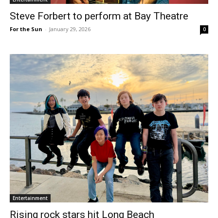
Steve Forbert to perform at Bay Theatre
For the Sun
-
January 29, 2026
0
Entertainment
Rising rock stars hit Long Beach