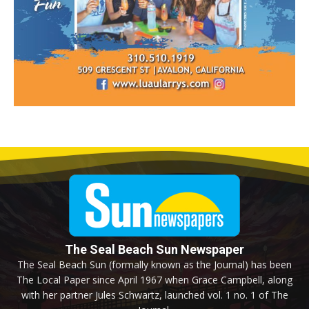
The Seal Beach Sun Newspaper
The Seal Beach Sun (formally known as the Journal) has been
The Local Paper since April 1967 when Grace Campbell, along
with her partner Jules Schwartz, launched vol. 1 no. 1 of The