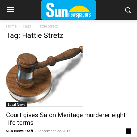
Home
Tags
Hattie Stretz
Tag: Hattie Stretz
Local News
Court gives Salon Meritage murderer eight
life terms
Sun News Staff
-
September 22, 2017
0