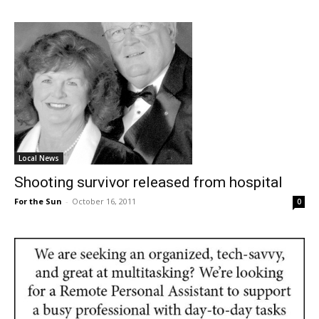
Local News
Shooting survivor released from hospital
For the Sun
-
October 16, 2011
0