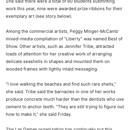
She said there were a total of 60 students submitting
work this year, nine were awarded prize ribbons for their
exemplary art (see story below).
Among the commercial artists, Peggy Minger-McCants’
mixed-media compilation of “Liberty” was named Best of
Show. Other artists, such as Jennifer Tribe, attracted
loads of attention for her creative work of arranging
delicate seashells in shapes and mounted them on
wooded frames with lightly inlaid messaging.
“I love walking the beaches and find such rare shells,”
she said. Tribe said the barnacles in one of her works
produce concrete much harder than the dentists who use
cement to anchor teeth. “They are still trying to figure out
how to make it,” she said Friday.
The Las Damas organization has continually put this