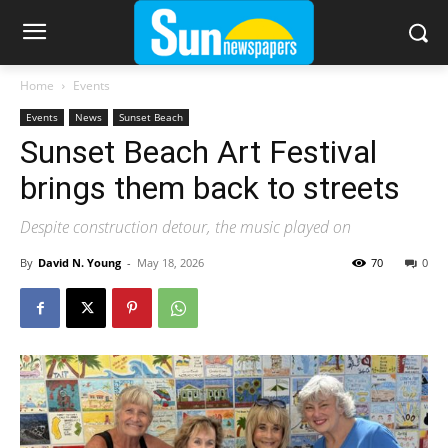
Home
Events
Events
News
Sunset Beach
Sunset Beach Art Festival
brings them back to streets
Despite construction detour, the music played on
By
David N. Young
-
May 18, 2026
70
0