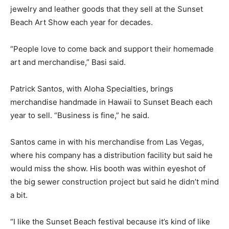
jewelry and leather goods that they sell at the Sunset
Beach Art Show each year for decades.
“People love to come back and support their homemade
art and merchandise,” Basi said.
Patrick Santos, with Aloha Specialties, brings
merchandise handmade in Hawaii to Sunset Beach each
year to sell. “Business is fine,” he said.
Santos came in with his merchandise from Las Vegas,
where his company has a distribution facility but said he
would miss the show. His booth was within eyeshot of
the big sewer construction project but said he didn’t mind
a bit.
“I like the Sunset Beach festival because it’s kind of like