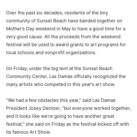
Over the past six decades, residents of the tiny
community of Sunset Beach have banded together on
Mother’s Day weekend in May to have a good time for a
very good cause. All the proceeds from the weekend
festival will be used to award grants to art programs for
local schools and nonprofit organizations.
On Friday, under the big tent at the Sunset Beach
Community Center, Las Damas officially recognized the
many artists who competed in this year’s art show.
“We had a few obstacles this year,” said Las Damas
President Josey Dentzer, “but everyone worked together,
and it looks like we’re going to have another great
festival,” she said on Friday as the festival kicked off with
its famous Art Show.