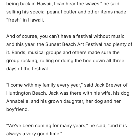
being back in Hawaii, I can hear the waves,” he said,
selling his special peanut butter and other items made
“fresh” in Hawaii.
And of course, you can’t have a festival without music,
and this year, the Sunset Beach Art Festival had plenty of
it. Bands, musical groups and others made sure the
group rocking, rolling or doing the hoe down all three
days of the festival.
“I come with my family every year,” said Jack Brewer of
Huntington Beach. Jack was there with his wife, his dog
Annabelle, and his grown daughter, her dog and her
boyfriend.
“We’ve been coming for many years,” he said, “and it is
always a very good time.”