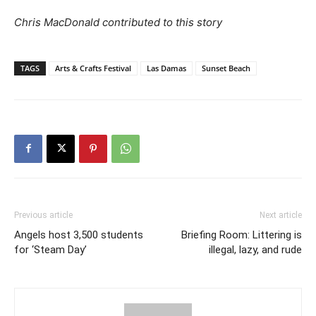
Chris MacDonald contributed to this story
TAGS
Arts & Crafts Festival
Las Damas
Sunset Beach
Previous article
Next article
Angels host 3,500 students
Briefing Room: Littering is
for ‘Steam Day’
illegal, lazy, and rude