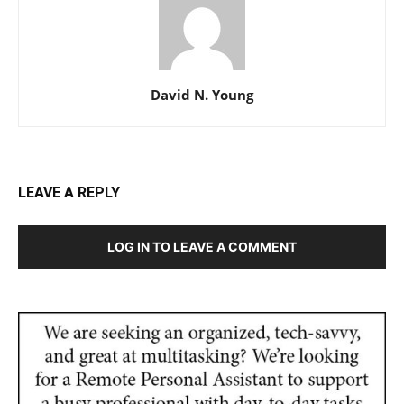
David N. Young
LEAVE A REPLY
LOG IN TO LEAVE A COMMENT