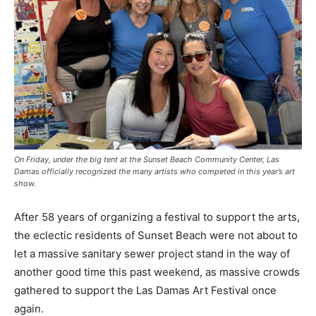
On Friday, under the big tent at the Sunset Beach Community Center, Las
Damas officially recognized the many artists who competed in this year’s art
show.
After 58 years of organizing a festival to support the arts,
the eclectic residents of Sunset Beach were not about to
let a massive sanitary sewer project stand in the way of
another good time this past weekend, as massive crowds
gathered to support the Las Damas Art Festival once
again.