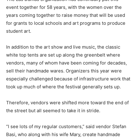
event together for 58 years, with the women over the
years coming together to raise money that will be used
for grants to local schools and art programs to produce
student art.
In addition to the art show and live music, the classic
white top tents are set up along the greenbelt where
vendors, many of whom have been coming for decades,
sell their handmade wares. Organizers this year were
especially challenged because of infrastructure work that
took up much of where the festival generally sets up.
Therefore, vendors were shifted more toward the end of
the street but all seemed to take it in stride.
“I see lots of my regular customers,” said vendor Stefan
Basi, who along with his wife Mary, create handmade