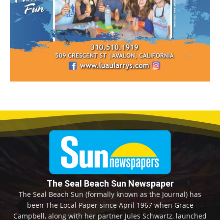
The Seal Beach Sun Newspaper
The Seal Beach Sun (formally known as the Journal) has
been The Local Paper since April 1967 when Grace
Campbell, along with her partner Jules Schwartz, launched