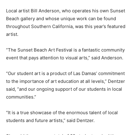
Local artist Bill Anderson, who operates his own Sunset
Beach gallery and whose unique work can be found
throughout Southern California, was this year’s featured
artist.
“The Sunset Beach Art Festival is a fantastic community
event that pays attention to visual arts,” said Anderson.
“Our student art is a product of Las Damas’ commitment
to the importance of art education at all levels,” Dentzer
said, “and our ongoing support of our students in local
communities.”
“It is a true showcase of the enormous talent of local
students and future artists,” said Dentzer.