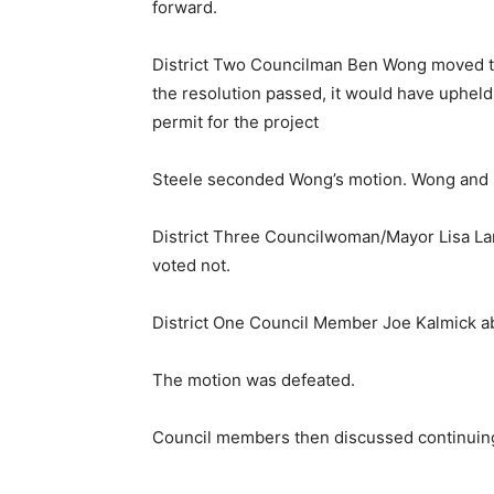
forward.
District Two Councilman Ben Wong moved to
the resolution passed, it would have uphel
permit for the project
Steele seconded Wong’s motion. Wong and 
District Three Councilwoman/Mayor Lisa La
voted not.
District One Council Member Joe Kalmick a
The motion was defeated.
Council members then discussed continuing