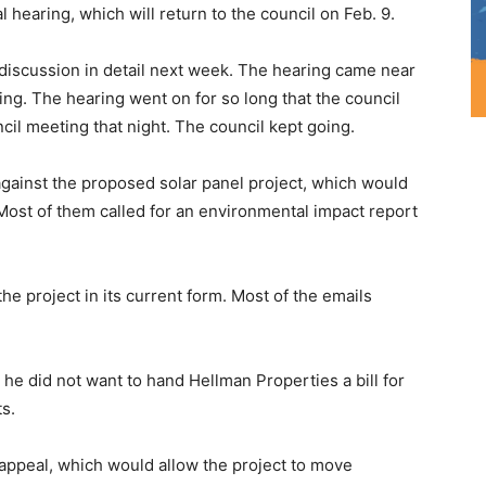
 hearing, which will return to the council on Feb. 9.
e discussion in detail next week. The hearing came near
ing. The hearing went on for so long that the council
cil meeting that night. The council kept going.
gainst the proposed solar panel project, which would
Most of them called for an environmental impact report
he project in its current form. Most of the emails
he did not want to hand Hellman Properties a bill for
s.
 appeal, which would allow the project to move