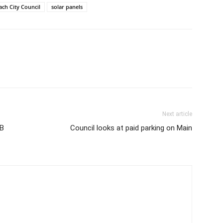
ach City Council
solar panels
Next article
SB
Council looks at paid parking on Main