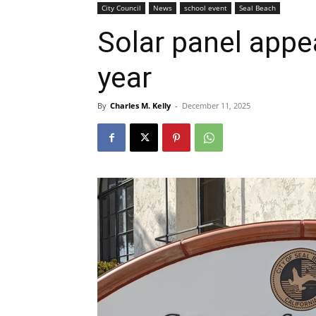
City Council
News
school event
Seal Beach
Solar panel appe
year
By
Charles M. Kelly
-
December 11, 2025