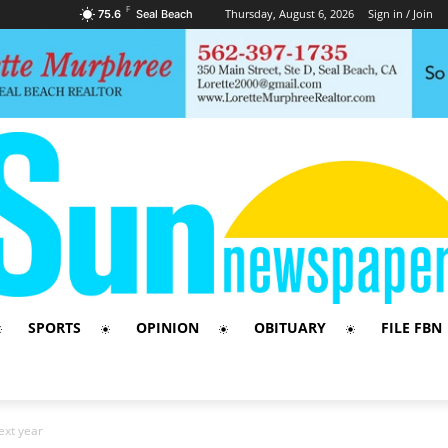
F
Thursday, August 6, 2026
Sign in / Join
75.6
Seal Beach
SPORTS
OPINION
OBITUARY
FILE FBN
ext year