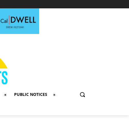
PUBLIC NOTICES