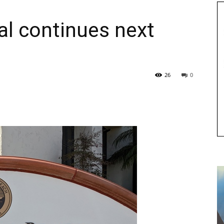
al continues next
26
0