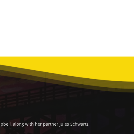
bell, along with her partner Jules Schwartz,