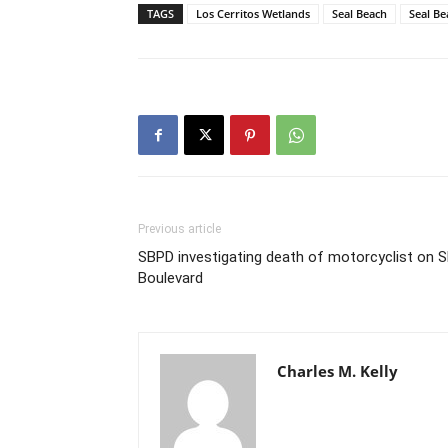
TAGS
Los Cerritos Wetlands
Seal Beach
Seal Be
Previous article
SBPD investigating death of motorcyclist on 
Boulevard
Charles M. Kelly