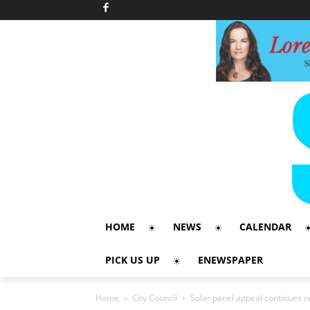
HOME
NEWS
CALENDAR
PICK US UP
ENEWSPAPER
Home
City Council
Solar panel appeal continues n