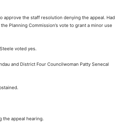
 approve the staff resolution denying the appeal. Had
d the Planning Commission’s vote to grant a minor use
Steele voted yes.
ndau and District Four Councilwoman Patty Senecal
bstained.
 the appeal hearing.