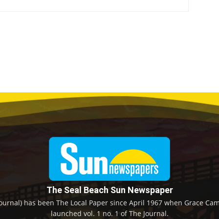
The Seal Beach Sun Newspaper
ournal) has been The Local Paper since April 1967 when Grace Camp
launched vol. 1 no. 1 of The Journal.