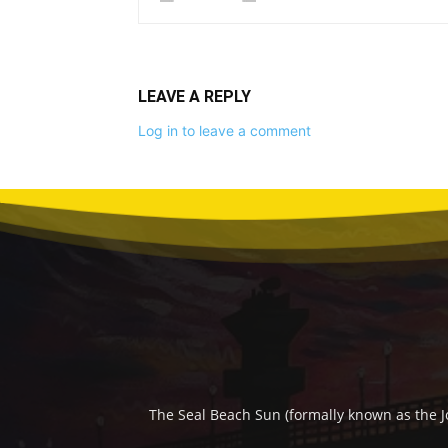
LEAVE A REPLY
Log in to leave a comment
The Seal Beach Sun (formally known as the J