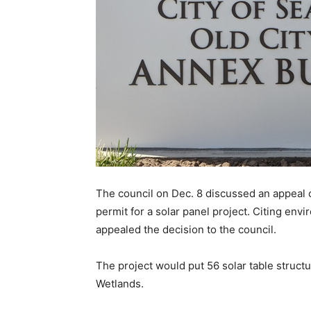
The council on Dec. 8 discussed an appeal 
permit for a solar panel project. Citing env
appealed the decision to the council.
The project would put 56 solar table structure
Wetlands.