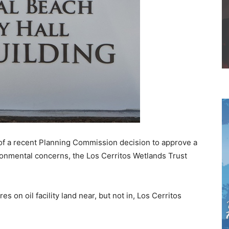
of a recent Planning Commission decision to approve a
ironmental concerns, the Los Cerritos Wetlands Trust
s on oil facility land near, but not in, Los Cerritos