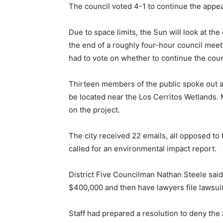
The council voted 4-1 to continue the appeal
Due to space limits, the Sun will look at th
the end of a roughly four-hour council meet
had to vote on whether to continue the coun
Thirteen members of the public spoke out a
be located near the Los Cerritos Wetlands. 
on the project.
The city received 22 emails, all opposed to t
called for an environmental impact report.
District Five Councilman Nathan Steele said 
$400,000 and then have lawyers file lawsuit
Staff had prepared a resolution to deny the