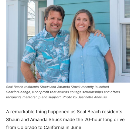
Seal Beach residents Shaun and Amanda Shuck recently launched
SoarforChange, a nonprofit that awards college scholarships and offers
recipients mentorship and support. Photo by Jeannette Andruss
A remarkable thing happened as Seal Beach residents
Shaun and Amanda Shuck made the 20-hour long drive
from Colorado to California in June.