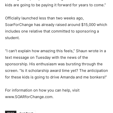
kids are going to be paying it forward for years to come.”
Officially launched less than two weeks ago,
SoarForChange has already raised around $15,000 which
includes one relative that committed to sponsoring a
student.
“I can’t explain how amazing this feels,” Shaun wrote in a
text message on Tuesday with the news of the
sponsorship. His enthusiasm was bursting through the
screen. “Is it scholarship award time yet? The anticipation
for these kids is going to drive Amanda and me bonkers!”
For information on how you can help, visit
www.SOARforChange.com.