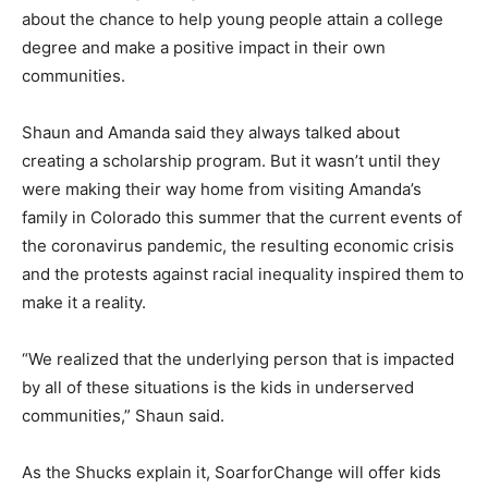
about the chance to help young people attain a college
degree and make a positive impact in their own
communities.
Shaun and Amanda said they always talked about
creating a scholarship program. But it wasn’t until they
were making their way home from visiting Amanda’s
family in Colorado this summer that the current events of
the coronavirus pandemic, the resulting economic crisis
and the protests against racial inequality inspired them to
make it a reality.
“We realized that the underlying person that is impacted
by all of these situations is the kids in underserved
communities,” Shaun said.
As the Shucks explain it, SoarforChange will offer kids