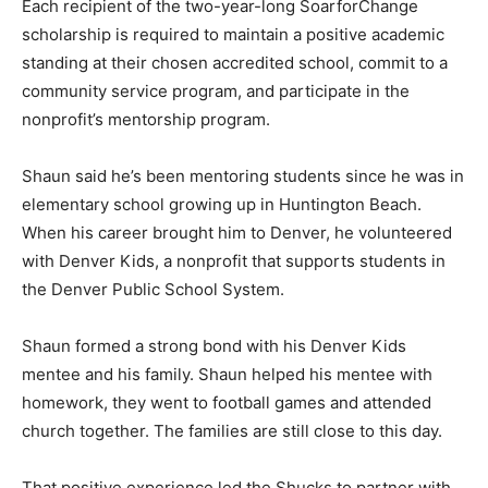
Each recipient of the two-year-long SoarforChange
scholarship is required to maintain a positive academic
standing at their chosen accredited school, commit to a
community service program, and participate in the
nonprofit’s mentorship program.
Shaun said he’s been mentoring students since he was in
elementary school growing up in Huntington Beach.
When his career brought him to Denver, he volunteered
with Denver Kids, a nonprofit that supports students in
the Denver Public School System.
Shaun formed a strong bond with his Denver Kids
mentee and his family. Shaun helped his mentee with
homework, they went to football games and attended
church together. The families are still close to this day.
That positive experience led the Shucks to partner with