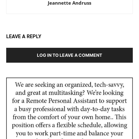
Jeannette Andruss
LEAVE A REPLY
LOG IN TO LEAVE A COMMENT