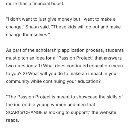
more than a financial boost.
“I don’t want to just give money but I want to make a
change,” Shaun said. “These kids will go out and make
change themselves.”
As part of the scholarship application process, students
must pitch an idea for a “Passion Project” that answers
two questions: 1) What does continued education mean
to you? 2) What will you do to make an impact in your
community while continuing your education?
“The Passion Project is meant to showcase the skills of
the incredible young women and men that
SOARforCHANGE is looking to support,” the website
reads.