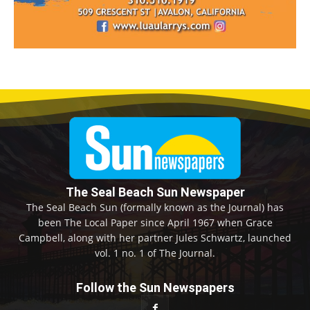
The Seal Beach Sun Newspaper
The Seal Beach Sun (formally known as the Journal) has
been The Local Paper since April 1967 when Grace
Campbell, along with her partner Jules Schwartz, launched
vol. 1 no. 1 of The Journal.
Follow the Sun Newspapers