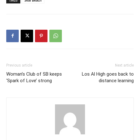
TAGS
Seal Beach
Previous article
Next article
Woman’s Club of SB keeps
Los Al High goes back to
‘Spark of Love’ strong
distance learning