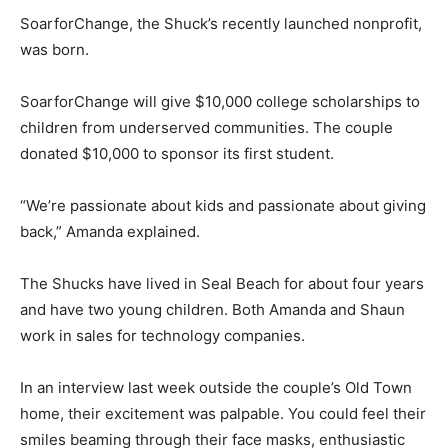
SoarforChange, the Shuck’s recently launched nonprofit,
was born.
SoarforChange will give $10,000 college scholarships to
children from underserved communities. The couple
donated $10,000 to sponsor its first student.
“We’re passionate about kids and passionate about giving
back,” Amanda explained.
The Shucks have lived in Seal Beach for about four years
and have two young children. Both Amanda and Shaun
work in sales for technology companies.
In an interview last week outside the couple’s Old Town
home, their excitement was palpable. You could feel their
smiles beaming through their face masks, enthusiastic