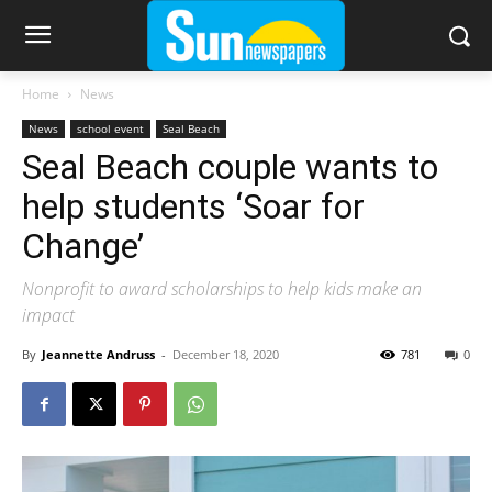
Home
News
News
school event
Seal Beach
Seal Beach couple wants to
help students ‘Soar for
Change’
Nonprofit to award scholarships to help kids make an
impact
By
Jeannette Andruss
-
December 18, 2020
781
0