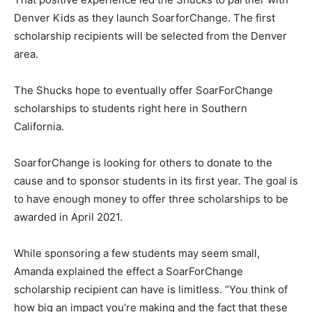
Denver Kids as they launch SoarforChange. The first
scholarship recipients will be selected from the Denver
area.
The Shucks hope to eventually offer SoarForChange
scholarships to students right here in Southern
California.
SoarforChange is looking for others to donate to the
cause and to sponsor students in its first year. The goal is
to have enough money to offer three scholarships to be
awarded in April 2021.
While sponsoring a few students may seem small,
Amanda explained the effect a SoarForChange
scholarship recipient can have is limitless. “You think of
how big an impact you’re making and the fact that these