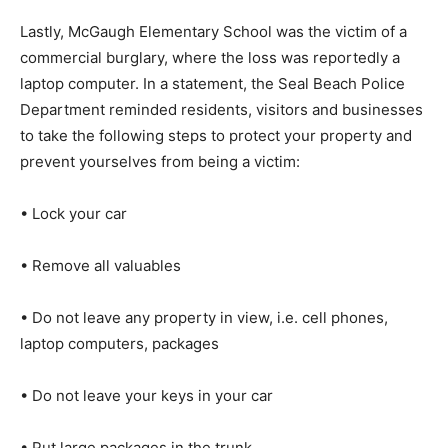
Lastly, McGaugh Elementary School was the victim of a
commercial burglary, where the loss was reportedly a
laptop computer. In a statement, the Seal Beach Police
Department reminded residents, visitors and businesses
to take the following steps to protect your property and
prevent yourselves from being a victim:
• Lock your car
• Remove all valuables
• Do not leave any property in view, i.e. cell phones,
laptop computers, packages
• Do not leave your keys in your car
• Put large packages in the trunk