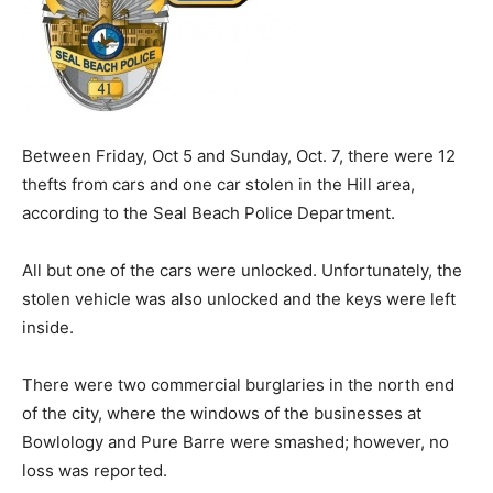
Between Friday, Oct 5 and Sunday, Oct. 7, there were 12
thefts from cars and one car stolen in the Hill area,
according to the Seal Beach Police Department.
All but one of the cars were unlocked. Unfortunately, the
stolen vehicle was also unlocked and the keys were left
inside.
There were two commercial burglaries in the north end
of the city, where the windows of the businesses at
Bowlology and Pure Barre were smashed; however, no
loss was reported.