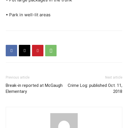
• Park in well-lit areas
Previous article
Next article
Break-in reported at McGaugh
Crime Log: published Oct. 11,
Elementary
2018