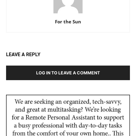
For the Sun
LEAVE A REPLY
LOG IN TO LEAVE A COMMENT