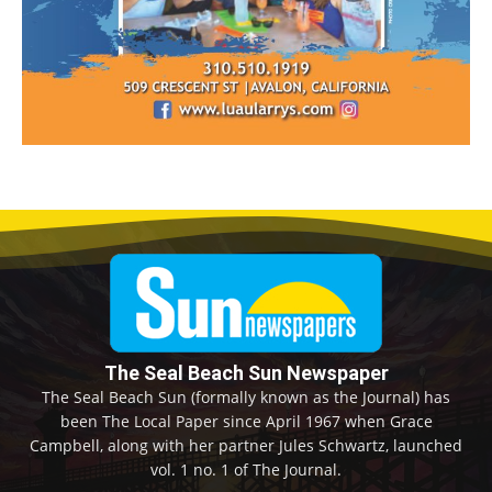
The Seal Beach Sun Newspaper
The Seal Beach Sun (formally known as the Journal) has
been The Local Paper since April 1967 when Grace
Campbell, along with her partner Jules Schwartz, launched
vol. 1 no. 1 of The Journal.