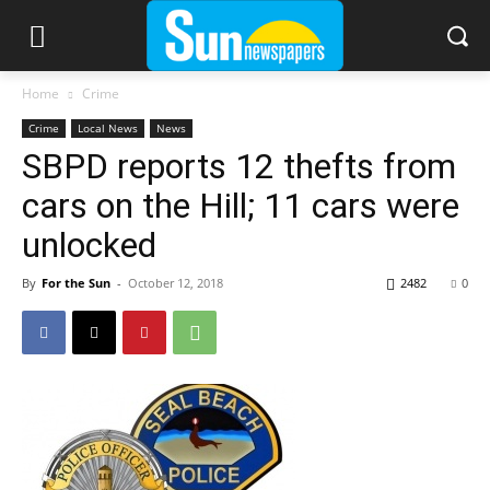
Home
Crime
Crime
Local News
News
SBPD reports 12 thefts from
cars on the Hill; 11 cars were
unlocked
By
For the Sun
-
October 12, 2018
2482
0