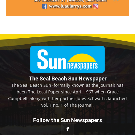
The Seal Beach Sun Newspaper
The Seal Beach Sun (formally known as the Journal) has
been The Local Paper since April 1967 when Grace
Campbell, along with her partner Jules Schwartz, launched
vol. 1 no. 1 of The Journal.
Follow the Sun Newspapers