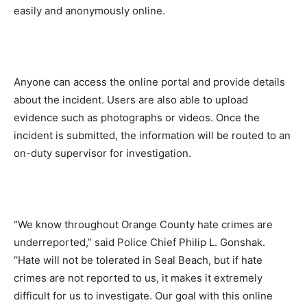
easily and anonymously online.
Anyone can access the online portal and provide details
about the incident. Users are also able to upload
evidence such as photographs or videos. Once the
incident is submitted, the information will be routed to an
on-duty supervisor for investigation.
“We know throughout Orange County hate crimes are
underreported,” said Police Chief Philip L. Gonshak.
“Hate will not be tolerated in Seal Beach, but if hate
crimes are not reported to us, it makes it extremely
difficult for us to investigate. Our goal with this online