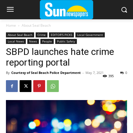
Home
About Seal Beach
About Seal Beach
Crime
EDITOR'S PICKS
Local Government
Local News
News
People
Public Safety
SBPD launches hate crime
reporting portal
By
Courtesy of Seal Beach Police Department
-
May 7, 2021
0
395