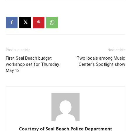
Previous article
Next article
First Seal Beach budget
Two locals among Music
workshop set for Thursday,
Center’s Spotlight show
May 13
Courtesy of Seal Beach Police Department