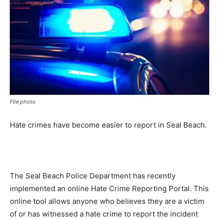
FIle photo
Hate crimes have become easier to report in Seal Beach.
The Seal Beach Police Department has recently
implemented an online Hate Crime Reporting Portal. This
online tool allows anyone who believes they are a victim
of or has witnessed a hate crime to report the incident