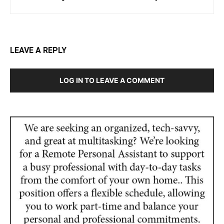
LEAVE A REPLY
LOG IN TO LEAVE A COMMENT