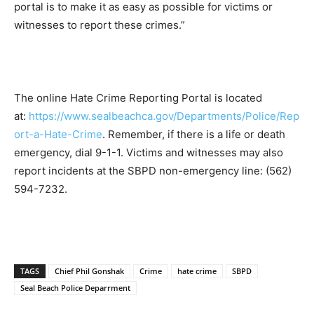
portal is to make it as easy as possible for victims or
witnesses to report these crimes.”
The online Hate Crime Reporting Portal is located
at:
https://www.sealbeachca.gov/Departments/Police/Rep
ort-a-Hate-Crime
. Remember, if there is a life or death
emergency, dial 9-1-1. Victims and witnesses may also
report incidents at the SBPD non-emergency line: (562)
594-7232.
TAGS
Chief Phil Gonshak
Crime
hate crime
SBPD
Seal Beach Police Deparrment