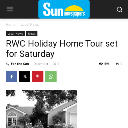
Home
Local News
Local News
News
RWC Holiday Home Tour set
for Saturday
By
For the Sun
-
December 1, 2011
596
0