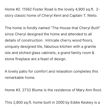
Home #2. 11562 Foster Road is the lovely 4,900 sq.ft. 2-
story classic home of Cheryl Kent and Captain T. Nieto.
The home is fondly named “The House that Cheryl Built”
since Cheryl designed the home and attended to all
details of construction. Intricate cherry wood floors,
uniquely designed tile, fabulous kitchen with a granite
isle and etched glass cabinets, a grand family room &
stone fireplace are a feast of design.
A lovely patio for comfort and relaxation completes this
remarkable home.
Home #3. 2732 Blume is the residence of Mary Ann Root.
This 2,800 sq.ft. home built in 2000 by Eddie Keskey is a