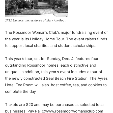
2732 Blume is the residence of Mary Ann Root.
The Rossmoor Woman’s Club’s major fundraising event of
the year is its Holiday Home Tour. The event raises funds
to support local charities and student scholarships.
This year’s tour, set for Sunday, Dec. 4, features four
outstanding Rossmoor homes, each distinctive and
unique. In addition, this year’s event includes a tour of
the newly constructed Seal Beach Fire Station. The Ayres
Hotel Tea Room will also host coffee, tea, and cookies to
complete the day.
Tickets are $20 and may be purchased at selected local
businesses; Pay Pal @www.rossmoorwomansclub.com