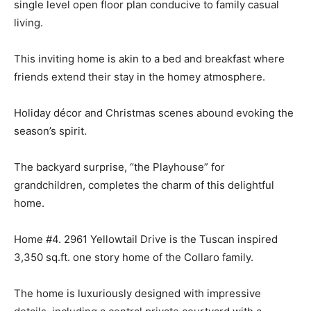
single level open floor plan conducive to family casual
living.
This inviting home is akin to a bed and breakfast where
friends extend their stay in the homey atmosphere.
Holiday décor and Christmas scenes abound evoking the
season’s spirit.
The backyard surprise, “the Playhouse” for
grandchildren, completes the charm of this delightful
home.
Home #4. 2961 Yellowtail Drive is the Tuscan inspired
3,350 sq.ft. one story home of the Collaro family.
The home is luxuriously designed with impressive