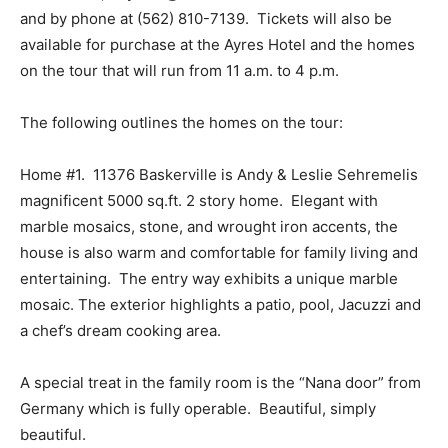
and by phone at (562) 810-7139. Tickets will also be
available for purchase at the Ayres Hotel and the homes
on the tour that will run from 11 a.m. to 4 p.m.
The following outlines the homes on the tour:
Home #1. 11376 Baskerville is Andy & Leslie Sehremelis
magnificent 5000 sq.ft. 2 story home. Elegant with
marble mosaics, stone, and wrought iron accents, the
house is also warm and comfortable for family living and
entertaining. The entry way exhibits a unique marble
mosaic. The exterior highlights a patio, pool, Jacuzzi and
a chef’s dream cooking area.
A special treat in the family room is the “Nana door” from
Germany which is fully operable. Beautiful, simply
beautiful.