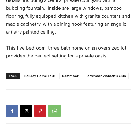
details, including a central private courtyard with a
bubbling fountain. Inside are large windows, bamboo
flooring, fully equipped kitchen with granite counters and
maple cabinetry, with a dining nook featuring an angelic
artistry painted ceiling.
This five bedroom, three bath home on an oversized lot
provides the perfect setting for a private oasis.
TAGS
Holiday Home Tour
Rossmoor
Rossmoor Woman's Club