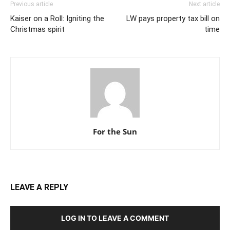
Previous article
Next article
Kaiser on a Roll: Igniting the
LW pays property tax bill on
Christmas spirit
time
For the Sun
LEAVE A REPLY
LOG IN TO LEAVE A COMMENT