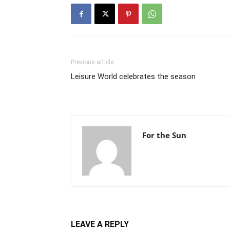
Previous article
Leisure World celebrates the season
For the Sun
LEAVE A REPLY