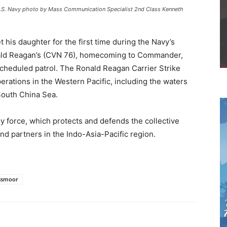
 U.S. Navy photo by Mass Communication Specialist 2nd Class Kenneth
 his daughter for the first time during the Navy’s
nald Reagan’s (CVN 76), homecoming to Commander,
 scheduled patrol. The Ronald Reagan Carrier Strike
rations in the Western Pacific, including the waters
South China Sea.
force, which protects and defends the collective
 and partners in the Indo-Asia-Pacific region.
ssmoor