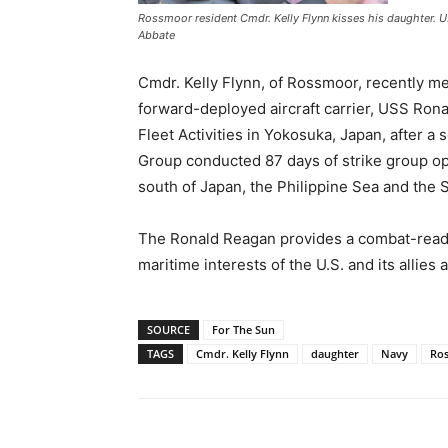
Rossmoor resident Cmdr. Kelly Flynn kisses his daughter.
Abbate
Cmdr. Kelly Flynn, of Rossmoor, recently met
forward-deployed aircraft carrier, USS Ro
Fleet Activities in Yokosuka, Japan, after a
Group conducted 87 days of strike group ope
south of Japan, the Philippine Sea and the 
The Ronald Reagan provides a combat-ready 
maritime interests of the U.S. and its allies
SOURCE
For The Sun
TAGS
Cmdr. Kelly Flynn
daughter
Navy
Ro