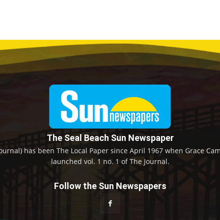
The Seal Beach Sun Newspaper
ournal) has been The Local Paper since April 1967 when Grace Camp
launched vol. 1 no. 1 of The Journal.
Follow the Sun Newspapers