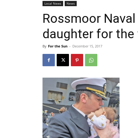
Local News
News
Rossmoor Naval o
daughter for the 
By
For the Sun
-
December 15, 2017