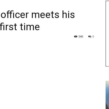
fficer meets his
first time
540
0