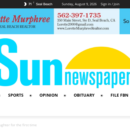
F
Sunday, August 9, 2026
Sign in / Join
71
Seal Beach
SPORTS
OPINION
OBITUARY
FILE FBN
hter for the first time