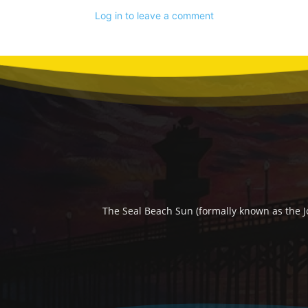
Log in to leave a comment
The Seal Beach Sun (formally known as the J