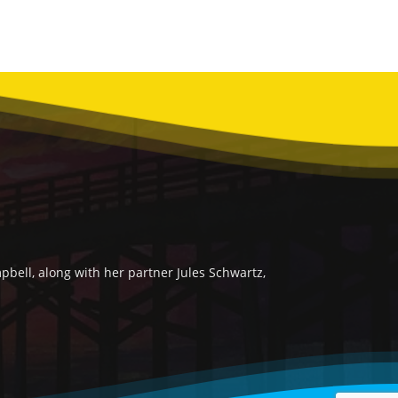
bell, along with her partner Jules Schwartz,