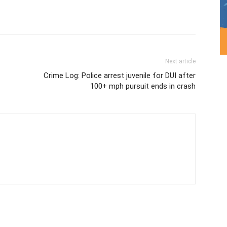
Next article
Crime Log: Police arrest juvenile for DUI after
100+ mph pursuit ends in crash