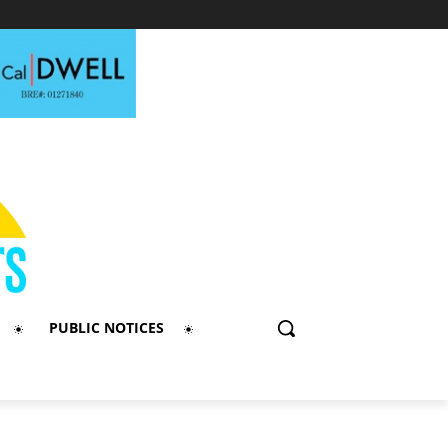
PUBLIC NOTICES