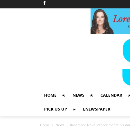
HOME
NEWS
CALENDAR
PICK US UP
ENEWSPAPER
Home
News
Rossmoor Naval officer meets his daug