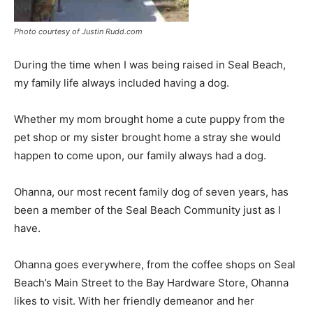
Photo courtesy of Justin Rudd.com
During the time when I was being raised in Seal Beach,
my family life always included having a dog.
Whether my mom brought home a cute puppy from the
pet shop or my sister brought home a stray she would
happen to come upon, our family always had a dog.
Ohanna, our most recent family dog of seven years, has
been a member of the Seal Beach Community just as I
have.
Ohanna goes everywhere, from the coffee shops on Seal
Beach’s Main Street to the Bay Hardware Store, Ohanna
likes to visit. With her friendly demeanor and her