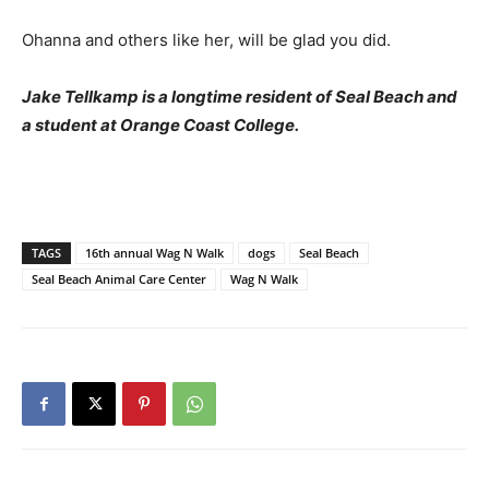
Ohanna and others like her, will be glad you did.
Jake Tellkamp is a longtime resident of Seal Beach and
a student at Orange Coast College.
TAGS
16th annual Wag N Walk
dogs
Seal Beach
Seal Beach Animal Care Center
Wag N Walk