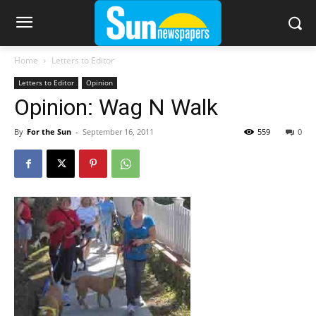
Home
Letters to Editor
Letters to Editor
Opinion
Opinion: Wag N Walk
By
For the Sun
-
September 16, 2011
559
0