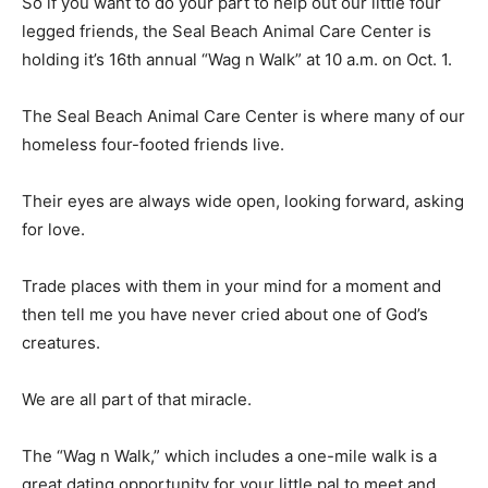
So if you want to do your part to help out our little four
legged friends, the Seal Beach Animal Care Center is
holding it’s 16th annual “Wag n Walk” at 10 a.m. on Oct. 1.
The Seal Beach Animal Care Center is where many of our
homeless four-footed friends live.
Their eyes are always wide open, looking forward, asking
for love.
Trade places with them in your mind for a moment and
then tell me you have never cried about one of God’s
creatures.
We are all part of that miracle.
The “Wag n Walk,” which includes a one-mile walk is a
great dating opportunity for your little pal to meet and