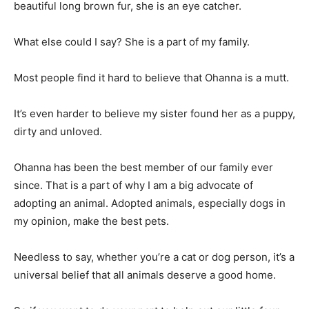
beautiful long brown fur, she is an eye catcher.
What else could I say? She is a part of my family.
Most people find it hard to believe that Ohanna is a mutt.
It’s even harder to believe my sister found her as a puppy,
dirty and unloved.
Ohanna has been the best member of our family ever
since. That is a part of why I am a big advocate of
adopting an animal. Adopted animals, especially dogs in
my opinion, make the best pets.
Needless to say, whether you’re a cat or dog person, it’s a
universal belief that all animals deserve a good home.