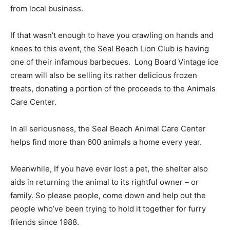
from local business.
If that wasn’t enough to have you crawling on hands and
knees to this event, the Seal Beach Lion Club is having
one of their infamous barbecues. Long Board Vintage ice
cream will also be selling its rather delicious frozen
treats, donating a portion of the proceeds to the Animals
Care Center.
In all seriousness, the Seal Beach Animal Care Center
helps find more than 600 animals a home every year.
Meanwhile, If you have ever lost a pet, the shelter also
aids in returning the animal to its rightful owner – or
family. So please people, come down and help out the
people who’ve been trying to hold it together for furry
friends since 1988.