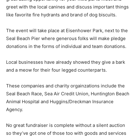
greet with the local canines and discuss important things
like favorite fire hydrants and brand of dog biscuits.
The event will take place at Eisenhower Park, next to the
Seal Beach Pier where generous folks will make pledge
donations in the forms of individual and team donations.
Local businesses have already showed they give a bark
and a meow for their four legged counterparts.
These companies and charity orgainzations include the
Seal Beach Race, Sea Air Credit Union, Huntington Beach
Animal Hospital and Huggins/Dreckman Insurance
Agency.
No great fundraiser is complete without a silent auction
so they’ve got one of those too with goods and services