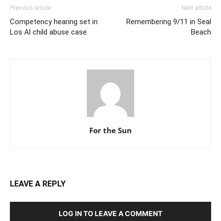
Previous article
Next article
Competency hearing set in
Remembering 9/11 in Seal
Los Al child abuse case
Beach
For the Sun
LEAVE A REPLY
LOG IN TO LEAVE A COMMENT