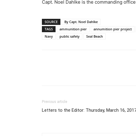
Capt. Noel Dahlke is the commanding office
SOURCE
By Capt. Noel Dahlke
TAGS
ammunition pier
annumition pier project
Navy
public safety
Seal Beach
Previous article
Letters to the Editor: Thursday, March 16, 201