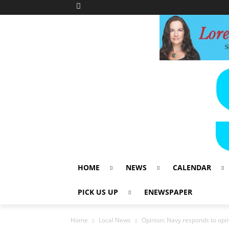
HOME
NEWS
CALENDAR
PICK US UP
ENEWSPAPER
Home
Local News
Opinion: Navy responds to opin