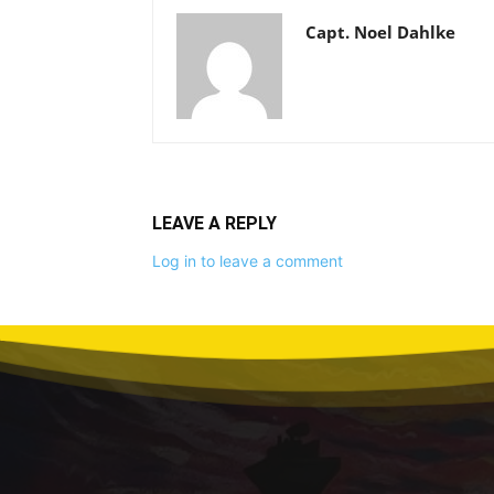
Capt. Noel Dahlke
LEAVE A REPLY
Log in to leave a comment