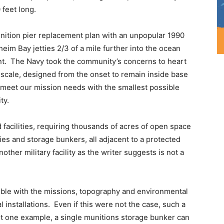
 feet long.
ition pier replacement plan with an unpopular 1990
im Bay jetties 2/3 of a mile further into the ocean
int. The Navy took the community’s concerns to heart
 scale, designed from the onset to remain inside base
 meet our mission needs with the smallest possible
ty.
 facilities, requiring thousands of acres of open space
ties and storage bunkers, all adjacent to a protected
ther military facility as the writer suggests is not a
ble with the missions, topography and environmental
al installations. Even if this were not the case, such a
st one example, a single munitions storage bunker can