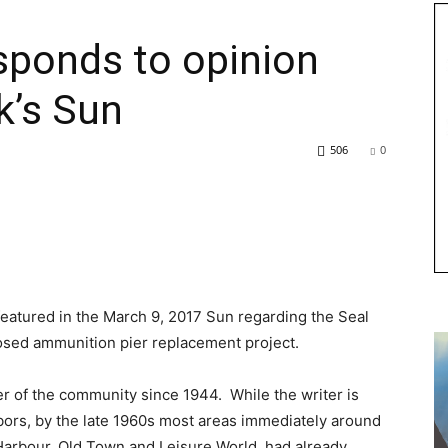
sponds to opinion
k’s Sun
506
0
 featured in the March 9, 2017 Sun regarding the Seal
sed ammunition pier replacement project.
 of the community since 1944. While the writer is
ghbors, by the late 1960s most areas immediately around
Harbour, Old Town and Leisure World, had already