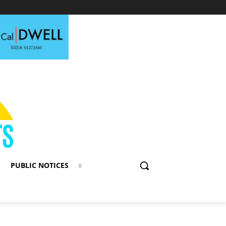
PUBLIC NOTICES