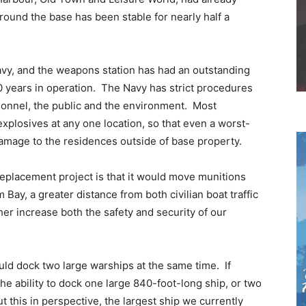
round the base has been stable for nearly half a
avy, and the weapons station has had an outstanding
0 years in operation. The Navy has strict procedures
rsonnel, the public and the environment. Most
xplosives at any one location, so that even a worst-
damage to the residences outside of base property.
eplacement project is that it would move munitions
Bay, a greater distance from both civilian boat traffic
er increase both the safety and security of our
uld dock two large warships at the same time. If
he ability to dock one large 840-foot-long ship, or two
 this in perspective, the largest ship we currently