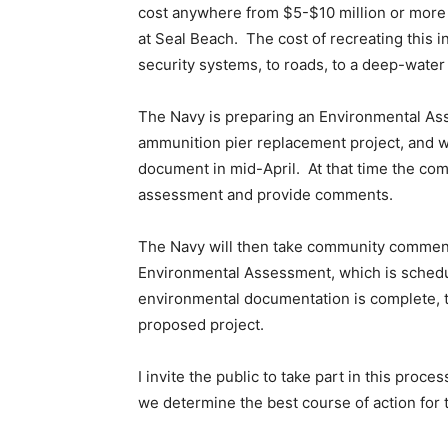
cost anywhere from $5-$10 million or more 
at Seal Beach. The cost of recreating this i
security systems, to roads, to a deep-water p
The Navy is preparing an Environmental As
ammunition pier replacement project, and we
document in mid-April. At that time the com
assessment and provide comments.
The Navy will then take community comment
Environmental Assessment, which is schedul
environmental documentation is complete, t
proposed project.
I invite the public to take part in this proc
we determine the best course of action for