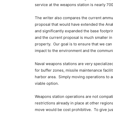
service at the weapons station is nearly 700
The writer also compares the current ammun
proposal that would have extended the Anahe
and significantly expanded the base footpr
and the current proposal is much smaller in
property. Our goal is to ensure that we can
impact to the environment and the communi
Naval weapons stations are very specialized
for buffer zones, missile maintenance facili
harbor area. Simply moving operations to ano
viable option.
Weapons station operations are not compati
restrictions already in place at other region
move would be cost prohibitive. To give ju