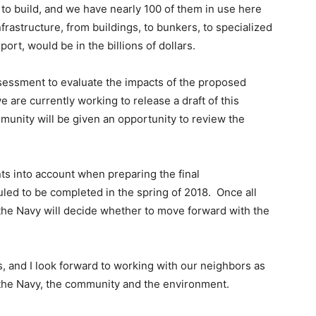
to build, and we have nearly 100 of them in use here
nfrastructure, from buildings, to bunkers, to specialized
ort, would be in the billions of dollars.
sessment to evaluate the impacts of the proposed
 are currently working to release a draft of this
munity will be given an opportunity to review the
s into account when preparing the final
ed to be completed in the spring of 2018. Once all
he Navy will decide whether to move forward with the
ess, and I look forward to working with our neighbors as
 the Navy, the community and the environment.