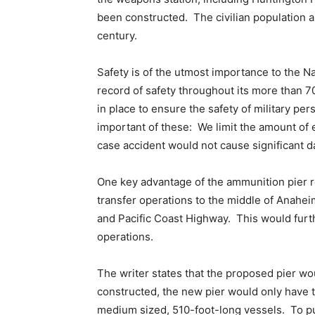
been constructed. The civilian population a
century.
Safety is of the utmost importance to the N
record of safety throughout its more than 7
in place to ensure the safety of military pe
important of these: We limit the amount of e
case accident would not cause significant 
One key advantage of the ammunition pier r
transfer operations to the middle of Anaheim 
and Pacific Coast Highway. This would furth
operations.
The writer states that the proposed pier wo
constructed, the new pier would only have t
medium sized, 510-foot-long vessels. To put