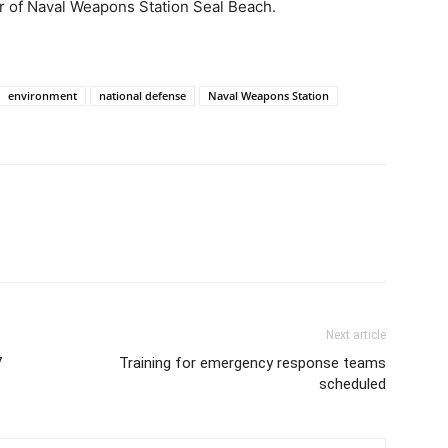
r of Naval Weapons Station Seal Beach.
environment
national defense
Naval Weapons Station
Next article
7
Training for emergency response teams
scheduled