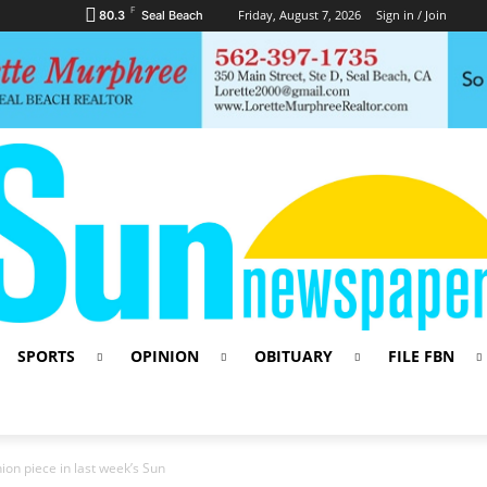
F
Friday, August 7, 2026
Sign in / Join
80.3
Seal Beach
SPORTS
OPINION
OBITUARY
FILE FBN
ion piece in last week’s Sun