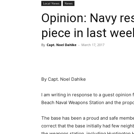
Local News
News
Opinion: Navy re
piece in last wee
By
Capt. Noel Dahlke
-
March 17, 2017
By Capt. Noel Dahlke
I am writing in response to a guest opinion
Beach Naval Weapons Station and the propo
The base has been a proud and safe member
correct that the base initially had few nei
the weapons station, including Huntington 