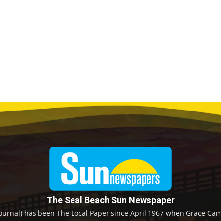
The Seal Beach Sun Newspaper
ournal) has been The Local Paper since April 1967 when Grace Camp