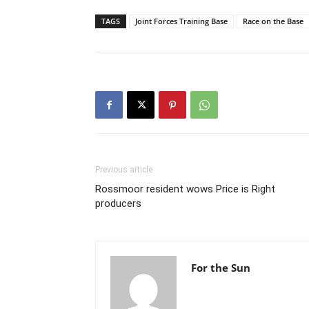
TAGS
Joint Forces Training Base
Race on the Base
Previous article
Rossmoor resident wows Price is Right
producers
For the Sun