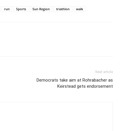
run
Sports
Sun Region
triathlon
walk
Next article
Democrats take aim at Rohrabacher as
Keirstead gets endorsement