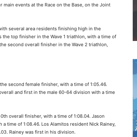
r main events at the Race on the Base, on the Joint
th several area residents finishing high in the
the top finisher in the Wave 1 triathlon, with a time of
he second overall finisher in the Wave 2 triathlon,
he second female finisher, with a time of 1:05.46.
verall and first in the male 60-64 division with a time
th overall finisher, with a time of 1:08.04. Jason
h a time of 1:08.46. Los Alamitos resident Nick Rainey,
03. Rainey was first in his division.