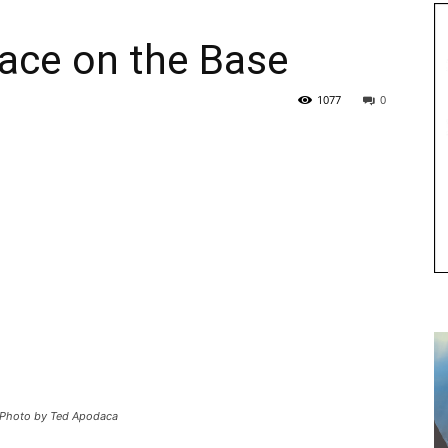
Race on the Base
1077
0
0. Photo by Ted Apodaca