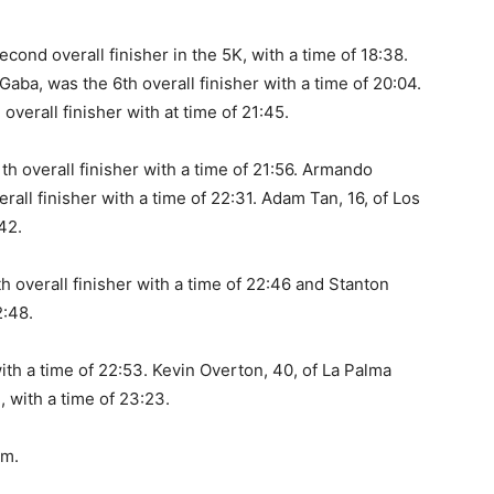
cond overall finisher in the 5K, with a time of 18:38.
aba, was the 6th overall finisher with a time of 20:04.
overall finisher with at time of 21:45.
th overall finisher with a time of 21:56. Armando
rall finisher with a time of 22:31. Adam Tan, 16, of Los
42.
h overall finisher with a time of 22:46 and Stanton
2:48.
th a time of 22:53. Kevin Overton, 40, of La Palma
, with a time of 23:23.
om.