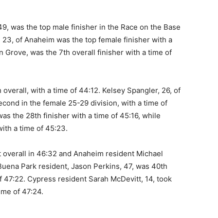
, was the top male finisher in the Race on the Base
, 23, of Anaheim was the top female finisher with a
n Grove, was the 7th overall finisher with a time of
 overall, with a time of 44:12. Kelsey Spangler, 26, of
cond in the female 25-29 division, with a time of
as the 28th finisher with a time of 45:16, while
ith a time of 45:23.
 overall in 46:32 and Anaheim resident Michael
 Buena Park resident, Jason Perkins, 47, was 40th
e of 47:22. Cypress resident Sarah McDevitt, 14, took
time of 47:24.