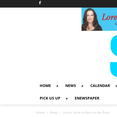
HOME
NEWS
CALENDAR
PICK US UP
ENEWSPAPER
Home
News
Locals shine in Race on the Base