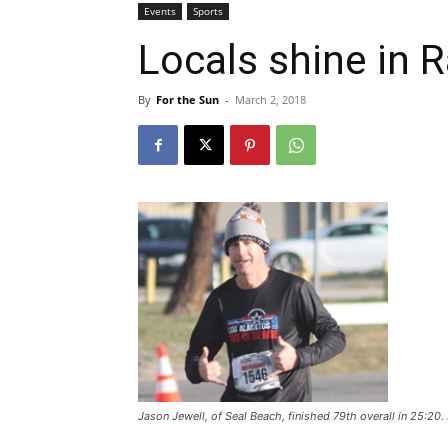
Events
Sports
Locals shine in 
By
For the Sun
-
March 2, 2018
Jason Jewell, of Seal Beach, finished 79th overall in 25:2