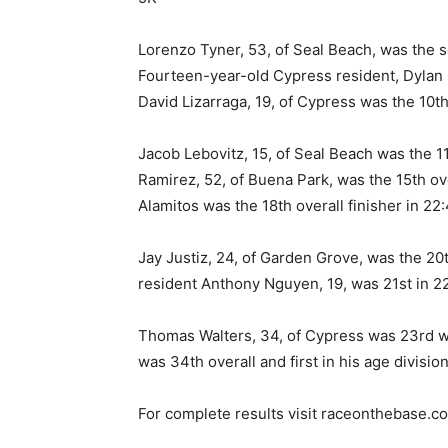
Lorenzo Tyner, 53, of Seal Beach, was the se
Fourteen-year-old Cypress resident, Dylan G
David Lizarraga, 19, of Cypress was the 10th 
Jacob Lebovitz, 15, of Seal Beach was the 11
Ramirez, 52, of Buena Park, was the 15th ove
Alamitos was the 18th overall finisher in 22:
Jay Justiz, 24, of Garden Grove, was the 20t
resident Anthony Nguyen, 19, was 21st in 2
Thomas Walters, 34, of Cypress was 23rd wi
was 34th overall and first in his age division
For complete results visit raceonthebase.c