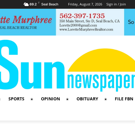
F
Friday, August 7, 2026
Sign in / Join
69.2
Seal Beach
SPORTS
OPINION
OBITUARY
FILE FBN