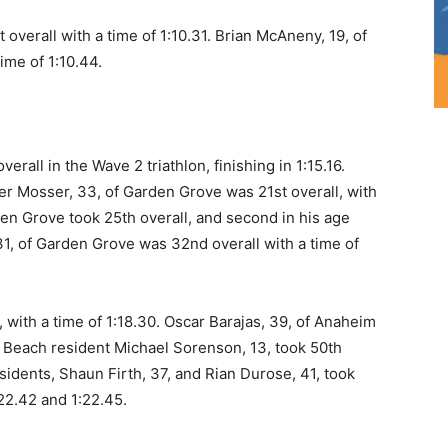
 overall with a time of 1:10.31. Brian McAneny, 19, of
ime of 1:10.44.
rall in the Wave 2 triathlon, finishing in 1:15.16.
er Mosser, 33, of Garden Grove was 21st overall, with
den Grove took 25th overall, and second in his age
, 31, of Garden Grove was 32nd overall with a time of
 with a time of 1:18.30. Oscar Barajas, 39, of Anaheim
al Beach resident Michael Sorenson, 13, took 50th
esidents, Shaun Firth, 37, and Rian Durose, 41, took
:22.42 and 1:22.45.