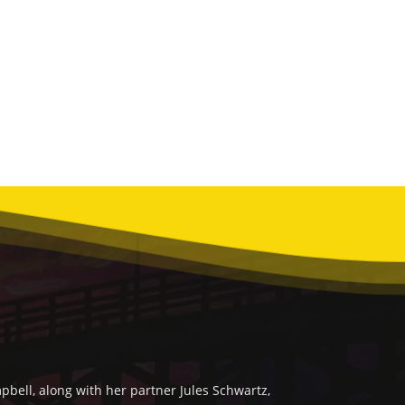
bell, along with her partner Jules Schwartz,