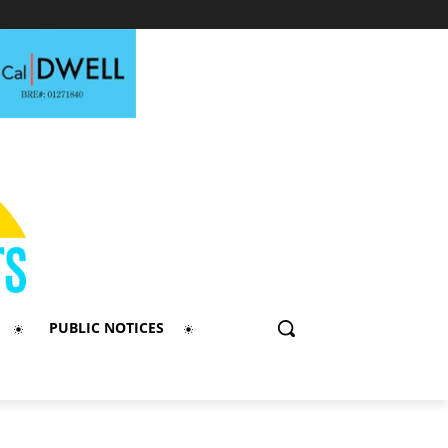
PUBLIC NOTICES