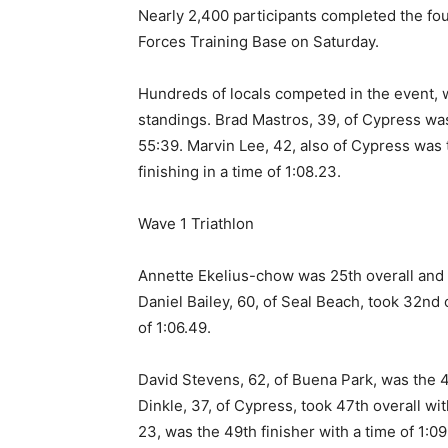
Nearly 2,400 participants completed the fou
Forces Training Base on Saturday.
Hundreds of locals competed in the event, wi
standings. Brad Mastros, 39, of Cypress was 
55:39. Marvin Lee, 42, also of Cypress was t
finishing in a time of 1:08.23.
Wave 1 Triathlon
Annette Ekelius-chow was 25th overall and t
Daniel Bailey, 60, of Seal Beach, took 32nd o
of 1:06.49.
David Stevens, 62, of Buena Park, was the 40
Dinkle, 37, of Cypress, took 47th overall wit
23, was the 49th finisher with a time of 1:09.