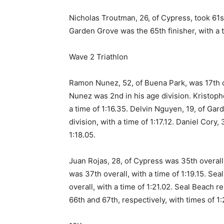
Nicholas Troutman, 26, of Cypress, took 61st
Garden Grove was the 65th finisher, with a t
Wave 2 Triathlon
Ramon Nunez, 52, of Buena Park, was 17th ove
Nunez was 2nd in his age division. Kristoph
a time of 1:16.35. Delvin Nguyen, 19, of Gar
division, with a time of 1:17.12. Daniel Cory
1:18.05.
Juan Rojas, 28, of Cypress was 35th overall,
was 37th overall, with a time of 1:19.15. Se
overall, with a time of 1:21.02. Seal Beach r
66th and 67th, respectively, with times of 1