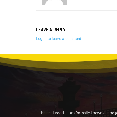
LEAVE A REPLY
Log in to leave a comment
The Seal Beach Sun (formally known as the J