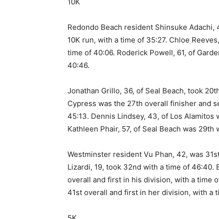
10K
Redondo Beach resident Shinsuke Adachi, 49
10K run, with a time of 35:27. Chloe Reeves
time of 40:06. Roderick Powell, 61, of Garde
40:46.
Jonathan Grillo, 36, of Seal Beach, took 20th
Cypress was the 27th overall finisher and se
45:13. Dennis Lindsey, 43, of Los Alamitos w
Kathleen Phair, 57, of Seal Beach was 29th w
Westminster resident Vu Phan, 42, was 31st
Lizardi, 19, took 32nd with a time of 46:40.
overall and first in his division, with a tim
41st overall and first in her division, with a 
5K