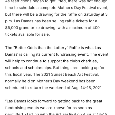
As restrictions began to get lifted, there was not enough
time to schedule a complete Mother’s Day Festival event,
but there will be a drawing for the raffle on Saturday at 3
p.m. Las Damas has been selling raffle tickets for a
$5,000 grand prize drawing, with a maximum of 400
tickets available for sale.
The “Better Odds than the Lottery” Raffle is what Las
Damas’ is calling its current fundraising event. The event
will help to continue to support the club’s charities,
schools and scholarships.
But things are looking up for
this fiscal year. The 2021 Sunset Beach Art Festival,
normally held on Mother’s Day weekend has been
scheduled to return the weekend of Aug. 14-15, 2021.
“Las Damas looks forward to getting back to the great
fundraising events we are known for as soon as
permitted; starting with the Art Festival on August 14-15,