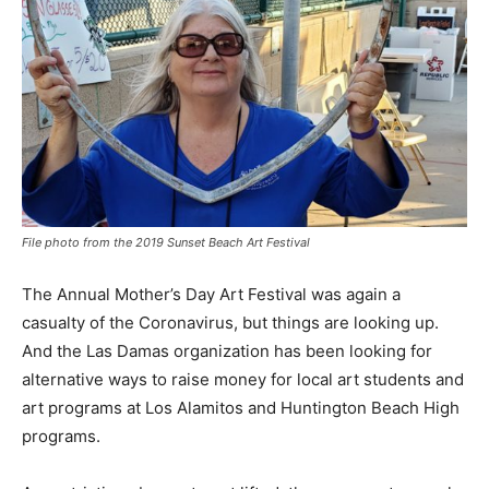
File photo from the 2019 Sunset Beach Art Festival
The Annual Mother’s Day Art Festival was again a
casualty of the Coronavirus, but things are looking up.
And the Las Damas organization has been looking for
alternative ways to raise money for local art students and
art programs at Los Alamitos and Huntington Beach High
programs.