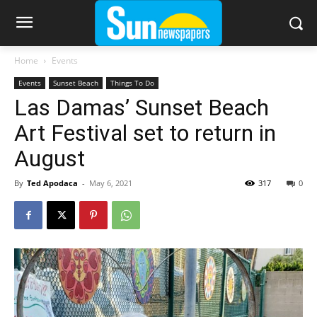
Home
Events
Events
Sunset Beach
Things To Do
Las Damas’ Sunset Beach
Art Festival set to return in
August
By
Ted Apodaca
-
May 6, 2021
317
0