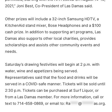
2021,” Joni Best, Co-President of Las Damas said.
Other prizes will include a 32-inch Samsung HDTV, a
KitchenAid stand mixer, Bose Headphones and a $100
cash prize. In addition to supporting art programs, Las
Damas also supports other local charities, provides
scholarships and assists other community events and
needs.
Saturday’s drawing festivities will begin at 2 p.m. with
water, wine and appetizers being served.
Representatives said that the food and drinks will be
served in a COVID-safe manner. Tickets will be sold until
2:30 p.m. Tickets can be purchased at Surf Liquor, or
from a Las Damas member. For more information, call or
text to 714-658-0869, or email to:
Ra
****
@
******
as.org
.