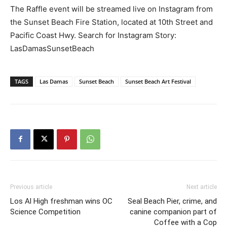
The Raffle event will be streamed live on Instagram from
the Sunset Beach Fire Station, located at 10th Street and
Pacific Coast Hwy. Search for Instagram Story:
LasDamasSunsetBeach
TAGS
Las Damas
Sunset Beach
Sunset Beach Art Festival
Previous article
Next article
Los Al High freshman wins OC
Seal Beach Pier, crime, and
Science Competition
canine companion part of
Coffee with a Cop