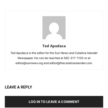
Ted Apodaca
Ted Apodaca is the editor for the Sun News and Catalina Islander
Newspaper. He can be reached at 562-317-1100 or at
editor@sunnews.org and editor@thecatalinaislander.com.
LEAVE A REPLY
LOG IN TO LEAVE A COMMENT