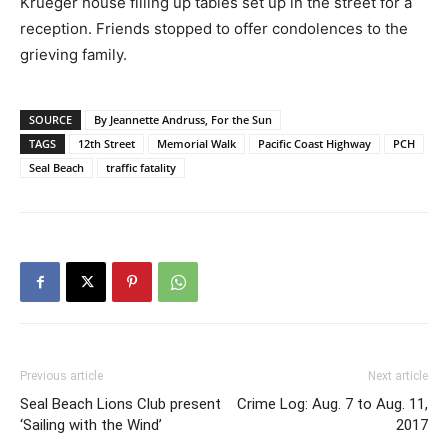
Krueger house filling up tables set up in the street for a
reception. Friends stopped to offer condolences to the
grieving family.
SOURCE
By Jeannette Andruss, For the Sun
TAGS
12th Street
Memorial Walk
Pacific Coast Highway
PCH
Seal Beach
traffic fatality
Previous article
Next article
Seal Beach Lions Club present
Crime Log: Aug. 7 to Aug. 11,
‘Sailing with the Wind’
2017