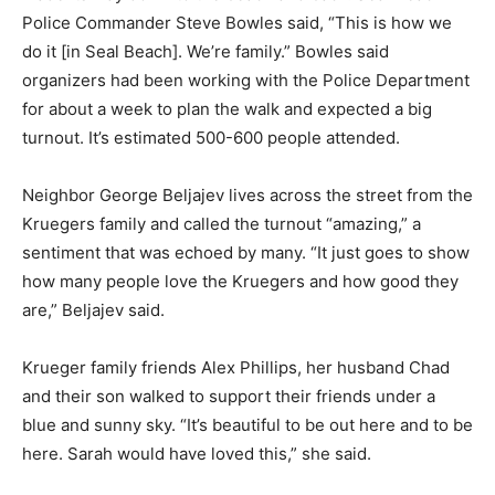
Police Commander Steve Bowles said, “This is how we
do it [in Seal Beach]. We’re family.” Bowles said
organizers had been working with the Police Department
for about a week to plan the walk and expected a big
turnout. It’s estimated 500-600 people attended.
Neighbor George Beljajev lives across the street from the
Kruegers family and called the turnout “amazing,” a
sentiment that was echoed by many. “It just goes to show
how many people love the Kruegers and how good they
are,” Beljajev said.
Krueger family friends Alex Phillips, her husband Chad
and their son walked to support their friends under a
blue and sunny sky. “It’s beautiful to be out here and to be
here. Sarah would have loved this,” she said.