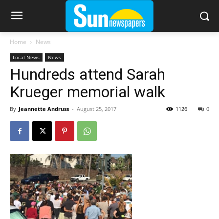
Home
News
Local News
News
Hundreds attend Sarah
Krueger memorial walk
By
Jeannette Andruss
-
August 25, 2017
1126
0