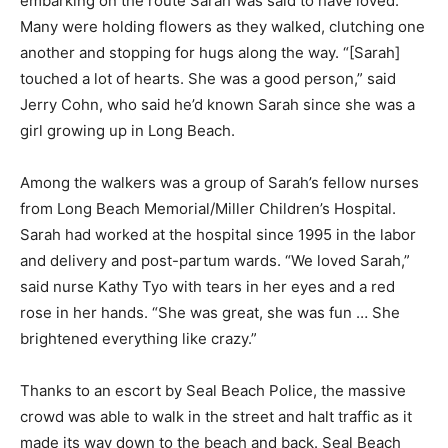
embarking on the route Sarah was said to have loved.
Many were holding flowers as they walked, clutching one
another and stopping for hugs along the way. “[Sarah]
touched a lot of hearts. She was a good person,” said
Jerry Cohn, who said he’d known Sarah since she was a
girl growing up in Long Beach.
Among the walkers was a group of Sarah’s fellow nurses
from Long Beach Memorial/Miller Children’s Hospital.
Sarah had worked at the hospital since 1995 in the labor
and delivery and post-partum wards. “We loved Sarah,”
said nurse Kathy Tyo with tears in her eyes and a red
rose in her hands. “She was great, she was fun … She
brightened everything like crazy.”
Thanks to an escort by Seal Beach Police, the massive
crowd was able to walk in the street and halt traffic as it
made its way down to the beach and back. Seal Beach