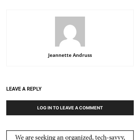
Jeannette Andruss
LEAVE A REPLY
LOG IN TO LEAVE A COMMENT