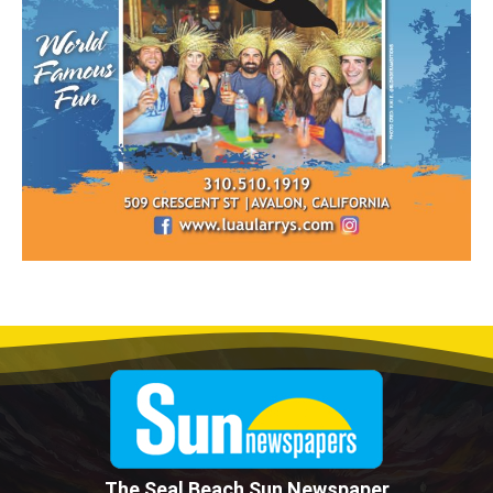
The Seal Beach Sun Newspaper