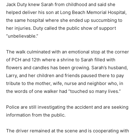
Jack Duty knew Sarah from childhood and said she
helped deliver his son at Long Beach Memorial Hospital,
the same hospital where she ended up succumbing to
her injuries. Duty called the public show of support
“unbelievable.”
The walk culminated with an emotional stop at the corner
of PCH and 12th where a shrine to Sarah filled with
flowers and candles has been growing. Sarah’s husband,
Larry, and her children and friends paused there to pay
tribute to the mother, wife, nurse and neighbor who, in
the words of one walker had “touched so many lives.”
Police are still investigating the accident and are seeking
information from the public.
The driver remained at the scene and is cooperating with