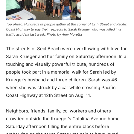
Top photo: Hundreds of people gather at the corner of 12th Street and Pacific
Coast Highway to pay their respects to Sarah Krueger, who was killed in a
traffic accident last week. Photo by Amy Moretta
The streets of Seal Beach were overflowing with love for
Sarah Krueger and her family on Saturday afternoon. In a
touching and visually powerful tribute, hundreds of
people took part in a memorial walk for Sarah led by
Krueger’s husband and three children. Sarah was 46
when she was struck by a car while crossing Pacific
Coast Highway at 12th Street on Aug. 11.
Neighbors, friends, family, co-workers and others
crowded outside the Krueger’s Catalina Avenue home
Saturday afternoon filling the entire block before