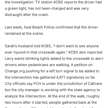
the investigation. TV station KCBS reports the driver had
a green light, has not been charged and was very
distraught after the crash.
Last week, Seal Beach Police confirmed that the driver
remained at the scene.
Sarah’s husband told KCBS, “I don’t want to see anyone
ever injured in that crosswalk again.” KCBS also reported
Larry wants blinking lights added to the crosswalk to alert
drivers when pedestrians are walking. A petition on
Change.org pushing for a left turn signal to be added to
the intersection has gathered 4,971 signatures so far.
City officials say PCH is under the jurisdiction of Caltrans
but the city manager is working with the state agency to
analyze the intersection. At the end of the walk, roughly
two hours after it started, people gathered back at the