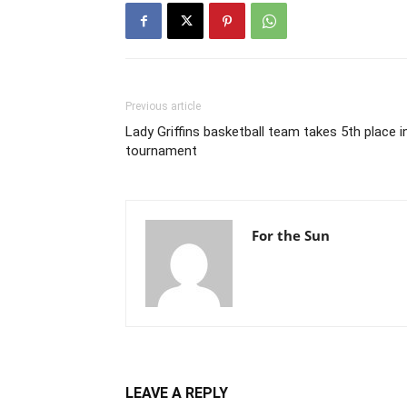
Previous article
Lady Griffins basketball team takes 5th place i
tournament
For the Sun
LEAVE A REPLY