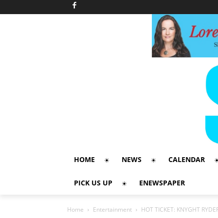
HOME
NEWS
CALENDAR
PICK US UP
ENEWSPAPER
Home
Entertainment
HOT TICKET: KNYGHT RYDE