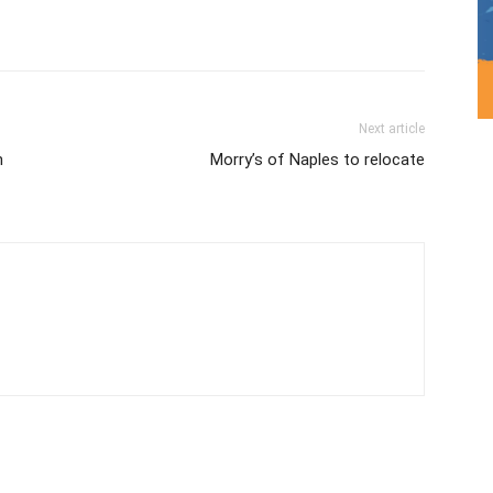
Next article
n
Morry’s of Naples to relocate