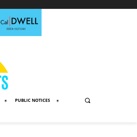
PUBLIC NOTICES