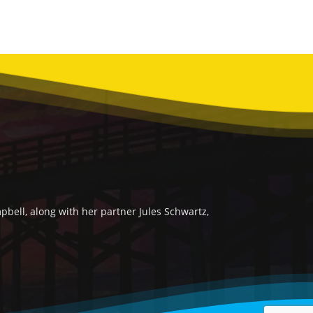
bell, along with her partner Jules Schwartz,