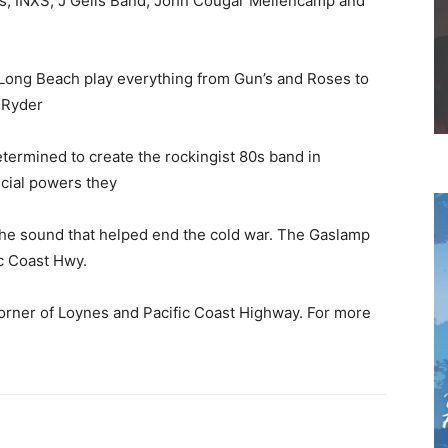
is, INXS, J Geils Band, John Cougar Mellencamp and
 Long Beach play everything from Gun’s and Roses to
 Ryder
termined to create the rockingist 80s band in
ecial powers they
 the sound that helped end the cold war. The Gaslamp
ic Coast Hwy.
corner of Loynes and Pacific Coast Highway. For more