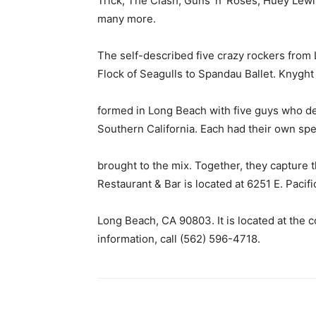
Trick, The Clash, Guns ‘n’ Roses, Huey Lew
many more.
The self-described five crazy rockers from
Flock of Seagulls to Spandau Ballet. Knyght
formed in Long Beach with five guys who de
Southern California. Each had their own sp
brought to the mix. Together, they capture
Restaurant & Bar is located at 6251 E. Pacif
Long Beach, CA 90803. It is located at the 
information, call (562) 596-4718.