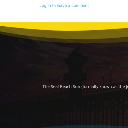
Log in to leave a comment
The Seal Beach Sun (formally known as the J