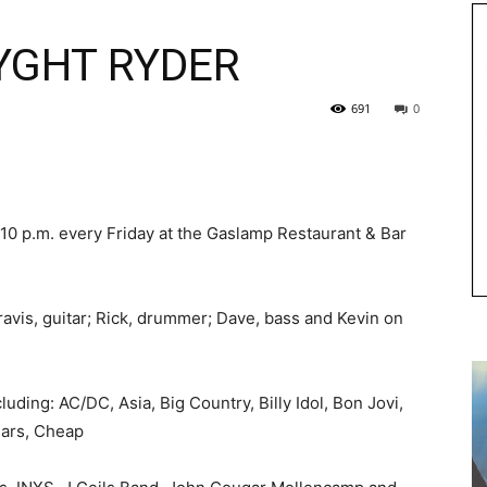
YGHT RYDER
691
0
10 p.m. every Friday at the Gaslamp Restaurant & Bar
avis, guitar; Rick, drummer; Dave, bass and Kevin on
luding: AC/DC, Asia, Big Country, Billy Idol, Bon Jovi,
Cars, Cheap