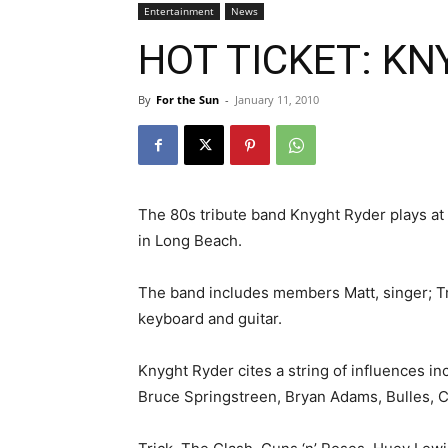
Entertainment
News
HOT TICKET: KN
By
For the Sun
-
January 11, 2010
The 80s tribute band Knyght Ryder plays at 
in Long Beach.
The band includes members Matt, singer; Tr
keyboard and guitar.
Knyght Ryder cites a string of influences inc
Bruce Springstreen, Bryan Adams, Bulles, 