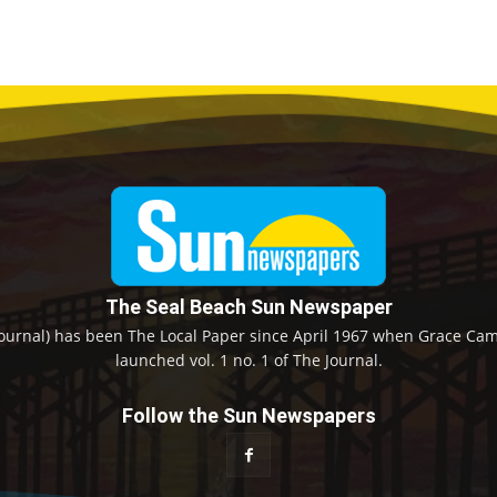
The Seal Beach Sun Newspaper
ournal) has been The Local Paper since April 1967 when Grace Camp
launched vol. 1 no. 1 of The Journal.
Follow the Sun Newspapers