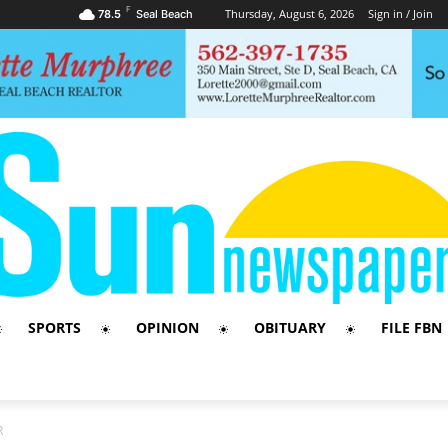
F
Thursday, August 6, 2026
Sign in / Join
78.5
Seal Beach
SPORTS
OPINION
OBITUARY
FILE FBN
R