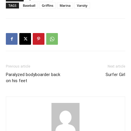
TAGS
Baseball
Griffins
Marina
Varsity
Previous article
Next article
Paralyzed bodyboarder back
Surfer Girl
on his feet