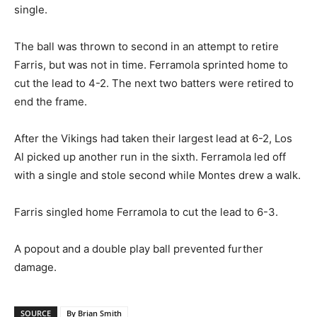
single.
The ball was thrown to second in an attempt to retire
Farris, but was not in time. Ferramola sprinted home to
cut the lead to 4-2. The next two batters were retired to
end the frame.
After the Vikings had taken their largest lead at 6-2, Los
Al picked up another run in the sixth. Ferramola led off
with a single and stole second while Montes drew a walk.
Farris singled home Ferramola to cut the lead to 6-3.
A popout and a double play ball prevented further
damage.
SOURCE
By Brian Smith