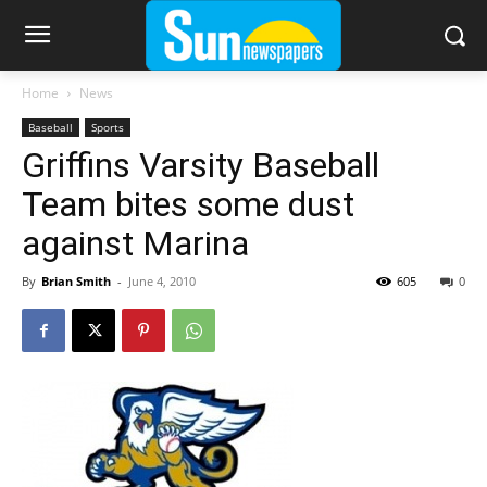
Home
News
Baseball
Sports
Griffins Varsity Baseball
Team bites some dust
against Marina
By
Brian Smith
-
June 4, 2010
605
0