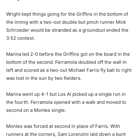
Wright kept things going for the Griffins in the bottom of
the inning with a two-out double but pinch runner Mick
Schroeder would be stranded as a groundout ended the
3:52 contest.
Marina led 2-0 before the Griffins got on the board in the
bottom of the second. Ferramola doubled off the wall in
left and scored as a two-out Michael Farris fly ball to right
was lost in the sun by two fielders.
Marina went up 4-1 but Los Al picked up a single run in
the fourth. Ferramola opened with a walk and moved to
second on a Montes single.
Montes was forced at second in place of Farris. With
runners at the corners, Sam Lorenzini laid down a bunt