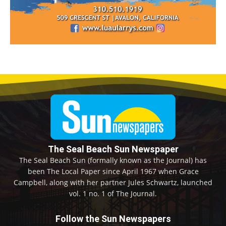
The Seal Beach Sun Newspaper
The Seal Beach Sun (formally known as the Journal) has
been The Local Paper since April 1967 when Grace
Campbell, along with her partner Jules Schwartz, launched
vol. 1 no. 1 of The Journal.
Follow the Sun Newspapers