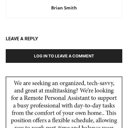
Brian Smith
LEAVE A REPLY
LOG IN TO LEAVE A COMMENT