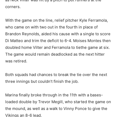
corners.
With the game on the line, relief pitcher Kyle Ferramola,
who came on with two out in the fourth in place of
Brandon Reynolds, aided his cause with a single to score
Di Matteo and trim the deficit to 6-4. Moises Montes then
doubled home Vilter and Ferramola to tiethe game at six.
The game would remain deadlocked as the next hitter
was retired.
Both squads had chances to break the tie over the next
three innings but couldn’t finish the job.
Marina finally broke through in the 11th with a bases-
loaded double by Trevor Megill, who started the game on
the mound, as well as a walk to Vinny Ponce to give the
Vikings an 8-6 lead.