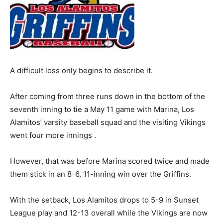
A difficult loss only begins to describe it.
After coming from three runs down in the bottom of the
seventh inning to tie a May 11 game with Marina, Los
Alamitos’ varsity baseball squad and the visiting Vikings
went four more innings .
However, that was before Marina scored twice and made
them stick in an 8-6, 11-inning win over the Griffins.
With the setback, Los Alamitos drops to 5-9 in Sunset
League play and 12-13 overall while the Vikings are now