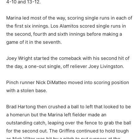
4-10 and 13-12.
Marina led most of the way, scoring single runs in each of
the first six innings. Los Alamitos scored single runs in
the second, fourth and sixth innings before making a
game of it in the seventh.
Joey Wright started the comeback with his second hit of
the day, a one-out single, off reliever Joey Livingston.
Pinch runner Nick DiMatteo moved into scoring position
with a stolen base.
Brad Hartong then crushed a ball to left that looked to be
a homerun but the Marina left fielder made an
outstanding catch, leaping over the fence to grab the ball
for the second out. The Griffins continued to hold tough
as Nick Vilter was hit by a pitch to put runners at the