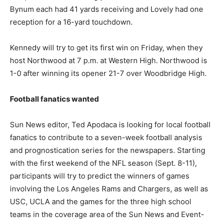
Bynum each had 41 yards receiving and Lovely had one
reception for a 16-yard touchdown.
Kennedy will try to get its first win on Friday, when they
host Northwood at 7 p.m. at Western High. Northwood is
1-0 after winning its opener 21-7 over Woodbridge High.
Football fanatics wanted
Sun News editor, Ted Apodaca is looking for local football
fanatics to contribute to a seven-week football analysis
and prognostication series for the newspapers. Starting
with the first weekend of the NFL season (Sept. 8-11),
participants will try to predict the winners of games
involving the Los Angeles Rams and Chargers, as well as
USC, UCLA and the games for the three high school
teams in the coverage area of the Sun News and Event-