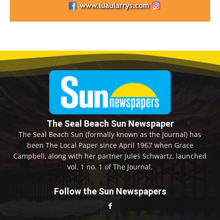
The Seal Beach Sun Newspaper
The Seal Beach Sun (formally known as the Journal) has
been The Local Paper since April 1967 when Grace
Campbell, along with her partner Jules Schwartz, launched
vol. 1 no. 1 of The Journal.
Follow the Sun Newspapers