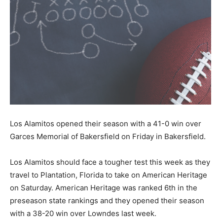
Los Alamitos opened their season with a 41-0 win over
Garces Memorial of Bakersfield on Friday in Bakersfield.
Los Alamitos should face a tougher test this week as they
travel to Plantation, Florida to take on American Heritage
on Saturday. American Heritage was ranked 6th in the
preseason state rankings and they opened their season
with a 38-20 win over Lowndes last week.