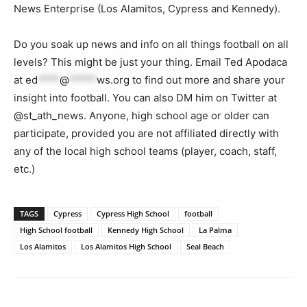
News Enterprise (Los Alamitos, Cypress and Kennedy).
Do you soak up news and info on all things football on all
levels? This might be just your thing. Email Ted Apodaca
at
ed
****
@
*****
ws.org
to find out more and share your
insight into football. You can also DM him on Twitter at
@st_ath_news. Anyone, high school age or older can
participate, provided you are not affiliated directly with
any of the local high school teams (player, coach, staff,
etc.)
TAGS
Cypress
Cypress High School
football
High School football
Kennedy High School
La Palma
Los Alamitos
Los Alamitos High School
Seal Beach