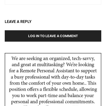
LEAVE A REPLY
LOG IN TO LEAVE A COMMENT