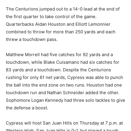
The Centurions jumped out to a 14-0 lead at the end of
the first quarter to take control of the game.
Quarterbacks Aidan Houston and Elliott Lemonnier
combined to throw for more than 250 yards and each
threw a touchdown pass.
Matthew Morrell had five catches for 92 yards and a
touchdown, while Blake Cuisamano had six catches for
83 yards and a touchdown. Despite the Centurions
rushing for only 61 net yards, Cypress was able to punch
the ball into the end zone on two runs. Houston had one
touchdown run and Nathan Schneider added the other.
Sophomore Logan Kennedy had three solo tackles to give
the defense a boost.
Cypress will host San Juan Hills on Thursday at 7 p.m. at
Western High. San Juan Hills is 0-1, but played a tough