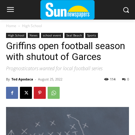
Home
High School
High School
News
school event
Seal Beach
Sports
Griffins open football season
with shutout of Garces
Prognosticators wanted for local football series
By
Ted Apodaca
-
August 25, 2022
114
0