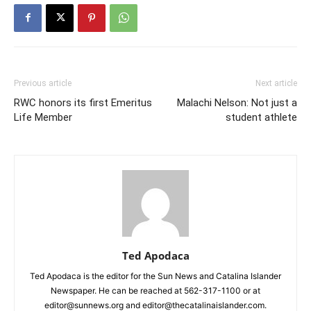
Previous article
Next article
RWC honors its first Emeritus
Malachi Nelson: Not just a
Life Member
student athlete
Ted Apodaca
Ted Apodaca is the editor for the Sun News and Catalina Islander
Newspaper. He can be reached at 562-317-1100 or at
editor@sunnews.org and editor@thecatalinaislander.com.