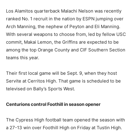
Los Alamitos quarterback Malachi Nelson was recently
ranked No. 1 recruit in the nation by ESPN jumping over
Arch Manning, the nephew of Peyton and Eli Manning.
With several weapons to choose from, led by fellow USC
commit, Makai Lemon, the Griffins are expected to be
among the top Orange County and CIF Southern Section
teams this year.
Their first local game will be Sept. 9, when they host
Servite at Cerritos High. That game is scheduled to be
televised on Bally’s Sports West.
Centurions control Foothill in season opener
The Cypress High football team opened the season with
a 27-13 win over Foothill High on Friday at Tustin High.