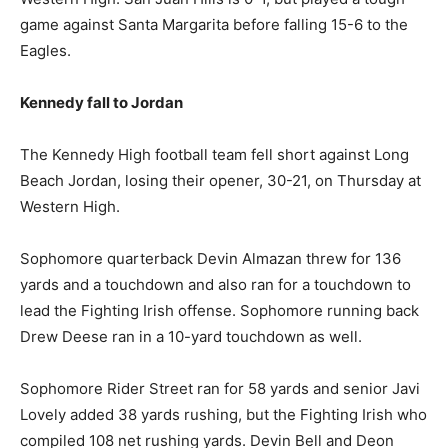
game against Santa Margarita before falling 15-6 to the
Eagles.
Kennedy fall to Jordan
The Kennedy High football team fell short against Long
Beach Jordan, losing their opener, 30-21, on Thursday at
Western High.
Sophomore quarterback Devin Almazan threw for 136
yards and a touchdown and also ran for a touchdown to
lead the Fighting Irish offense. Sophomore running back
Drew Deese ran in a 10-yard touchdown as well.
Sophomore Rider Street ran for 58 yards and senior Javi
Lovely added 38 yards rushing, but the Fighting Irish who
compiled 108 net rushing yards. Devin Bell and Deon