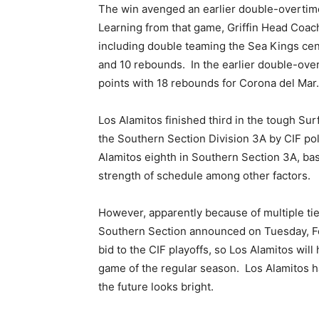
The win avenged an earlier double-overtime
Learning from that game, Griffin Head Coa
including double teaming the Sea Kings cen
and 10 rebounds.
In the earlier double-ov
points with 18 rebounds for Corona del Mar.
Los Alamitos finished third in the tough Surf
the Southern Section Division 3A by CIF pol
Alamitos eighth in Southern Section 3A, ba
strength of schedule among other factors.
However, apparently because of multiple ties
Southern Section announced on Tuesday, Fe
bid to the CIF playoffs, so Los Alamitos will 
game of the regular season.
Los Alamitos h
the future looks bright.