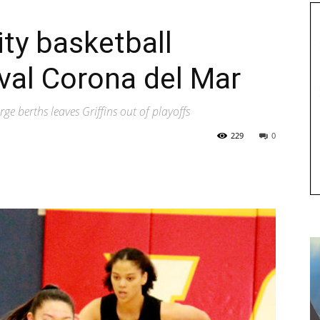
sity basketball
ival Corona del Mar
rge berths leaves Griffins out of playoffs
229
0