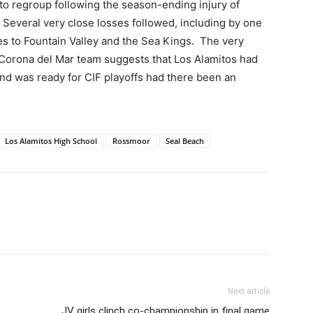
 to regroup following the season-ending injury of
Several very close losses followed, including by one
es to Fountain Valley and the Sea Kings.
The very
Corona del Mar team suggests that Los Alamitos had
and was ready for CIF playoffs had there been an
Los Alamitos High School
Rossmoor
Seal Beach
Next article
JV girls clinch co-championship in final game