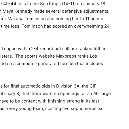
 49-44 loss to the Sea Kings (14-11) on January 18.
ch Maya Kennedy made several defensive adjustments,
ter Makena Tomlinson and holding her to 11 points
ertime loss, Tomlinson had scored an overwhelming 24
 League with a 2-4 record but still are ranked fifth in
lsters.
The sports website Maxpreps ranks Los
sed on a computer-generated formula that includes
 for final automatic bids in Division 3A, the CIF
bruary 8, that there were no openings for an At-Large
have to be content with finishing strong in its last
as a very young team, starting five sophomores, so