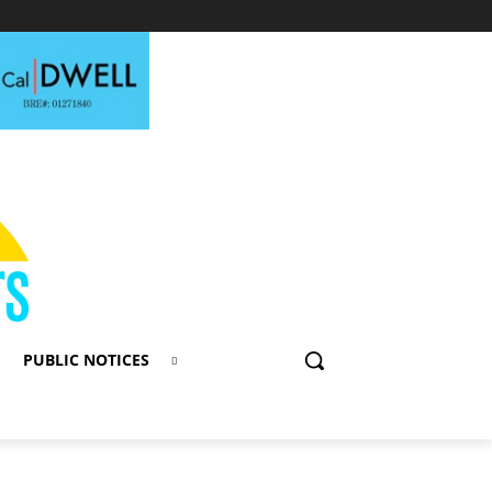
PUBLIC NOTICES