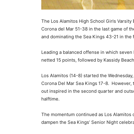
The Los Alamitos High School Girls Varsity 
Corona del Mar 51-38 in the last game of th
and dominating the Sea Kings 43-21 in the f
Leading a balanced offense in which seven 
netted 15 points, followed by Kassidy Beach 
Los Alamitos (14-8) started the Wednesday, 
Corona Del Mar Sea Kings 17-8.
However, t
out inspired in the second quarter and outs
halftime.
The momentum continued as Los Alamitos ou
dampen the Sea Kings’ Senior Night celebra