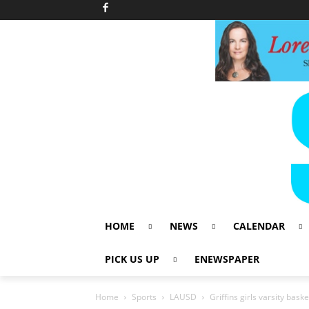
HOME
NEWS
CALENDAR
PICK US UP
ENEWSPAPER
Home
Sports
LAUSD
Griffins girls varsity bas