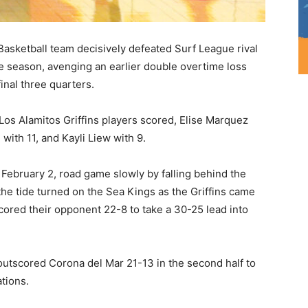
Basketball team decisively defeated Surf League rival
e season, avenging an earlier double overtime loss
inal three quarters.
Los Alamitos Griffins players scored, Elise Marquez
with 11, and Kayli Liew with 9.
February 2, road game slowly by falling behind the
he tide turned on the Sea Kings as the Griffins came
cored their opponent 22-8 to take a 30-25 lead into
tscored Corona del Mar 21-13 in the second half to
tions.