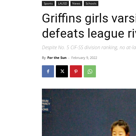
Sports
LAUSD
News
Schools
Griffins girls var
defeats league r
Despite No. 5 CIF-SS division ranking, no at-la
By
For the Sun
-
February 9, 2022