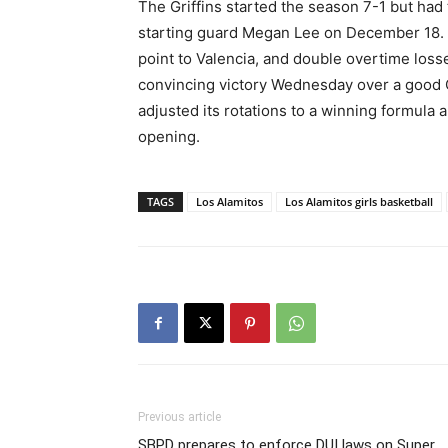
The Griffins started the season 7-1 but had
starting guard Megan Lee on December 18.
point to Valencia, and double overtime loss
convincing victory Wednesday over a good 
adjusted its rotations to a winning formula 
opening.
TAGS
Los Alamitos
Los Alamitos girls basketball
Previous article
SBPD prepares to enforce DUI laws on Super