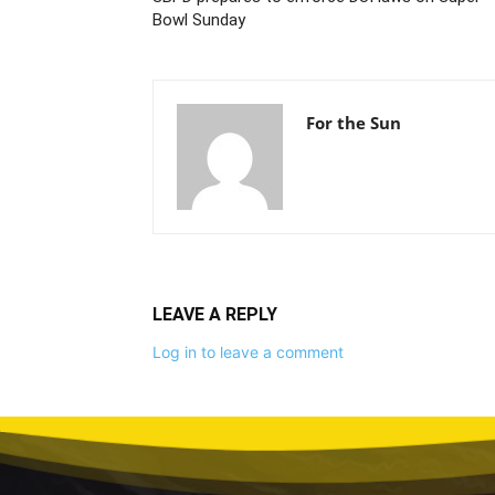
Bowl Sunday
For the Sun
LEAVE A REPLY
Log in to leave a comment