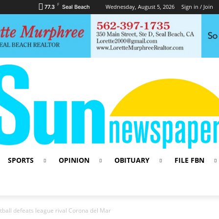
F
Wednesday, August 5, 2026
Sign in / Join
77.3
Seal Beach
SPORTS
OPINION
OBITUARY
FILE FBN
ketball defeats league rival Corona del Mar