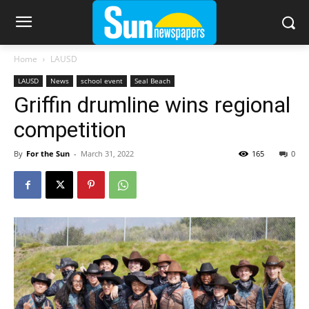
Home
LAUSD
LAUSD
News
school event
Seal Beach
Griffin drumline wins regional
competition
By
For the Sun
-
March 31, 2022
165
0