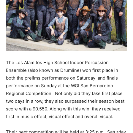
The Los Alamitos High School Indoor Percussion
Ensemble (also known as Drumline) won first place in
both the prelims performance on Saturday
and finals
performance on Sunday at the WGI San Bernardino
Regional Competition.
Not only did they take first place
two days in a row, they also surpassed their season best
score with a 90.550. Along with this win, they received
first in music effect, visual effect and overall visual.
Their next competition will be held at 3:25 p.m., Saturday,