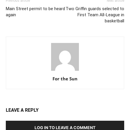
Previous article
Next article
Main Street permit to be heard
Two Griffin guards selected to
again
First Team All-League in
basketball
For the Sun
LEAVE A REPLY
LOG IN TO LEAVE A COMMENT