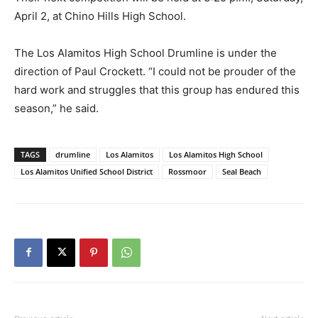
April 2, at Chino Hills High School.
The Los Alamitos High School DrumIine is under the
direction of Paul Crockett. “I could not be prouder of the
hard work and struggles that this group has endured this
season,” he said.
TAGS
drumline
Los Alamitos
Los Alamitos High School
Los Alamitos Unified School District
Rossmoor
Seal Beach