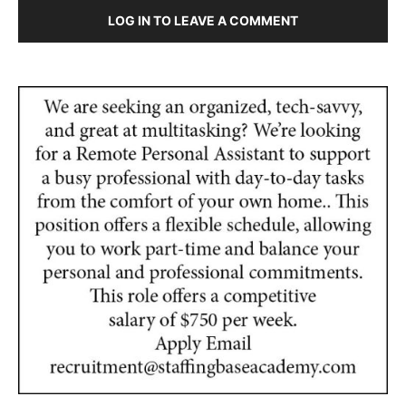
LOG IN TO LEAVE A COMMENT