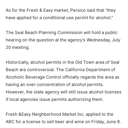
As for the Fresh & Easy market, Persico said that “they
have applied for a conditional use permit for alcohol.”
The Seal Beach Planning Commission will hold a public
hearing on the question at the agency’s Wednesday, July
20 meeting.
Historically, alcohol permits in the Old Town area of Seal
Beach are controversial. The California Department of
Alcoholic Beverage Control officially regards the area as
having an over-concentration of alcohol permits.
However, the state agency will still issue alcohol licenses
if local agencies issue permits authorizing them.
Fresh &Easy Neighborhood Market Inc. applied to the
ABC for a license to sell beer and wine on Friday, June 8.