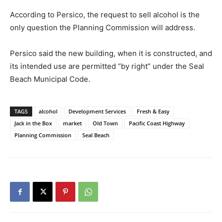
According to Persico, the request to sell alcohol is the
only question the Planning Commission will address.
Persico said the new building, when it is constructed, and
its intended use are permitted “by right” under the Seal
Beach Municipal Code.
TAGS
alcohol
Development Services
Fresh & Easy
Jack in the Box
market
Old Town
Pacific Coast Highway
Planning Commission
Seal Beach