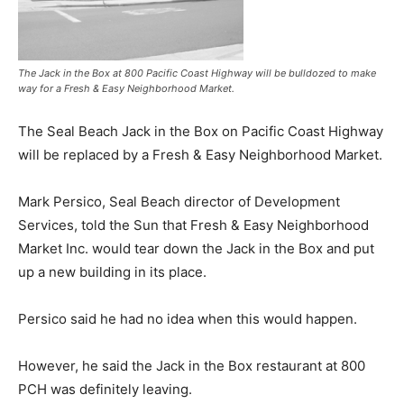
The Jack in the Box at 800 Pacific Coast Highway will be bulldozed to make
way for a Fresh & Easy Neighborhood Market.
The Seal Beach Jack in the Box on Pacific Coast Highway
will be replaced by a Fresh & Easy Neighborhood Market.
Mark Persico, Seal Beach director of Development
Services, told the Sun that Fresh & Easy Neighborhood
Market Inc. would tear down the Jack in the Box and put
up a new building in its place.
Persico said he had no idea when this would happen.
However, he said the Jack in the Box restaurant at 800
PCH was definitely leaving.