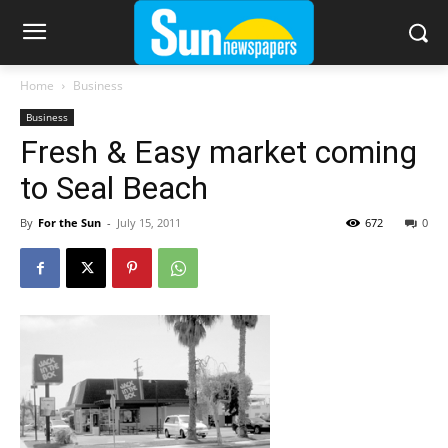
Home
Business
Business
Fresh & Easy market coming
to Seal Beach
By
For the Sun
-
July 15, 2011
672
0