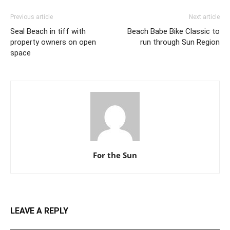
Previous article
Next article
Seal Beach in tiff with
Beach Babe Bike Classic to
property owners on open
run through Sun Region
space
For the Sun
LEAVE A REPLY