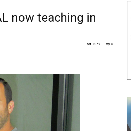
L now teaching in
1073
0