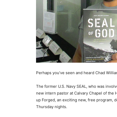
Perhaps you’ve seen and heard Chad Willi
The former U.S. Navy SEAL, who was involv
new intern pastor at Calvary Chapel of the 
up Forged, an exciting new, free program, d
Thursday nights.