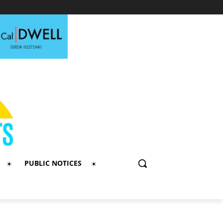
PUBLIC NOTICES