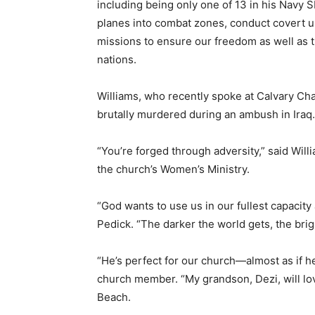
including being only one of 13 in his Navy 
planes into combat zones, conduct covert u
missions to ensure our freedom as well as tr
nations.
Williams, who recently spoke at Calvary Cha
brutally murdered during an ambush in Iraq.
“You’re forged through adversity,” said Will
the church’s Women’s Ministry.
“God wants to use us in our fullest capacity 
Pedick. “The darker the world gets, the brigh
“He’s perfect for our church—almost as if he 
church member. “My grandson, Dezi, will lov
Beach.