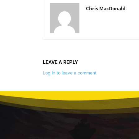
Chris MacDonald
LEAVE A REPLY
Log in to leave a comment