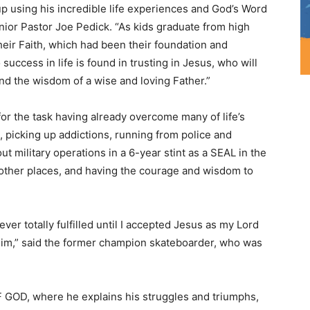
up using his incredible life experiences and God’s Word
enior Pastor Joe Pedick. “As kids graduate from high
eir Faith, which had been their foundation and
success in life is found in trusting in Jesus, who will
nd the wisdom of a wise and loving Father.”
 for the task having already overcome many of life’s
, picking up addictions, running from police and
t military operations in a 6-year stint as a SEAL in the
d other places, and having the courage and wisdom to
ver totally fulfilled until I accepted Jesus as my Lord
him,” said the former champion skateboarder, who was
 GOD, where he explains his struggles and triumphs,