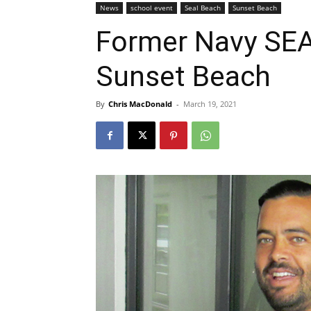
News
school event
Seal Beach
Sunset Beach
Former Navy SEA
Sunset Beach
By
Chris MacDonald
-
March 19, 2021