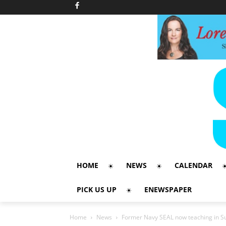
HOME
NEWS
CALENDAR
PICK US UP
ENEWSPAPER
Home
News
Former Navy SEAL now teaching in S