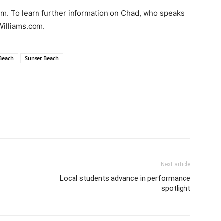
com. To learn further information on Chad, who speaks
Williams.com.
 Beach
Sunset Beach
Next article
Local students advance in performance
spotlight