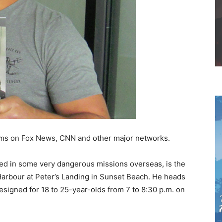
ams on Fox News, CNN and other major networks.
ed in some very dangerous missions overseas, is the
Harbour at Peter’s Landing in Sunset Beach. He heads
esigned for 18 to 25-year-olds from 7 to 8:30 p.m. on