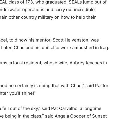
SEAL class of 173, who graduated. SEALs jump out of
nderwater operations and carry out incredible
ain other country military on how to help their
pel, told how his mentor, Scott Helvenston, was
 Later, Chad and his unit also were ambushed in Iraq.
iams, a local resident, whose wife, Aubrey teaches in
and he certainly is doing that with Chad,” said Pastor
ter you’ll shine!”
fell out of the sky,” said Pat Carvalho, a longtime
e being in the class,” said Angela Cooper of Sunset