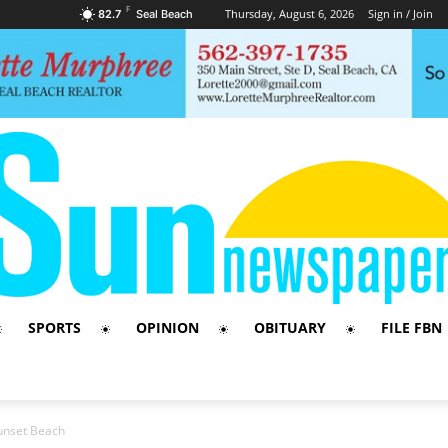
F
Thursday, August 6, 2026
Sign in / Join
82.7
Seal Beach
SPORTS
OPINION
OBITUARY
FILE FBN
unset Beach