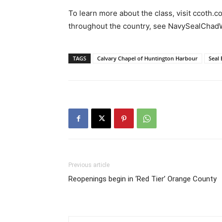
To learn more about the class, visit ccoth.
throughout the country, see NavySealChad
TAGS
Calvary Chapel of Huntington Harbour
Seal
Previous article
Reopenings begin in ‘Red Tier’ Orange County