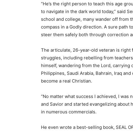
“He’s the right person to teach this age gro
to navigate in the dark world today,” said S
school and college, many wander off from th
compass in a Godly direction. A sure path to 
steer them safely both through correction a
The articulate, 26-year-old veteran is right
struggles, including rebelling from teachers
himself, wandering from the Lord, carrying ou
Philippines, Saudi Arabia, Bahrain, Iraq an
become a real Christian.
“No matter what success I achieved, I was ne
and Savior and started evangelizing about 
in numerous commercials.
He even wrote a best-selling book, SEAL OF